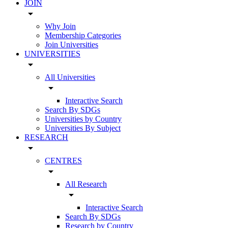
JOIN
arrow_drop_down
Why Join
Membership Categories
Join Universities
UNIVERSITIES
arrow_drop_down
All Universities
arrow_drop_down
Interactive Search
Search By SDGs
Universities by Country
Universities By Subject
RESEARCH
arrow_drop_down
CENTRES
arrow_drop_down
All Research
arrow_drop_down
Interactive Search
Search By SDGs
Research by Country