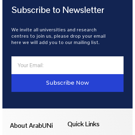
Subscribe to Newsletter
We invite all universities and research
centres to join us, please drop your email
here we will add you to our mailing list.
Subscribe Now
Quick Links
About ArabUNi