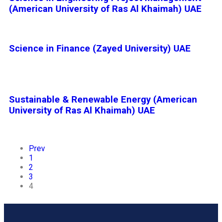
(American University of Ras Al Khaimah) UAE
Science in Finance (Zayed University) UAE
Sustainable & Renewable Energy (American
University of Ras Al Khaimah) UAE
Prev
1
2
3
4