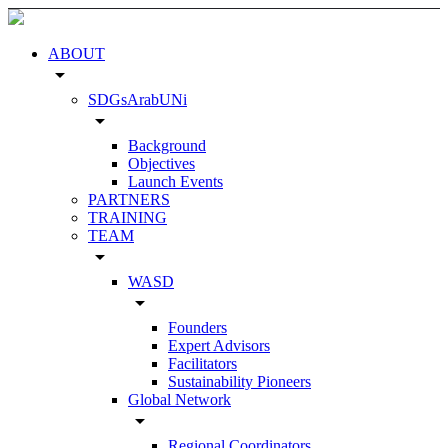
ABOUT
arrow_drop_down
SDGsArabUNi
arrow_drop_down
Background
Objectives
Launch Events
PARTNERS
TRAINING
TEAM
arrow_drop_down
WASD
arrow_drop_down
Founders
Expert Advisors
Facilitators
Sustainability Pioneers
Global Network
arrow_drop_down
Regional Coordinators