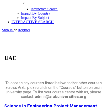
arrow_drop_down
Interactive Search
Impact By Country
Impact By Subject
INTERACTIVE SEARCH
Sign in
or
Register
UAE
To access any courses listed below and/or other courses
across Arab, please click on the “Courses” button on each
university page. To list your course centre with us, please
contact:
admin@arabuniversities.org
Science in Engineering Project Management