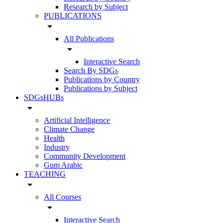
Research by Subject
PUBLICATIONS
arrow_drop_down
All Publications
arrow_drop_down
Interactive Search
Search By SDGs
Publications by Country
Publications by Subject
SDGsHUBs
arrow_drop_down
Artificial Intelligence
Climate Change
Health
Industry
Community Development
Gum Arabic
TEACHING
arrow_drop_down
All Courses
arrow_drop_down
Interactive Search