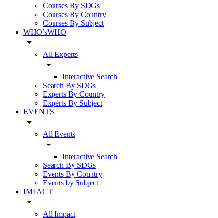
Courses By SDGs
Courses By Country
Courses By Subject
WHO’sWHO
arrow_drop_down
All Experts
arrow_drop_down
Interactive Search
Search By SDGs
Experts By Country
Experts By Subject
EVENTS
arrow_drop_down
All Events
arrow_drop_down
Interactive Search
Search By SDGs
Events By Country
Events by Subject
IMPACT
arrow_drop_down
All Impact