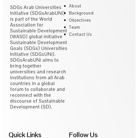
About
SDGs Arab Universities
Initiative (SDGsArabUNi)
Background
is part of the World
Objectives
Association for
Team
Sustainable Development
Contact Us
(WASD) global initiative
Sustainable Development
Goals (SDGs) Universities
Initiative (SDGsUNi).
SDGsArabUNi aims to
bring together
universities and research
institutions from all Arab
countries in a global
forum to collaborate and
reconnect with the
discourse of Sustainable
Development (SD).
Quick Links
Follow Us