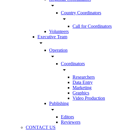
arrow_drop_down
Country Coordinators
arrow_drop_down
Call for Coordinators
Volunteers
Executive Team
arrow_drop_down
Operation
arrow_drop_down
Coordinators
arrow_drop_down
Researchers
Data Entry
Marketing
Graphics
Video Production
Publishing
arrow_drop_down
Editors
Reviewers
CONTACT US