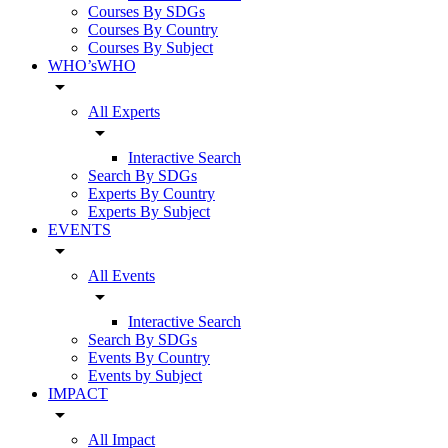
Courses By SDGs
Courses By Country
Courses By Subject
WHO’sWHO
arrow_drop_down
All Experts
arrow_drop_down
Interactive Search
Search By SDGs
Experts By Country
Experts By Subject
EVENTS
arrow_drop_down
All Events
arrow_drop_down
Interactive Search
Search By SDGs
Events By Country
Events by Subject
IMPACT
arrow_drop_down
All Impact