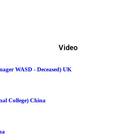
Video
anager WASD - Deceased) UK
nal College) China
na