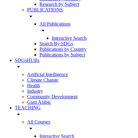
Research by Subject
PUBLICATIONS
arrow_drop_down
All Publications
arrow_drop_down
Interactive Search
Search By SDGs
Publications by Country
Publications by Subject
SDGsHUBs
arrow_drop_down
Artificial Intelligence
Climate Change
Health
Industry
Community Development
Gum Arabic
TEACHING
arrow_drop_down
All Courses
arrow_drop_down
Interactive Search