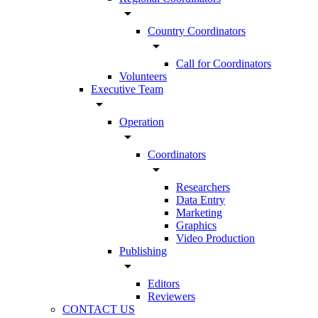
arrow_drop_down
Country Coordinators
arrow_drop_down
Call for Coordinators
Volunteers
Executive Team
arrow_drop_down
Operation
arrow_drop_down
Coordinators
arrow_drop_down
Researchers
Data Entry
Marketing
Graphics
Video Production
Publishing
arrow_drop_down
Editors
Reviewers
CONTACT US