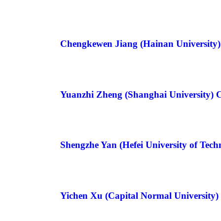
Chengkewen Jiang (Hainan University
Yuanzhi Zheng (Shanghai University) 
Shengzhe Yan (Hefei University of Tec
Yichen Xu (Capital Normal University)