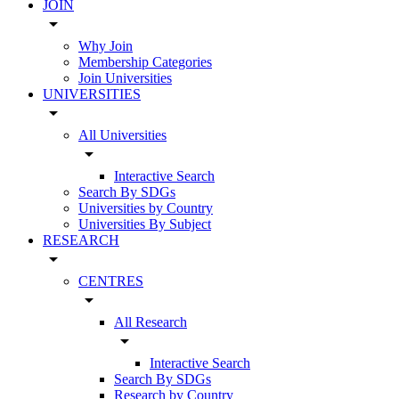
JOIN
arrow_drop_down
Why Join
Membership Categories
Join Universities
UNIVERSITIES
arrow_drop_down
All Universities
arrow_drop_down
Interactive Search
Search By SDGs
Universities by Country
Universities By Subject
RESEARCH
arrow_drop_down
CENTRES
arrow_drop_down
All Research
arrow_drop_down
Interactive Search
Search By SDGs
Research by Country