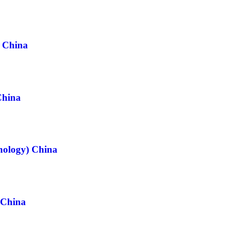
) China
China
hnology) China
 China