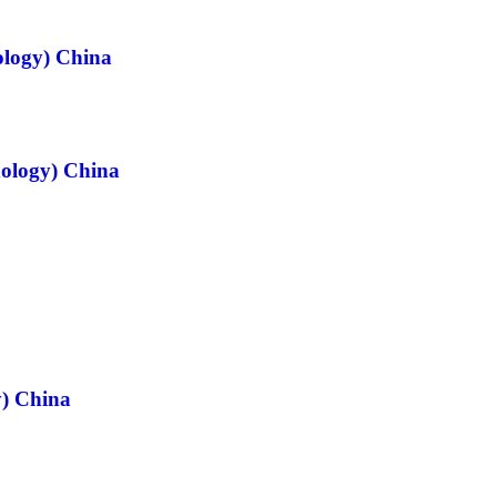
ology) China
nology) China
y) China