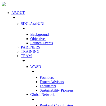
ABOUT
arrow_drop_down
SDGsArabUNi
arrow_drop_down
Background
Objectives
Launch Events
PARTNERS
TRAINING
TEAM
arrow_drop_down
WASD
arrow_drop_down
Founders
Expert Advisors
Facilitators
Sustainability Pioneers
Global Network
arrow_drop_down
Regional Coordinators