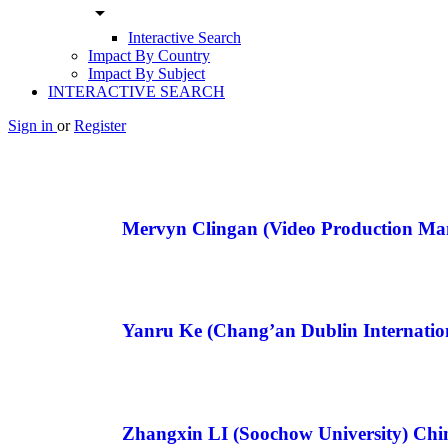
arrow_drop_down
Interactive Search
Impact By Country
Impact By Subject
INTERACTIVE SEARCH
Sign in
or
Register
Mervyn Clingan (Video Production M
Yanru Ke (Chang’an Dublin Internatio
Zhangxin LI (Soochow University) Chi