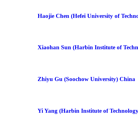
Haojie Chen (Hefei University of Techn
Xiaohan Sun (Harbin Institute of Tech
Zhiyu Gu (Soochow University) China
Yi Yang (Harbin Institute of Technolog