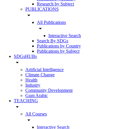
Research by Subject
PUBLICATIONS
arrow_drop_down
All Publications
arrow_drop_down
Interactive Search
Search By SDGs
Publications by Country
Publications by Subject
SDGsHUBs
arrow_drop_down
Artificial Intelligence
Climate Change
Health
Industry
Community Development
Gum Arabic
TEACHING
arrow_drop_down
All Courses
arrow_drop_down
Interactive Search