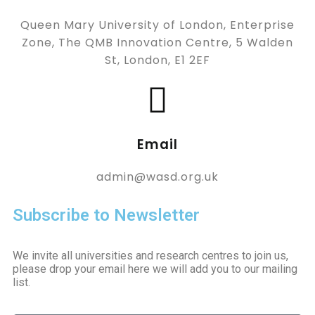
Queen Mary University of London, Enterprise
Zone, The QMB Innovation Centre, 5 Walden
St, London, E1 2EF
Email
admin@wasd.org.uk
Subscribe to Newsletter
We invite all universities and research centres to join us,
please drop your email here we will add you to our mailing
list.