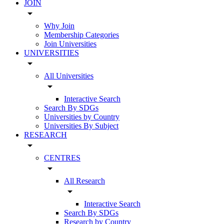
JOIN
arrow_drop_down
Why Join
Membership Categories
Join Universities
UNIVERSITIES
arrow_drop_down
All Universities
arrow_drop_down
Interactive Search
Search By SDGs
Universities by Country
Universities By Subject
RESEARCH
arrow_drop_down
CENTRES
arrow_drop_down
All Research
arrow_drop_down
Interactive Search
Search By SDGs
Research by Country