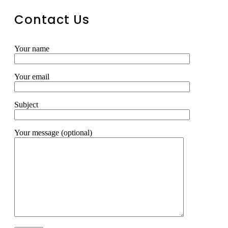
Contact Us
Your name
Your email
Subject
Your message (optional)