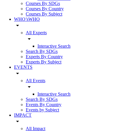
Courses By SDGs
Courses By Country
Courses By Subject
WHO’sWHO
arrow_drop_down
All Experts
arrow_drop_down
Interactive Search
Search By SDGs
Experts By Country
Experts By Subject
EVENTS
arrow_drop_down
All Events
arrow_drop_down
Interactive Search
Search By SDGs
Events By Country
Events by Subject
IMPACT
arrow_drop_down
All Impact