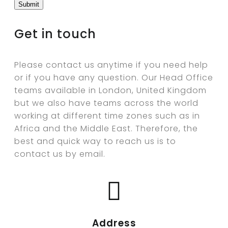
Get in touch
Please contact us anytime if you need help
or if you have any question. Our Head Office
teams available in London, United Kingdom
but we also have teams across the world
working at different time zones such as in
Africa and the Middle East. Therefore, the
best and quick way to reach us is to
contact us by email.
Address