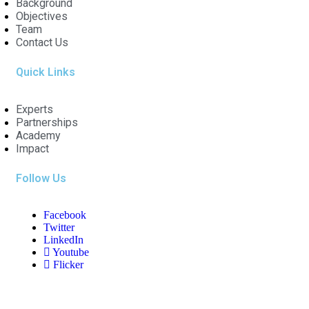
Background
Objectives
Team
Contact Us
Quick Links
Experts
Partnerships
Academy
Impact
Follow Us
Facebook
Twitter
LinkedIn
Youtube
Flicker