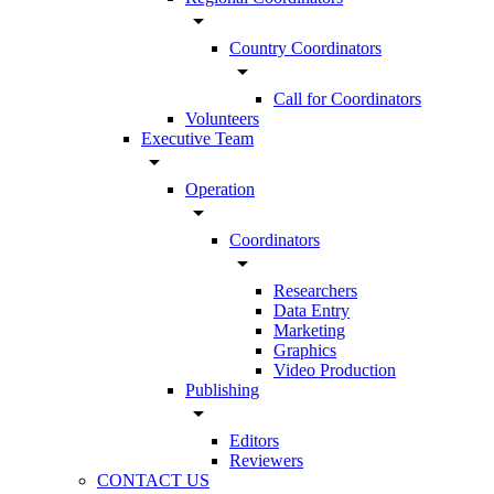
arrow_drop_down
Country Coordinators
arrow_drop_down
Call for Coordinators
Volunteers
Executive Team
arrow_drop_down
Operation
arrow_drop_down
Coordinators
arrow_drop_down
Researchers
Data Entry
Marketing
Graphics
Video Production
Publishing
arrow_drop_down
Editors
Reviewers
CONTACT US