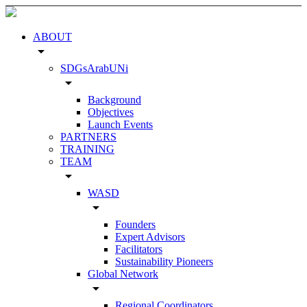
ABOUT
arrow_drop_down
SDGsArabUNi
arrow_drop_down
Background
Objectives
Launch Events
PARTNERS
TRAINING
TEAM
arrow_drop_down
WASD
arrow_drop_down
Founders
Expert Advisors
Facilitators
Sustainability Pioneers
Global Network
arrow_drop_down
Regional Coordinators