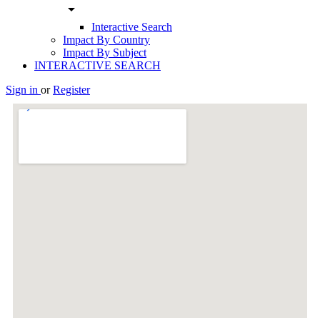
arrow_drop_down
Interactive Search
Impact By Country
Impact By Subject
INTERACTIVE SEARCH
Sign in
or
Register