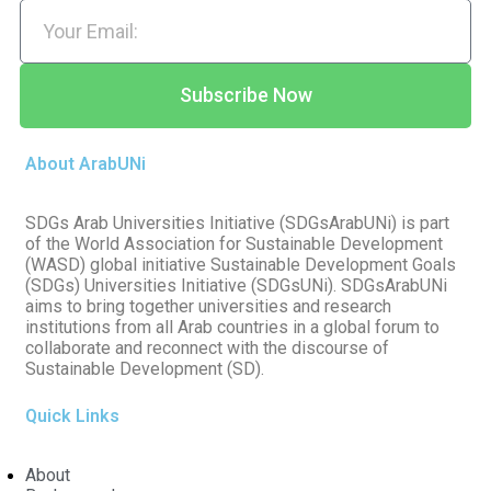
Subscribe Now
About ArabUNi
SDGs Arab Universities Initiative (SDGsArabUNi) is part
of the World Association for Sustainable Development
(WASD) global initiative Sustainable Development Goals
(SDGs) Universities Initiative (SDGsUNi). SDGsArabUNi
aims to bring together universities and research
institutions from all Arab countries in a global forum to
collaborate and reconnect with the discourse of
Sustainable Development (SD).
Quick Links
About