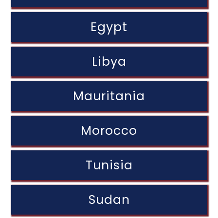
Egypt
Libya
Mauritania
Morocco
Tunisia
Sudan