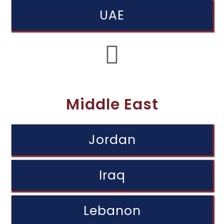
UAE
Middle East
Jordan
Iraq
Lebanon