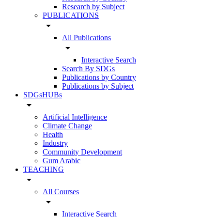
Research by Subject
PUBLICATIONS
arrow_drop_down
All Publications
arrow_drop_down
Interactive Search
Search By SDGs
Publications by Country
Publications by Subject
SDGsHUBs
arrow_drop_down
Artificial Intelligence
Climate Change
Health
Industry
Community Development
Gum Arabic
TEACHING
arrow_drop_down
All Courses
arrow_drop_down
Interactive Search