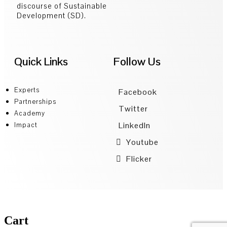
discourse of Sustainable
Development (SD).
Quick Links
Follow Us
Experts
Facebook
Partnerships
Twitter
Academy
LinkedIn
Impact
Youtube
Flicker
Cart