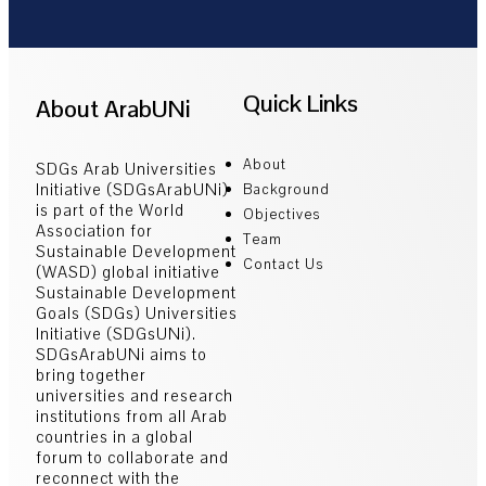
Quick Links
About ArabUNi
About
SDGs Arab Universities
Initiative (SDGsArabUNi)
Background
is part of the World
Objectives
Association for
Team
Sustainable Development
Contact Us
(WASD) global initiative
Sustainable Development
Goals (SDGs) Universities
Initiative (SDGsUNi).
SDGsArabUNi aims to
bring together
universities and research
institutions from all Arab
countries in a global
forum to collaborate and
reconnect with the