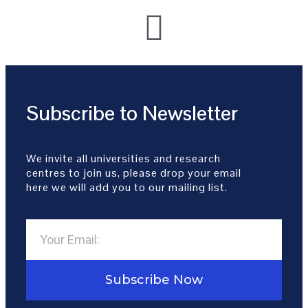
Subscribe to Newsletter
We invite all universities and research
centres to join us, please drop your email
here we will add you to our mailing list.
Subscribe Now