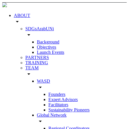
ABOUT
arrow_drop_down
SDGsArabUNi
arrow_drop_down
Background
Objectives
Launch Events
PARTNERS
TRAINING
TEAM
arrow_drop_down
WASD
arrow_drop_down
Founders
Expert Advisors
Facilitators
Sustainability Pioneers
Global Network
arrow_drop_down
Regional Coordinators