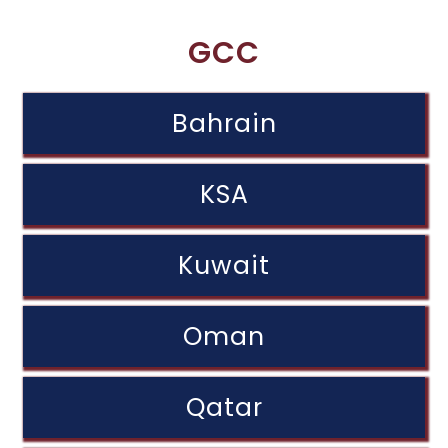
GCC
Bahrain
KSA
Kuwait
Oman
Qatar