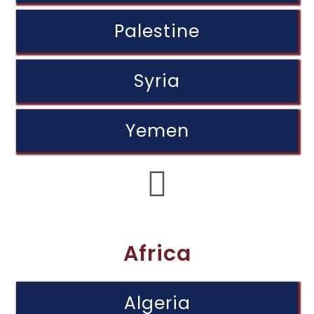
Palestine
Syria
Yemen
Africa
Algeria