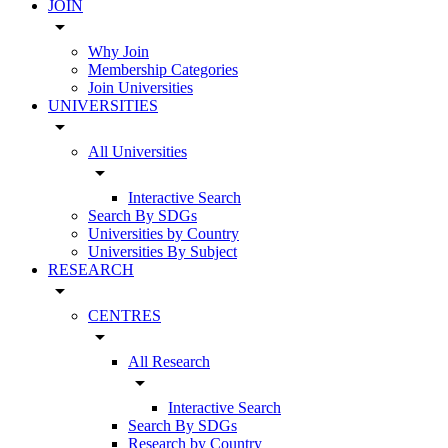
JOIN
arrow_drop_down
Why Join
Membership Categories
Join Universities
UNIVERSITIES
arrow_drop_down
All Universities
arrow_drop_down
Interactive Search
Search By SDGs
Universities by Country
Universities By Subject
RESEARCH
arrow_drop_down
CENTRES
arrow_drop_down
All Research
arrow_drop_down
Interactive Search
Search By SDGs
Research by Country