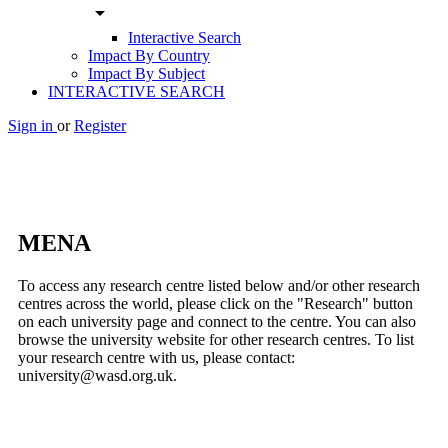
arrow_drop_down
Interactive Search
Impact By Country
Impact By Subject
INTERACTIVE SEARCH
Sign in
or
Register
MENA
To access any research centre listed below and/or other research
centres across the world, please click on the "Research" button
on each university page and connect to the centre. You can also
browse the university website for other research centres. To list
your research centre with us, please contact:
university@wasd.org.uk.