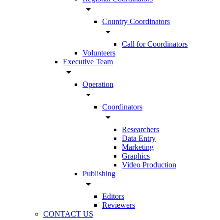
arrow_drop_down
Country Coordinators
arrow_drop_down
Call for Coordinators
Volunteers
Executive Team
arrow_drop_down
Operation
arrow_drop_down
Coordinators
arrow_drop_down
Researchers
Data Entry
Marketing
Graphics
Video Production
Publishing
arrow_drop_down
Editors
Reviewers
CONTACT US