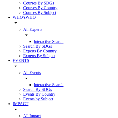
Courses By SDGs
Courses By Country
Courses By Subject
WHO’sWHO
arrow_drop_down
All Experts
arrow_drop_down
Interactive Search
Search By SDGs
Experts By Country
Experts By Subject
EVENTS
arrow_drop_down
All Events
arrow_drop_down
Interactive Search
Search By SDGs
Events By Country
Events by Subject
IMPACT
arrow_drop_down
All Impact