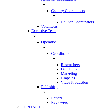
arrow_drop_down
Country Coordinators
arrow_drop_down
Call for Coordinators
Volunteers
Executive Team
arrow_drop_down
Operation
arrow_drop_down
Coordinators
arrow_drop_down
Researchers
Data Entry
Marketing
Graphics
Video Production
Publishing
arrow_drop_down
Editors
Reviewers
CONTACT US