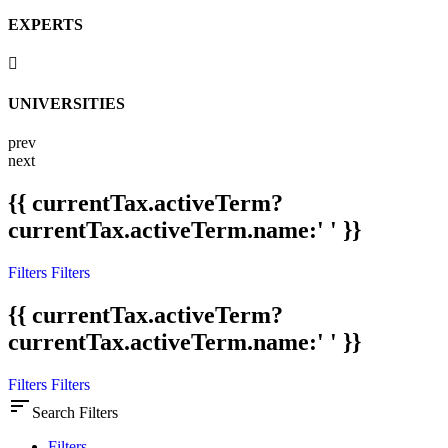
EXPERTS
UNIVERSITIES
prev
next
{{ currentTax.activeTerm?
currentTax.activeTerm.name:' ' }}
Filters
Filters
{{ currentTax.activeTerm?
currentTax.activeTerm.name:' ' }}
Filters
Filters
sort
Search Filters
Filters