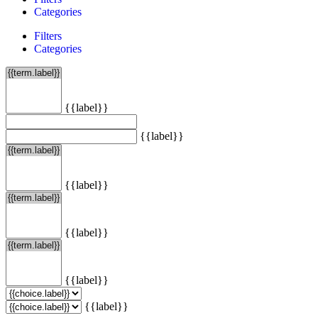
Categories
Filters
Categories
{{label}}
{{label}}
{{label}}
{{label}}
{{label}}
{{label}}