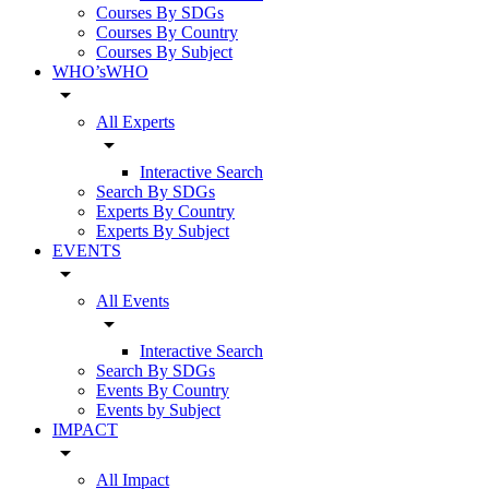
Courses By SDGs
Courses By Country
Courses By Subject
WHO’sWHO
arrow_drop_down
All Experts
arrow_drop_down
Interactive Search
Search By SDGs
Experts By Country
Experts By Subject
EVENTS
arrow_drop_down
All Events
arrow_drop_down
Interactive Search
Search By SDGs
Events By Country
Events by Subject
IMPACT
arrow_drop_down
All Impact