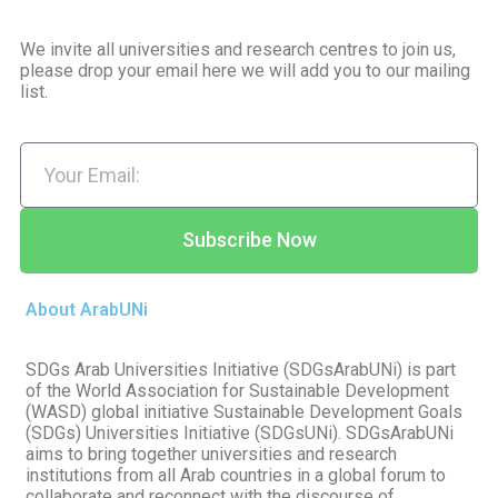
We invite all universities and research centres to join us,
please drop your email here we will add you to our mailing
list.
Subscribe Now
About ArabUNi
SDGs Arab Universities Initiative (SDGsArabUNi) is part
of the World Association for Sustainable Development
(WASD) global initiative Sustainable Development Goals
(SDGs) Universities Initiative (SDGsUNi). SDGsArabUNi
aims to bring together universities and research
institutions from all Arab countries in a global forum to
collaborate and reconnect with the discourse of