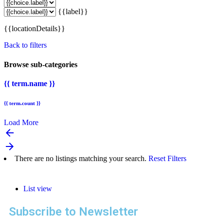
{{label}}
{{locationDetails}}
Back to filters
Browse sub-categories
{{ term.name }}
{{ term.count }}
Load More
arrow_backward
arrow_forward
There are no listings matching your search.
Reset Filters
List view
Subscribe to Newsletter