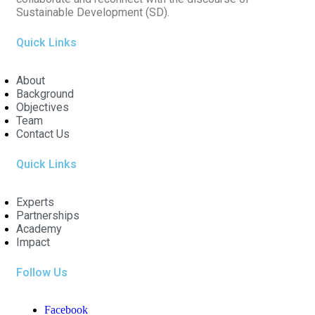
Sustainable Development (SD).
Quick Links
About
Background
Objectives
Team
Contact Us
Quick Links
Experts
Partnerships
Academy
Impact
Follow Us
Facebook