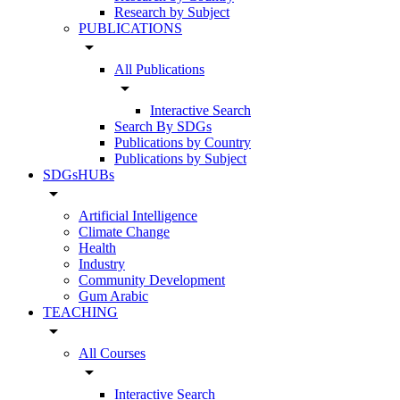
Research by Subject
PUBLICATIONS
arrow_drop_down
All Publications
arrow_drop_down
Interactive Search
Search By SDGs
Publications by Country
Publications by Subject
SDGsHUBs
arrow_drop_down
Artificial Intelligence
Climate Change
Health
Industry
Community Development
Gum Arabic
TEACHING
arrow_drop_down
All Courses
arrow_drop_down
Interactive Search