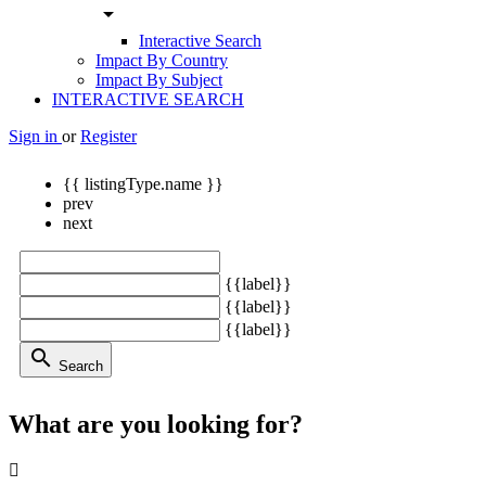
arrow_drop_down
Interactive Search
Impact By Country
Impact By Subject
INTERACTIVE SEARCH
Sign in
or
Register
{{ listingType.name }}
prev
next
{{label}}
{{label}}
{{label}}
search
Search
What are you looking for?