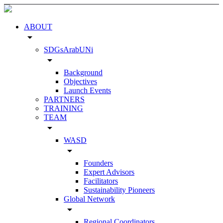
ABOUT
arrow_drop_down
SDGsArabUNi
arrow_drop_down
Background
Objectives
Launch Events
PARTNERS
TRAINING
TEAM
arrow_drop_down
WASD
arrow_drop_down
Founders
Expert Advisors
Facilitators
Sustainability Pioneers
Global Network
arrow_drop_down
Regional Coordinators