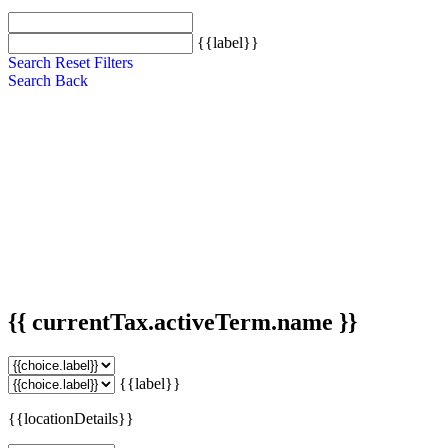
{{label}}
Search
Reset Filters
Search
Back
{{ currentTax.activeTerm.name }}
{{label}}
{{locationDetails}}