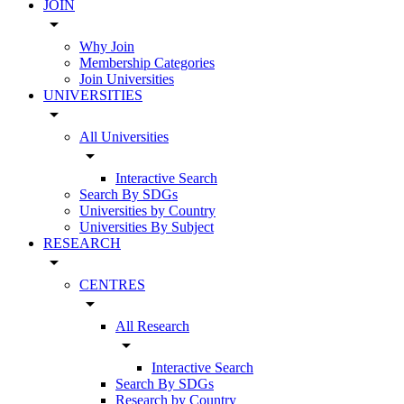
JOIN
arrow_drop_down
Why Join
Membership Categories
Join Universities
UNIVERSITIES
arrow_drop_down
All Universities
arrow_drop_down
Interactive Search
Search By SDGs
Universities by Country
Universities By Subject
RESEARCH
arrow_drop_down
CENTRES
arrow_drop_down
All Research
arrow_drop_down
Interactive Search
Search By SDGs
Research by Country