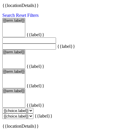
{{locationDetails}}
Search
Reset Filters
{{label}}
{{label}}
{{label}}
{{label}}
{{label}}
{{label}}
{{locationDetails}}