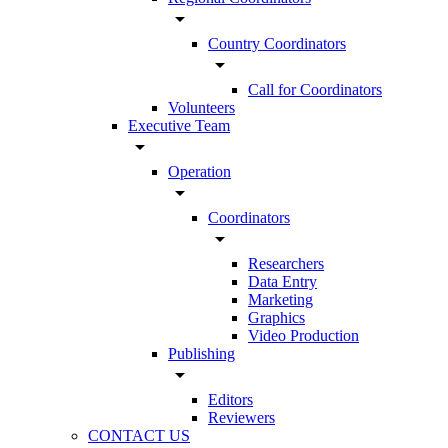
arrow_drop_down
Country Coordinators
arrow_drop_down
Call for Coordinators
Volunteers
Executive Team
arrow_drop_down
Operation
arrow_drop_down
Coordinators
arrow_drop_down
Researchers
Data Entry
Marketing
Graphics
Video Production
Publishing
arrow_drop_down
Editors
Reviewers
CONTACT US