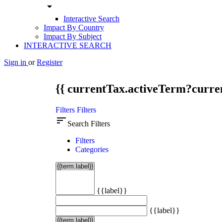
arrow_drop_down
Interactive Search
Impact By Country
Impact By Subject
INTERACTIVE SEARCH
Sign in
or
Register
{{ currentTax.activeTerm?curren
Filters
Filters
sort
Search Filters
Filters
Categories
{{label}}
{{label}}