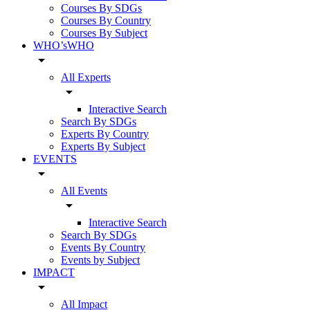
Courses By SDGs
Courses By Country
Courses By Subject
WHO’sWHO
arrow_drop_down
All Experts
arrow_drop_down
Interactive Search
Search By SDGs
Experts By Country
Experts By Subject
EVENTS
arrow_drop_down
All Events
arrow_drop_down
Interactive Search
Search By SDGs
Events By Country
Events by Subject
IMPACT
arrow_drop_down
All Impact