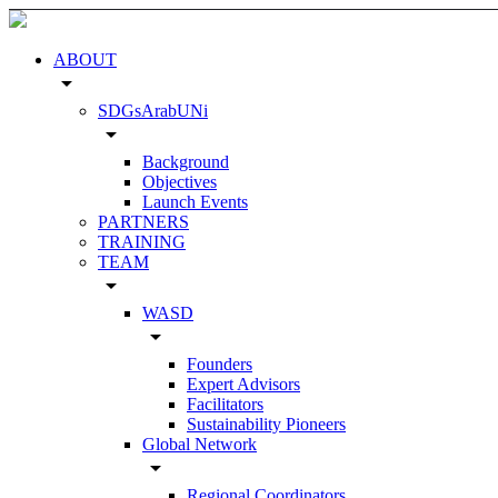
ABOUT
arrow_drop_down
SDGsArabUNi
arrow_drop_down
Background
Objectives
Launch Events
PARTNERS
TRAINING
TEAM
arrow_drop_down
WASD
arrow_drop_down
Founders
Expert Advisors
Facilitators
Sustainability Pioneers
Global Network
arrow_drop_down
Regional Coordinators