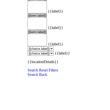
{{label}}
{{label}}
{{label}}
{{label}}
{{locationDetails}}
Search
Reset Filters
Search
Back