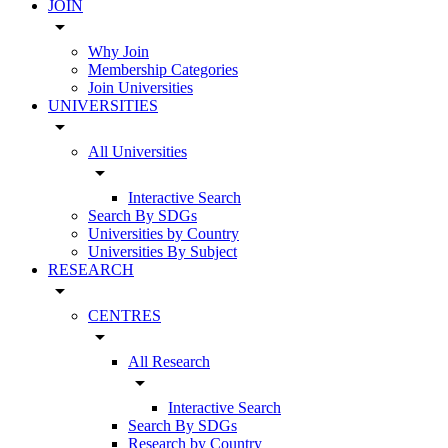
JOIN
arrow_drop_down
Why Join
Membership Categories
Join Universities
UNIVERSITIES
arrow_drop_down
All Universities
arrow_drop_down
Interactive Search
Search By SDGs
Universities by Country
Universities By Subject
RESEARCH
arrow_drop_down
CENTRES
arrow_drop_down
All Research
arrow_drop_down
Interactive Search
Search By SDGs
Research by Country