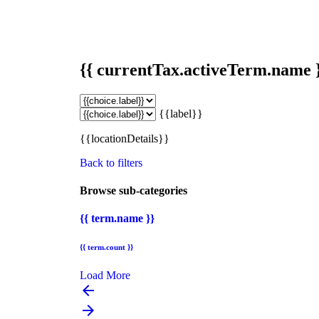
{{ currentTax.activeTerm.name 
{{label}}
{{locationDetails}}
Back to filters
Browse sub-categories
{{ term.name }}
{{ term.count }}
Load More
arrow_backward
arrow_forward