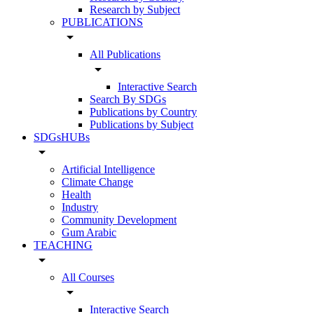
Research by Subject
PUBLICATIONS
arrow_drop_down
All Publications
arrow_drop_down
Interactive Search
Search By SDGs
Publications by Country
Publications by Subject
SDGsHUBs
arrow_drop_down
Artificial Intelligence
Climate Change
Health
Industry
Community Development
Gum Arabic
TEACHING
arrow_drop_down
All Courses
arrow_drop_down
Interactive Search