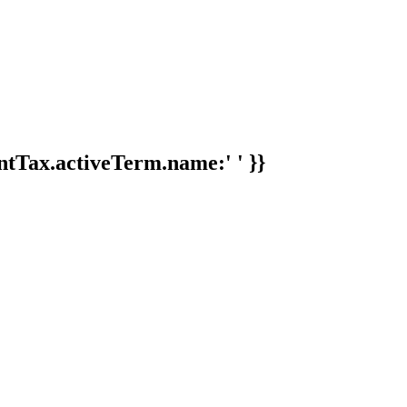
tTax.activeTerm.name:' ' }}