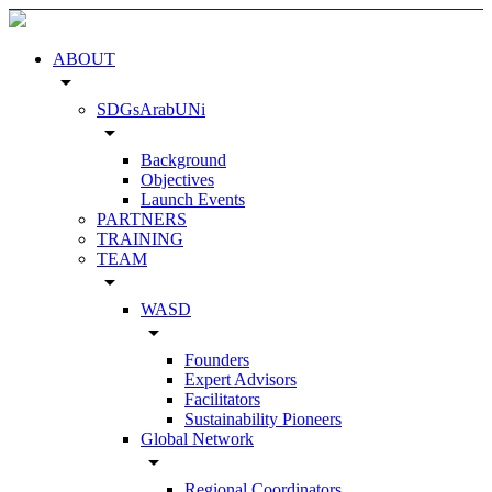
ABOUT
arrow_drop_down
SDGsArabUNi
arrow_drop_down
Background
Objectives
Launch Events
PARTNERS
TRAINING
TEAM
arrow_drop_down
WASD
arrow_drop_down
Founders
Expert Advisors
Facilitators
Sustainability Pioneers
Global Network
arrow_drop_down
Regional Coordinators