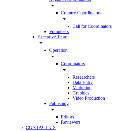
arrow_drop_down
Country Coordinators
arrow_drop_down
Call for Coordinators
Volunteers
Executive Team
arrow_drop_down
Operation
arrow_drop_down
Coordinators
arrow_drop_down
Researchers
Data Entry
Marketing
Graphics
Video Production
Publishing
arrow_drop_down
Editors
Reviewers
CONTACT US