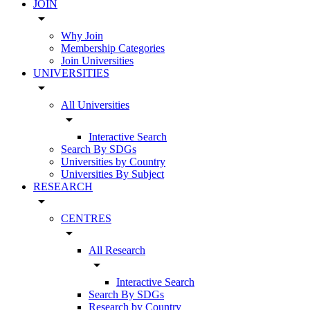
JOIN
arrow_drop_down
Why Join
Membership Categories
Join Universities
UNIVERSITIES
arrow_drop_down
All Universities
arrow_drop_down
Interactive Search
Search By SDGs
Universities by Country
Universities By Subject
RESEARCH
arrow_drop_down
CENTRES
arrow_drop_down
All Research
arrow_drop_down
Interactive Search
Search By SDGs
Research by Country