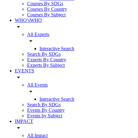
Courses By SDGs
Courses By Country
Courses By Subject
WHO’sWHO
arrow_drop_down
All Experts
arrow_drop_down
Interactive Search
Search By SDGs
Experts By Country
Experts By Subject
EVENTS
arrow_drop_down
All Events
arrow_drop_down
Interactive Search
Search By SDGs
Events By Country
Events by Subject
IMPACT
arrow_drop_down
All Impact