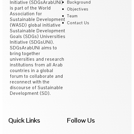
Initiative (SDGsArabUNi)
Background
is part of the World
Objectives
Association for
Team
Sustainable Development
Contact Us
(WASD) global initiative
Sustainable Development
Goals (SDGs) Universities
Initiative (SDGsUNi).
SDGsArabUNi aims to
bring together
universities and research
institutions from all Arab
countries in a global
forum to collaborate and
reconnect with the
discourse of Sustainable
Development (SD).
Quick Links
Follow Us