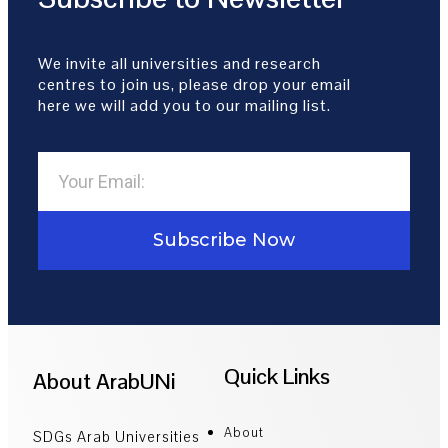
We invite all universities and research
centres to join us, please drop your email
here we will add you to our mailing list.
Subscribe Now
Quick Links
About ArabUNi
About
SDGs Arab Universities