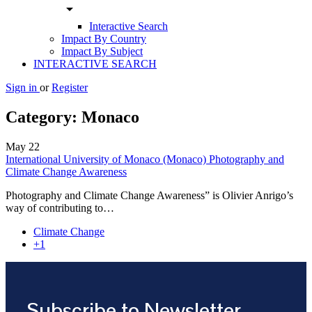
arrow_drop_down
Interactive Search
Impact By Country
Impact By Subject
INTERACTIVE SEARCH
Sign in
or
Register
Category:
Monaco
May
22
International University of Monaco (Monaco) Photography and
Climate Change Awareness
Photography and Climate Change Awareness” is Olivier Anrigo’s
way of contributing to…
Climate Change
+1
Subscribe to Newsletter