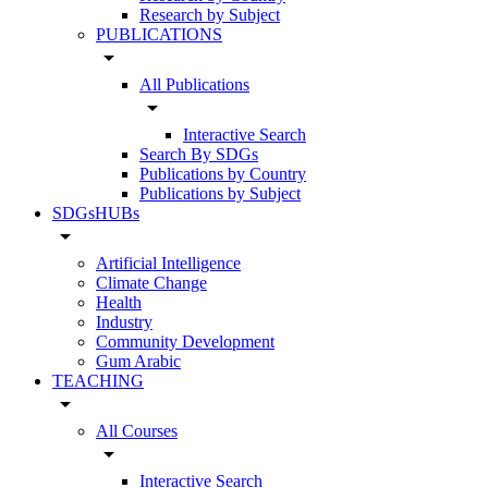
Research by Subject
PUBLICATIONS
arrow_drop_down
All Publications
arrow_drop_down
Interactive Search
Search By SDGs
Publications by Country
Publications by Subject
SDGsHUBs
arrow_drop_down
Artificial Intelligence
Climate Change
Health
Industry
Community Development
Gum Arabic
TEACHING
arrow_drop_down
All Courses
arrow_drop_down
Interactive Search