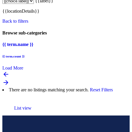
{{label}}
{{locationDetails}}
Back to filters
Browse sub-categories
{{ term.name }}
{{ term.count }}
Load More
arrow_backward
arrow_forward
There are no listings matching your search.
Reset Filters
List view