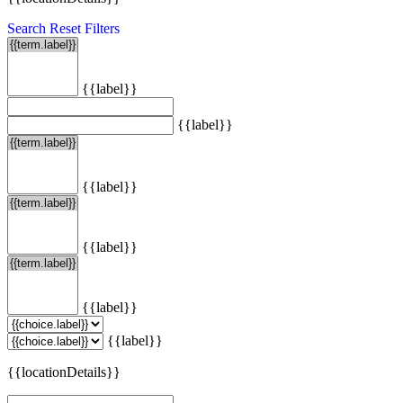
Search
Reset Filters
{{label}}
{{label}}
{{label}}
{{label}}
{{label}}
{{label}}
{{locationDetails}}