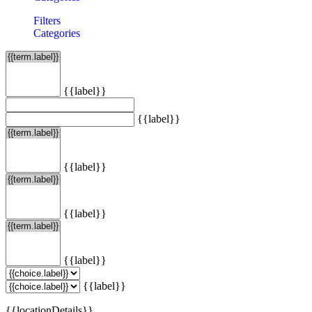
Filters
Categories
{{label}}
{{label}}
{{label}}
{{label}}
{{label}}
{{label}}
{{locationDetails}}