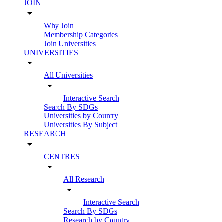
JOIN
arrow_drop_down
Why Join
Membership Categories
Join Universities
UNIVERSITIES
arrow_drop_down
All Universities
arrow_drop_down
Interactive Search
Search By SDGs
Universities by Country
Universities By Subject
RESEARCH
arrow_drop_down
CENTRES
arrow_drop_down
All Research
arrow_drop_down
Interactive Search
Search By SDGs
Research by Country