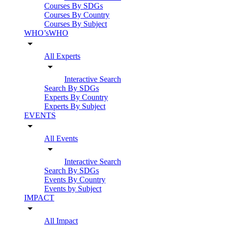
Courses By SDGs
Courses By Country
Courses By Subject
WHO’sWHO
arrow_drop_down
All Experts
arrow_drop_down
Interactive Search
Search By SDGs
Experts By Country
Experts By Subject
EVENTS
arrow_drop_down
All Events
arrow_drop_down
Interactive Search
Search By SDGs
Events By Country
Events by Subject
IMPACT
arrow_drop_down
All Impact