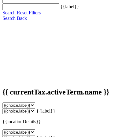
{{label}}
Search
Reset Filters
Search
Back
{{ currentTax.activeTerm.name }}
{{label}}
{{locationDetails}}