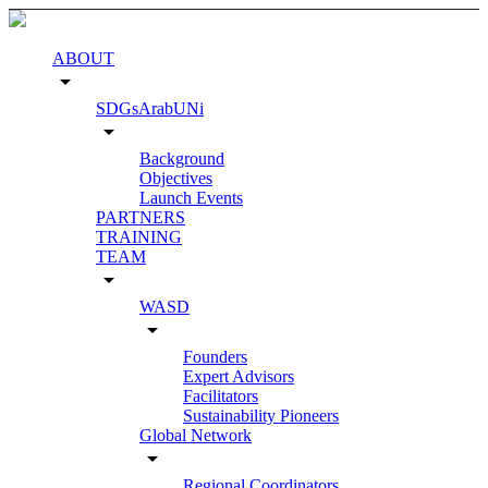
ABOUT
arrow_drop_down
SDGsArabUNi
arrow_drop_down
Background
Objectives
Launch Events
PARTNERS
TRAINING
TEAM
arrow_drop_down
WASD
arrow_drop_down
Founders
Expert Advisors
Facilitators
Sustainability Pioneers
Global Network
arrow_drop_down
Regional Coordinators