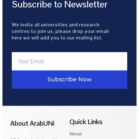
Subscribe to Newsletter
We invite all universities and research
centres to join us, please drop your email
here we will add you to our mailing list.
Subscribe Now
Quick Links
About ArabUNi
About