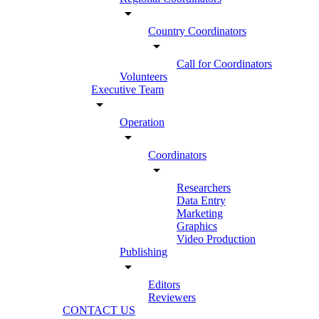
arrow_drop_down
Country Coordinators
arrow_drop_down
Call for Coordinators
Volunteers
Executive Team
arrow_drop_down
Operation
arrow_drop_down
Coordinators
arrow_drop_down
Researchers
Data Entry
Marketing
Graphics
Video Production
Publishing
arrow_drop_down
Editors
Reviewers
CONTACT US