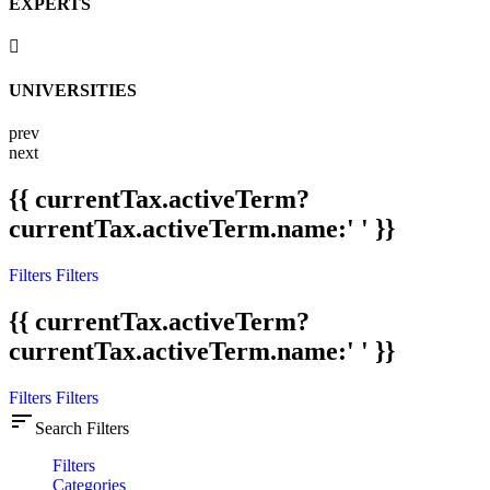
EXPERTS
UNIVERSITIES
prev
next
{{ currentTax.activeTerm?
currentTax.activeTerm.name:' ' }}
Filters
Filters
{{ currentTax.activeTerm?
currentTax.activeTerm.name:' ' }}
Filters
Filters
sort
Search Filters
Filters
Categories