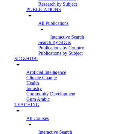
Research by Subject
PUBLICATIONS
arrow_drop_down
All Publications
arrow_drop_down
Interactive Search
Search By SDGs
Publications by Country
Publications by Subject
SDGsHUBs
arrow_drop_down
Artificial Intelligence
Climate Change
Health
Industry
Community Development
Gum Arabic
TEACHING
arrow_drop_down
All Courses
arrow_drop_down
Interactive Search