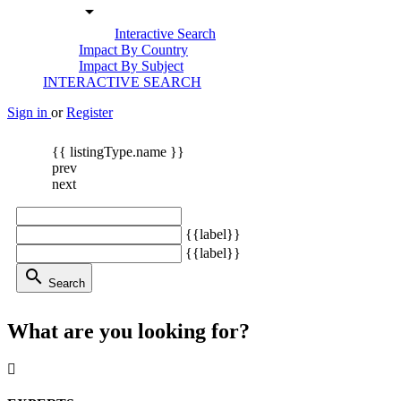
arrow_drop_down
Interactive Search
Impact By Country
Impact By Subject
INTERACTIVE SEARCH
Sign in
or
Register
{{ listingType.name }}
prev
next
{{label}}
{{label}}
search
Search
What are you looking for?