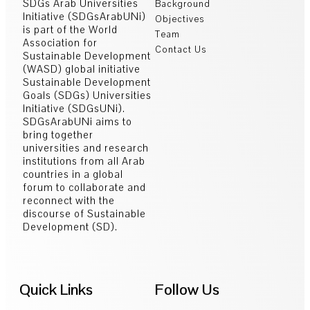
SDGs Arab Universities
Background
Initiative (SDGsArabUNi)
Objectives
is part of the World
Team
Association for
Contact Us
Sustainable Development
(WASD) global initiative
Sustainable Development
Goals (SDGs) Universities
Initiative (SDGsUNi).
SDGsArabUNi aims to
bring together
universities and research
institutions from all Arab
countries in a global
forum to collaborate and
reconnect with the
discourse of Sustainable
Development (SD).
Quick Links
Follow Us