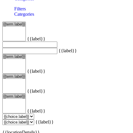
Filters
Categories
{{label}}
{{label}}
{{label}}
{{label}}
{{label}}
{{label}}
{{locationDetails}}