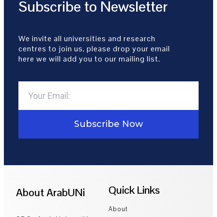
Subscribe to Newsletter
We invite all universities and research
centres to join us, please drop your email
here we will add you to our mailing list.
Subscribe Now
Quick Links
About ArabUNi
About