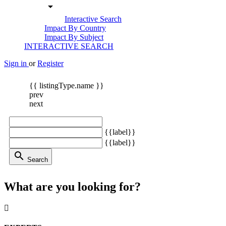
arrow_drop_down
Interactive Search
Impact By Country
Impact By Subject
INTERACTIVE SEARCH
Sign in
or
Register
{{ listingType.name }}
prev
next
{{label}}
{{label}}
search
Search
What are you looking for?