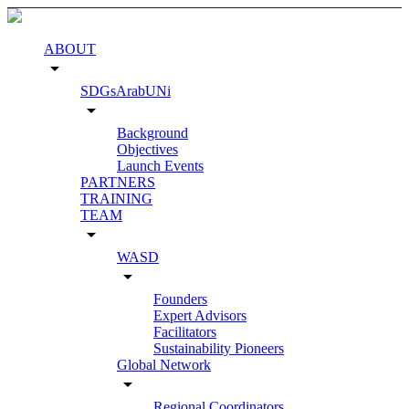
ABOUT
arrow_drop_down
SDGsArabUNi
arrow_drop_down
Background
Objectives
Launch Events
PARTNERS
TRAINING
TEAM
arrow_drop_down
WASD
arrow_drop_down
Founders
Expert Advisors
Facilitators
Sustainability Pioneers
Global Network
arrow_drop_down
Regional Coordinators