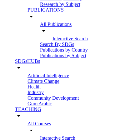
Research by Subject
PUBLICATIONS
arrow_drop_down
All Publications
arrow_drop_down
Interactive Search
Search By SDGs
Publications by Country
Publications by Subject
SDGsHUBs
arrow_drop_down
Artificial Intelligence
Climate Change
Health
Industry
Community Development
Gum Arabic
TEACHING
arrow_drop_down
All Courses
arrow_drop_down
Interactive Search