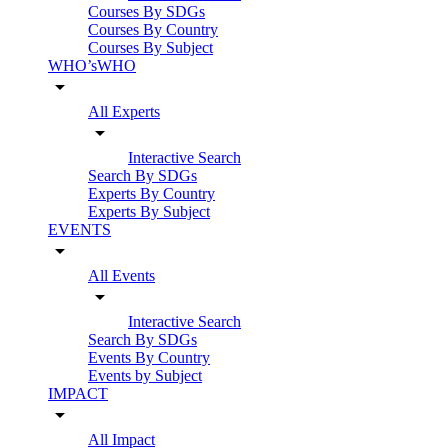
Courses By SDGs
Courses By Country
Courses By Subject
WHO’sWHO
arrow_drop_down
All Experts
arrow_drop_down
Interactive Search
Search By SDGs
Experts By Country
Experts By Subject
EVENTS
arrow_drop_down
All Events
arrow_drop_down
Interactive Search
Search By SDGs
Events By Country
Events by Subject
IMPACT
arrow_drop_down
All Impact