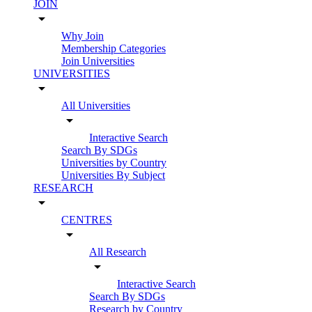
JOIN
arrow_drop_down
Why Join
Membership Categories
Join Universities
UNIVERSITIES
arrow_drop_down
All Universities
arrow_drop_down
Interactive Search
Search By SDGs
Universities by Country
Universities By Subject
RESEARCH
arrow_drop_down
CENTRES
arrow_drop_down
All Research
arrow_drop_down
Interactive Search
Search By SDGs
Research by Country