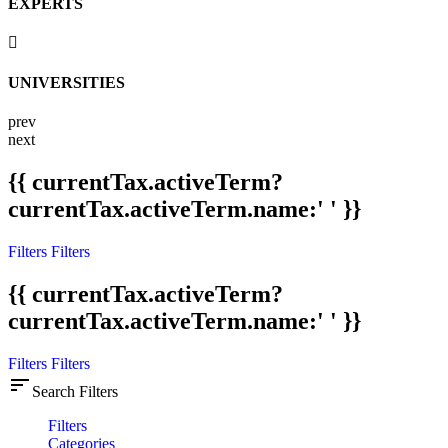
EXPERTS
UNIVERSITIES
prev
next
{{ currentTax.activeTerm?
currentTax.activeTerm.name:' ' }}
Filters
Filters
{{ currentTax.activeTerm?
currentTax.activeTerm.name:' ' }}
Filters
Filters
sort
Search Filters
Filters
Categories