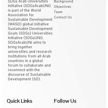
SDGs Arab Universities
Background
Initiative (SDGsArabUNi)
Objectives
is part of the World
Team
Association for
Contact Us
Sustainable Development
(WASD) global initiative
Sustainable Development
Goals (SDGs) Universities
Initiative (SDGsUNi).
SDGsArabUNi aims to
bring together
universities and research
institutions from all Arab
countries in a global
forum to collaborate and
reconnect with the
discourse of Sustainable
Development (SD).
Quick Links
Follow Us