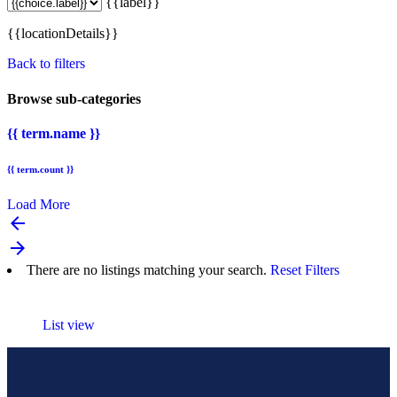
{{label}}
{{locationDetails}}
Back to filters
Browse sub-categories
{{ term.name }}
{{ term.count }}
Load More
arrow_backward
arrow_forward
There are no listings matching your search.
Reset Filters
List view