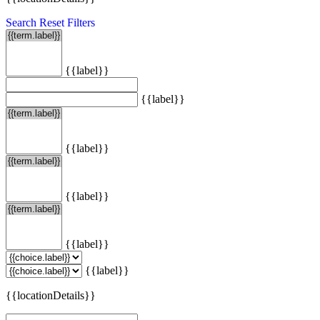
Search
Reset Filters
{{label}}
{{label}}
{{label}}
{{label}}
{{label}}
{{label}}
{{locationDetails}}