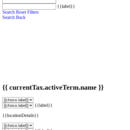
{{label}}
Search
Reset Filters
Search
Back
{{ currentTax.activeTerm.name }}
{{label}}
{{locationDetails}}