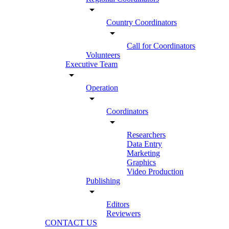
arrow_drop_down
Country Coordinators
arrow_drop_down
Call for Coordinators
Volunteers
Executive Team
arrow_drop_down
Operation
arrow_drop_down
Coordinators
arrow_drop_down
Researchers
Data Entry
Marketing
Graphics
Video Production
Publishing
arrow_drop_down
Editors
Reviewers
CONTACT US