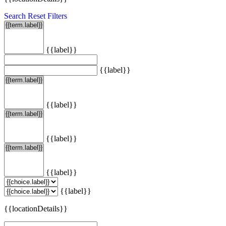
Search
Reset Filters
{{label}}
{{label}}
{{label}}
{{label}}
{{label}}
{{label}}
{{locationDetails}}