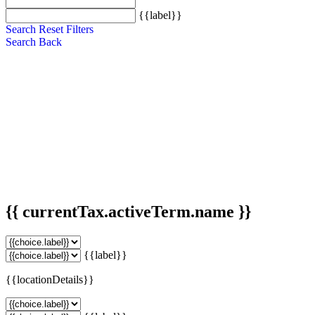
{{label}}
Search
Reset Filters
Search
Back
{{ currentTax.activeTerm.name }}
{{label}}
{{locationDetails}}