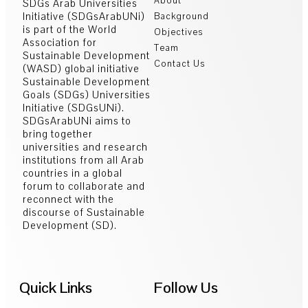
About
SDGs Arab Universities
Initiative (SDGsArabUNi)
Background
is part of the World
Objectives
Association for
Team
Sustainable Development
Contact Us
(WASD) global initiative
Sustainable Development
Goals (SDGs) Universities
Initiative (SDGsUNi).
SDGsArabUNi aims to
bring together
universities and research
institutions from all Arab
countries in a global
forum to collaborate and
reconnect with the
discourse of Sustainable
Development (SD).
Quick Links
Follow Us