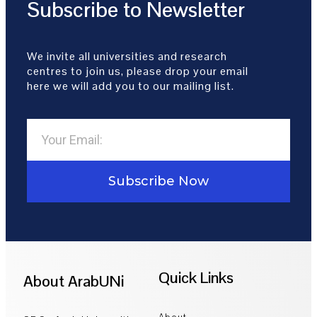
Subscribe to Newsletter
We invite all universities and research
centres to join us, please drop your email
here we will add you to our mailing list.
Subscribe Now
Quick Links
About ArabUNi