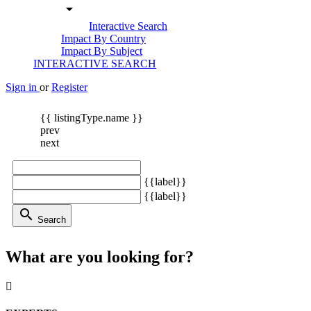
arrow_drop_down
Interactive Search
Impact By Country
Impact By Subject
INTERACTIVE SEARCH
Sign in
or
Register
{{ listingType.name }}
prev
next
{{label}}
{{label}}
search
Search
What are you looking for?