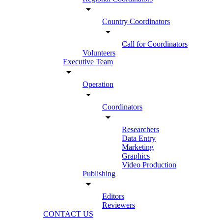
arrow_drop_down
Country Coordinators
arrow_drop_down
Call for Coordinators
Volunteers
Executive Team
arrow_drop_down
Operation
arrow_drop_down
Coordinators
arrow_drop_down
Researchers
Data Entry
Marketing
Graphics
Video Production
Publishing
arrow_drop_down
Editors
Reviewers
CONTACT US