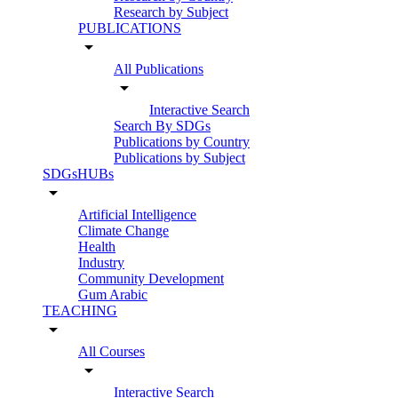
Research by Subject
PUBLICATIONS
arrow_drop_down
All Publications
arrow_drop_down
Interactive Search
Search By SDGs
Publications by Country
Publications by Subject
SDGsHUBs
arrow_drop_down
Artificial Intelligence
Climate Change
Health
Industry
Community Development
Gum Arabic
TEACHING
arrow_drop_down
All Courses
arrow_drop_down
Interactive Search