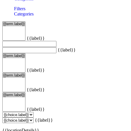
Filters
Categories
{{label}}
{{label}}
{{label}}
{{label}}
{{label}}
{{label}}
{{locationDetails}}