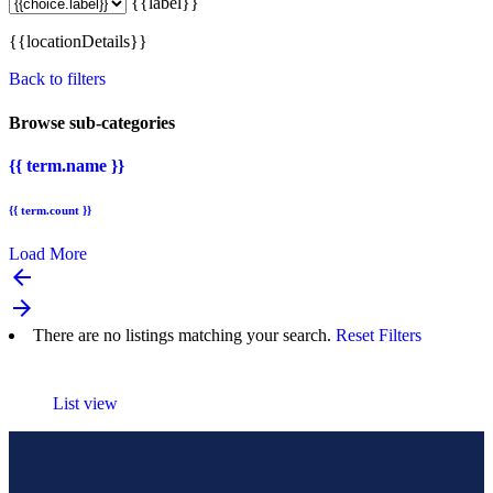
{{label}}
{{locationDetails}}
Back to filters
Browse sub-categories
{{ term.name }}
{{ term.count }}
Load More
arrow_backward
arrow_forward
There are no listings matching your search.
Reset Filters
List view