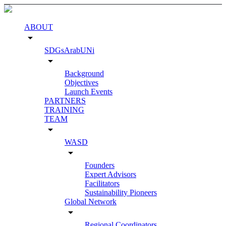
ABOUT
arrow_drop_down
SDGsArabUNi
arrow_drop_down
Background
Objectives
Launch Events
PARTNERS
TRAINING
TEAM
arrow_drop_down
WASD
arrow_drop_down
Founders
Expert Advisors
Facilitators
Sustainability Pioneers
Global Network
arrow_drop_down
Regional Coordinators