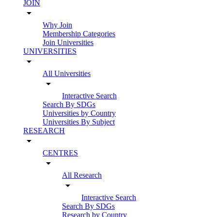
JOIN
arrow_drop_down
Why Join
Membership Categories
Join Universities
UNIVERSITIES
arrow_drop_down
All Universities
arrow_drop_down
Interactive Search
Search By SDGs
Universities by Country
Universities By Subject
RESEARCH
arrow_drop_down
CENTRES
arrow_drop_down
All Research
arrow_drop_down
Interactive Search
Search By SDGs
Research by Country