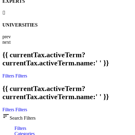
EXPERTS
UNIVERSITIES
prev
next
{{ currentTax.activeTerm?
currentTax.activeTerm.name:' ' }}
Filters
Filters
{{ currentTax.activeTerm?
currentTax.activeTerm.name:' ' }}
Filters
Filters
sort
Search Filters
Filters
Categories