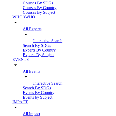
Courses By SDGs
Courses By Country
Courses By Subject
WHO’sWHO
arrow_drop_down
All Experts
arrow_drop_down
Interactive Search
Search By SDGs
Experts By Country
Experts By Subject
EVENTS
arrow_drop_down
All Events
arrow_drop_down
Interactive Search
Search By SDGs
Events By Country
Events by Subject
IMPACT
arrow_drop_down
All Impact