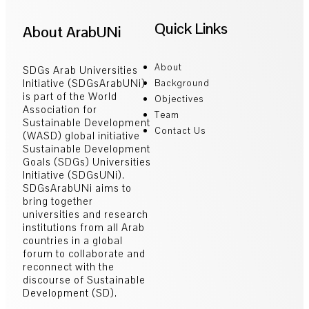
Quick Links
About ArabUNi
About
SDGs Arab Universities
Initiative (SDGsArabUNi)
Background
is part of the World
Objectives
Association for
Team
Sustainable Development
Contact Us
(WASD) global initiative
Sustainable Development
Goals (SDGs) Universities
Initiative (SDGsUNi).
SDGsArabUNi aims to
bring together
universities and research
institutions from all Arab
countries in a global
forum to collaborate and
reconnect with the
discourse of Sustainable
Development (SD).