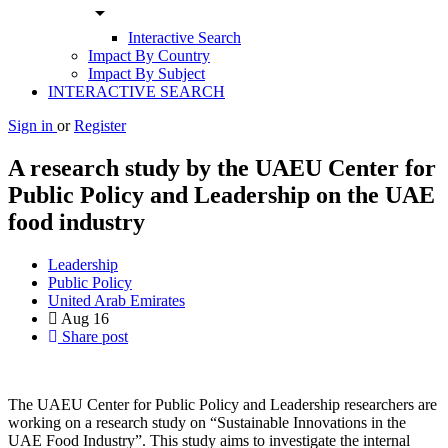
arrow_drop_down
Interactive Search
Impact By Country
Impact By Subject
INTERACTIVE SEARCH
Sign in
or
Register
A research study by the UAEU Center for
Public ‎Policy and Leadership on the UAE
food industry
Leadership
Public Policy
United Arab Emirates
Aug
16
Share post
The UAEU Center for Public Policy and Leadership ‎researchers are
working on a research study on ‎‎“Sustainable Innovations in the
UAE Food ‎Industry”. This study aims to investigate the ‎internal