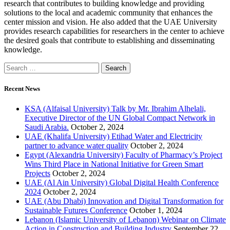
research that contributes to building ‎knowledge and providing
solutions to the local and ‎academic community that enhances the
center ‎mission and vision. He also added that the UAE ‎University
provides research capabilities for ‎researchers in the center to achieve
the desired ‎goals that contribute to establishing and ‎disseminating
Recent News
KSA (Alfaisal University) Talk by Mr. Ibrahim Alhelali,
Executive Director of the UN Global Compact Network in
Saudi Arabia.
October 2, 2024
UAE (Khalifa University) Etihad Water and Electricity
partner to advance water quality
October 2, 2024
Egypt (Alexandria University) Faculty of Pharmacy’s Project
Wins Third Place in National Initiative for Green Smart
Projects
October 2, 2024
UAE (Al Ain University) Global Digital Health Conference
2024
October 2, 2024
UAE (Abu Dhabi) Innovation and Digital Transformation for
Sustainable Futures Conference
October 1, 2024
Lebanon (Islamic University of Lebanon) Webinar on Climate
Action in Construction and Building Industry
September 22,