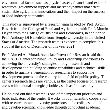
environmental factors such as physical ‎assets, financial and external
resources, government ‎support and market dynamics that affect
sustainable ‎agricultural innovations and their impact on the ‎success
of food industry companies. ‎
This study is supervised by a research team headed ‎by Prof. Aydin
Basarir from the College of Food and ‎Agriculture, with Prof. Mumin
Dayan from the ‎College of Business and Economics, in addition to
‎Prof. Anthony Di Benedetto from Temple University ‎in the United
States of America. The research team ‎is expected to complete this
study at the end of ‎December of this year 2021‎‏.‏
Prof. Ahmed Ali Murad, Associate Provost for ‎Research said that
the UAEU Center for Public ‎Policy and Leadership contributes to
achieving the ‎university’s strategies through research and
‎development and building scientific capabilities and ‎technical skills
in order to qualify a generation of ‎researchers to support the
development process in ‎the country in the field of public policy. The
center’s ‎research fields are various, as the center focuses on ‎research
areas with national strategic priorities, ‎such as food security‏.‏
He pointed out that research is one of the important ‎priorities and
basic indicators of the center. It works ‎through scientific cooperation
with researchers and ‎university professors in the colleges to build
and ‎develop scientific knowledge through conducting ‎academic