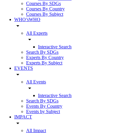
Courses By SDGs
Courses By Country
Courses By Subject
WHO’sWHO
arrow_drop_down
All Experts
arrow_drop_down
Interactive Search
Search By SDGs
Experts By Country
Experts By Subject
EVENTS
arrow_drop_down
All Events
arrow_drop_down
Interactive Search
Search By SDGs
Events By Country
Events by Subject
IMPACT
arrow_drop_down
All Impact