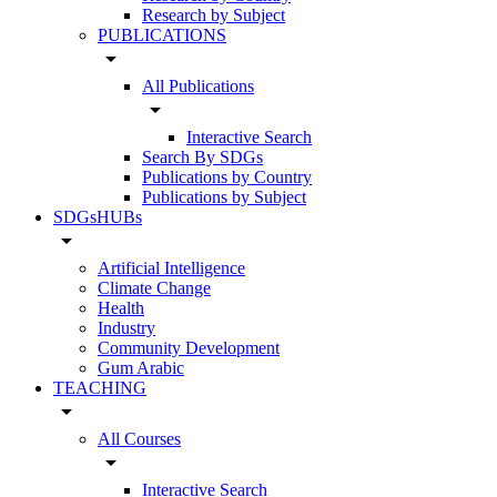
Research by Subject
PUBLICATIONS
arrow_drop_down
All Publications
arrow_drop_down
Interactive Search
Search By SDGs
Publications by Country
Publications by Subject
SDGsHUBs
arrow_drop_down
Artificial Intelligence
Climate Change
Health
Industry
Community Development
Gum Arabic
TEACHING
arrow_drop_down
All Courses
arrow_drop_down
Interactive Search