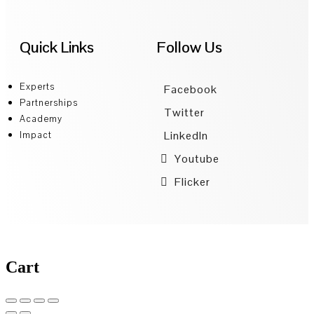
Quick Links
Follow Us
Experts
Facebook
Partnerships
Twitter
Academy
LinkedIn
Impact
Youtube
Flicker
Cart