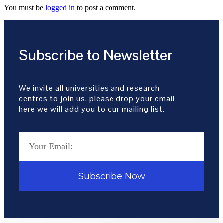
You must be
logged in
to post a comment.
Subscribe to Newsletter
We invite all universities and research
centres to join us, please drop your email
here we will add you to our mailing list.
Subscribe Now