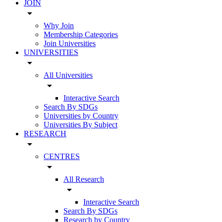
JOIN
arrow_drop_down
Why Join
Membership Categories
Join Universities
UNIVERSITIES
arrow_drop_down
All Universities
arrow_drop_down
Interactive Search
Search By SDGs
Universities by Country
Universities By Subject
RESEARCH
arrow_drop_down
CENTRES
arrow_drop_down
All Research
arrow_drop_down
Interactive Search
Search By SDGs
Research by Country