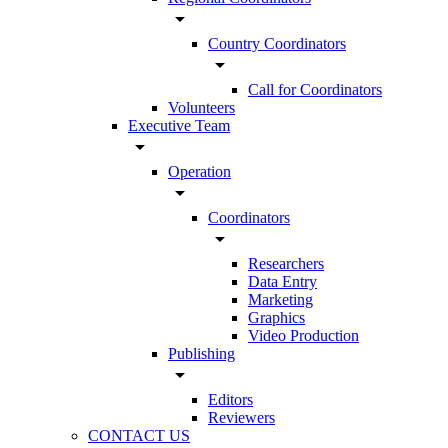
arrow_drop_down
Country Coordinators
arrow_drop_down
Call for Coordinators
Volunteers
Executive Team
arrow_drop_down
Operation
arrow_drop_down
Coordinators
arrow_drop_down
Researchers
Data Entry
Marketing
Graphics
Video Production
Publishing
arrow_drop_down
Editors
Reviewers
CONTACT US