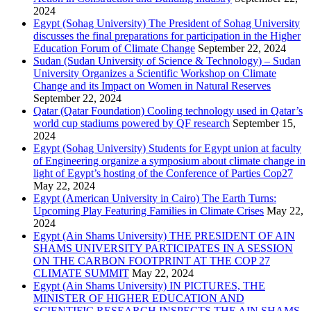
2024
Egypt (Sohag University) The President of Sohag University
discusses the final preparations for participation in the Higher
Education Forum of Climate Change
September 22, 2024
Sudan (Sudan University of Science & Technology) – Sudan
University Organizes a Scientific Workshop on Climate
Change and its Impact on Women in Natural Reserves
September 22, 2024
Qatar (Qatar Foundation) Cooling technology used in Qatar’s
world cup stadiums powered by QF research
September 15,
2024
Egypt (Sohag University) Students for Egypt union at faculty
of Engineering organize a symposium about climate change in
light of Egypt’s hosting of the Conference of Parties Cop27
May 22, 2024
Egypt (American University in Cairo) The Earth Turns:
Upcoming Play Featuring Families in Climate Crises
May 22,
2024
Egypt (Ain Shams University) THE PRESIDENT OF AIN
SHAMS UNIVERSITY PARTICIPATES IN A SESSION
ON THE CARBON FOOTPRINT AT THE COP 27
CLIMATE SUMMIT
May 22, 2024
Egypt (Ain Shams University) IN PICTURES, THE
MINISTER OF HIGHER EDUCATION AND
SCIENTIFIC RESEARCH INSPECTS THE AIN SHAMS