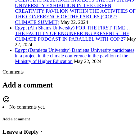
UNIVERSITY EXHIBITION IN THE GREEN
CREATIVITY PAVILION WITHIN THE ACTIVITIES OF
THE CONFERENCE OF THE PARTIES (COP27
CLIMATE SUMMIT)
May 22, 2024
Egypt (Ain Shams University) FOR THE FIRST TIME…
THE FACULTY OF ENGINEERING PRESENTS THE
CLIMATE PODCAST IN PARALLEL WITH COP 27
May
22, 2024
Egypt (Damietta University) Damietta University participates
in a project in the climate conference in the pavilion of the
Ministry of Higher Education
May 22, 2024
Comments
Add a comment
mood_bad
No comments yet.
Add a comment
Leave a Reply ·