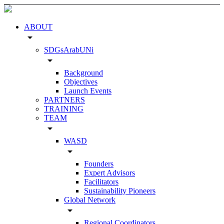
ABOUT
arrow_drop_down
SDGsArabUNi
arrow_drop_down
Background
Objectives
Launch Events
PARTNERS
TRAINING
TEAM
arrow_drop_down
WASD
arrow_drop_down
Founders
Expert Advisors
Facilitators
Sustainability Pioneers
Global Network
arrow_drop_down
Regional Coordinators