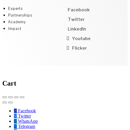
Experts
Facebook
Partnerships
Twitter
Academy
LinkedIn
Impact
Youtube
Flicker
Cart
Facebook
Twitter
WhatsApp
Telegram