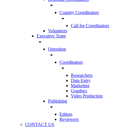
arrow_drop_down
Country Coordinators
arrow_drop_down
Call for Coordinators
Volunteers
Executive Team
arrow_drop_down
Operation
arrow_drop_down
Coordinators
arrow_drop_down
Researchers
Data Entry
Marketing
Graphics
Video Production
Publishing
arrow_drop_down
Editors
Reviewers
CONTACT US