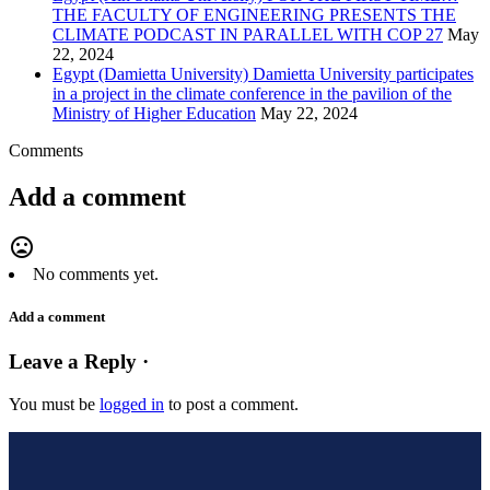
THE FACULTY OF ENGINEERING PRESENTS THE
CLIMATE PODCAST IN PARALLEL WITH COP 27
May
22, 2024
Egypt (Damietta University) Damietta University participates
in a project in the climate conference in the pavilion of the
Ministry of Higher Education
May 22, 2024
Comments
Add a comment
mood_bad
No comments yet.
Add a comment
Leave a Reply ·
You must be
logged in
to post a comment.