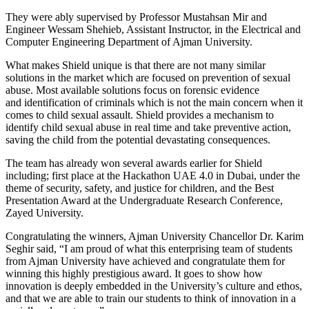
They were ably supervised by Professor Mustahsan Mir and
Engineer Wessam Shehieb, Assistant Instructor, in the Electrical and
Computer Engineering Department of Ajman University.
What makes Shield unique is that there are not many similar
solutions in the market which are focused on prevention of sexual
abuse. Most available solutions focus on forensic evidence
and identification of criminals which is not the main concern when it
comes to child sexual assault. Shield provides a mechanism to
identify child sexual abuse in real time and take preventive action,
saving the child from the potential devastating consequences.
The team has already won several awards earlier for Shield
including; first place at the Hackathon UAE 4.0 in Dubai, under the
theme of security, safety, and justice for children, and the Best
Presentation Award at the Undergraduate Research Conference,
Zayed University.
Congratulating the winners, Ajman University Chancellor Dr. Karim
Seghir said, “I am proud of what this enterprising team of students
from Ajman University have achieved and congratulate them for
winning this highly prestigious award. It goes to show how
innovation is deeply embedded in the University’s culture and ethos,
and that we are able to train our students to think of innovation in a