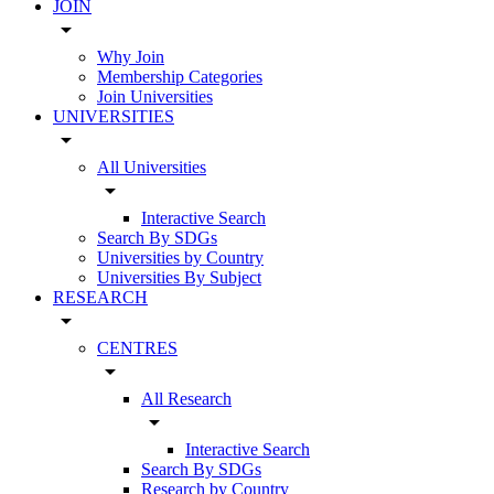
JOIN
arrow_drop_down
Why Join
Membership Categories
Join Universities
UNIVERSITIES
arrow_drop_down
All Universities
arrow_drop_down
Interactive Search
Search By SDGs
Universities by Country
Universities By Subject
RESEARCH
arrow_drop_down
CENTRES
arrow_drop_down
All Research
arrow_drop_down
Interactive Search
Search By SDGs
Research by Country