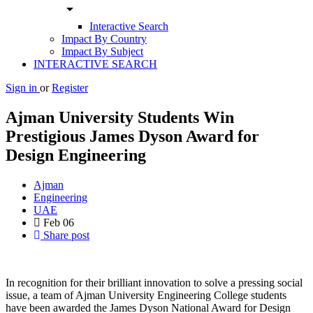
arrow_drop_down
Interactive Search
Impact By Country
Impact By Subject
INTERACTIVE SEARCH
Sign in
or
Register
Ajman University Students Win
Prestigious James Dyson Award for
Design Engineering
Ajman
Engineering
UAE
Feb
06
Share post
In recognition for their brilliant innovation to solve a pressing social
issue, a team of Ajman University Engineering College students
have been awarded the James Dyson National Award for Design