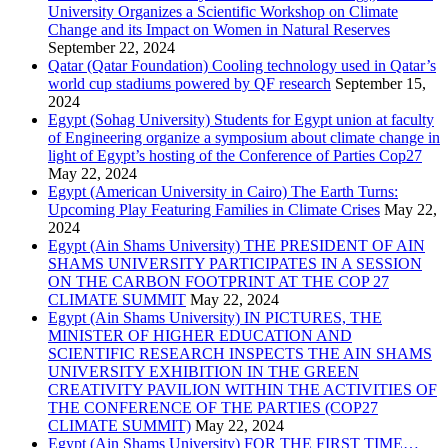
University Organizes a Scientific Workshop on Climate
Change and its Impact on Women in Natural Reserves
September 22, 2024
Qatar (Qatar Foundation) Cooling technology used in Qatar’s
world cup stadiums powered by QF research
September 15,
2024
Egypt (Sohag University) Students for Egypt union at faculty
of Engineering organize a symposium about climate change in
light of Egypt’s hosting of the Conference of Parties Cop27
May 22, 2024
Egypt (American University in Cairo) The Earth Turns:
Upcoming Play Featuring Families in Climate Crises
May 22,
2024
Egypt (Ain Shams University) THE PRESIDENT OF AIN
SHAMS UNIVERSITY PARTICIPATES IN A SESSION
ON THE CARBON FOOTPRINT AT THE COP 27
CLIMATE SUMMIT
May 22, 2024
Egypt (Ain Shams University) IN PICTURES, THE
MINISTER OF HIGHER EDUCATION AND
SCIENTIFIC RESEARCH INSPECTS THE AIN SHAMS
UNIVERSITY EXHIBITION IN THE GREEN
CREATIVITY PAVILION WITHIN THE ACTIVITIES OF
THE CONFERENCE OF THE PARTIES (COP27
CLIMATE SUMMIT)
May 22, 2024
Egypt (Ain Shams University) FOR THE FIRST TIME…