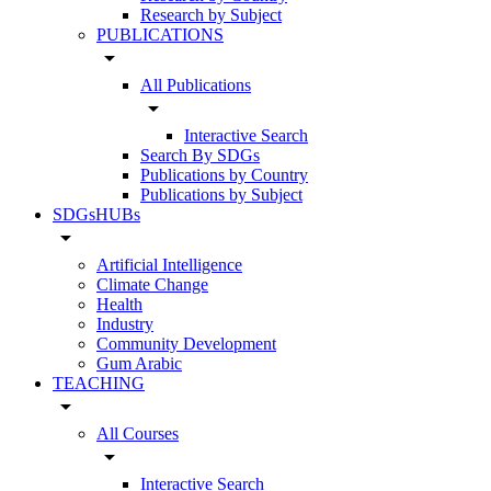
Research by Subject
PUBLICATIONS
arrow_drop_down
All Publications
arrow_drop_down
Interactive Search
Search By SDGs
Publications by Country
Publications by Subject
SDGsHUBs
arrow_drop_down
Artificial Intelligence
Climate Change
Health
Industry
Community Development
Gum Arabic
TEACHING
arrow_drop_down
All Courses
arrow_drop_down
Interactive Search