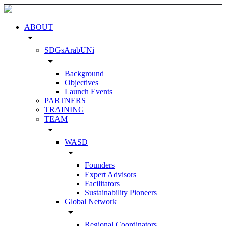
ABOUT
arrow_drop_down
SDGsArabUNi
arrow_drop_down
Background
Objectives
Launch Events
PARTNERS
TRAINING
TEAM
arrow_drop_down
WASD
arrow_drop_down
Founders
Expert Advisors
Facilitators
Sustainability Pioneers
Global Network
arrow_drop_down
Regional Coordinators