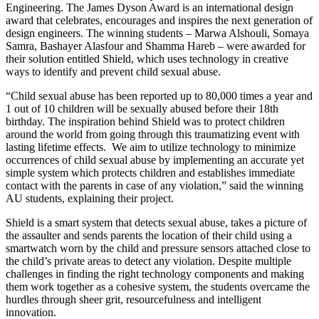
Engineering. The James Dyson Award is an international design
award that celebrates, encourages and inspires the next generation of
design engineers. The winning students – Marwa Alshouli, Somaya
Samra, Bashayer Alasfour and Shamma Hareb – were awarded for
their solution entitled Shield, which uses technology in creative
ways to identify and prevent child sexual abuse.
“Child sexual abuse has been reported up to 80,000 times a year and
1 out of 10 children will be sexually abused before their 18th
birthday. The inspiration behind Shield was to protect children
around the world from going through this traumatizing event with
lasting lifetime effects. We aim to utilize technology to minimize
occurrences of child sexual abuse by implementing an accurate yet
simple system which protects children and establishes immediate
contact with the parents in case of any violation,” said the winning
AU students, explaining their project.
Shield is a smart system that detects sexual abuse, takes a picture of
the assaulter and sends parents the location of their child using a
smartwatch worn by the child and pressure sensors attached close to
the child’s private areas to detect any violation. Despite multiple
challenges in finding the right technology components and making
them work together as a cohesive system, the students overcame the
hurdles through sheer grit, resourcefulness and intelligent
innovation.