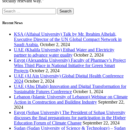
socially relevant way.”
Recent News
KSA (Alfaisal University) Talk by Mr. Ibrahim Alhelali,
Executive Director of the UN Global Compact Network in
Saudi Arabia.
October 2, 2024
UAE (Khalifa University) Etihad Water and Electricity
partner to advance water quality
October 2, 2024
Egypt (Alexandria University) Faculty of Pharmacy’s Project
Wins Third Place in National Initiative for Green Smart
Projects
October 2, 2024
UAE (Al Ain University) Global Digital Health Conference
2024
October 2, 2024
UAE (Abu Dhabi) Innovation and Digital Transformation for
Sustainable Futures Conference
October 1, 2024
Lebanon (Islamic University of Lebanon) Webinar on Climate
Action in Construction and Building Industry
September 22,
2024
Egypt (Sohag University) The President of Sohag University
discusses the final preparations for participation in the Higher
Education Forum of Climate Change
September 22, 2024
Sudan (Sudan University of Science & Technology) – Sudan