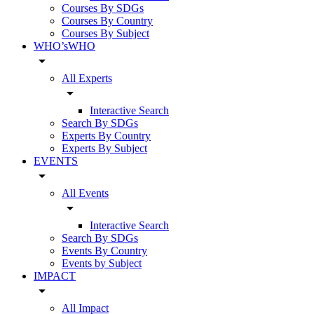
Courses By SDGs
Courses By Country
Courses By Subject
WHO’sWHO
arrow_drop_down
All Experts
arrow_drop_down
Interactive Search
Search By SDGs
Experts By Country
Experts By Subject
EVENTS
arrow_drop_down
All Events
arrow_drop_down
Interactive Search
Search By SDGs
Events By Country
Events by Subject
IMPACT
arrow_drop_down
All Impact