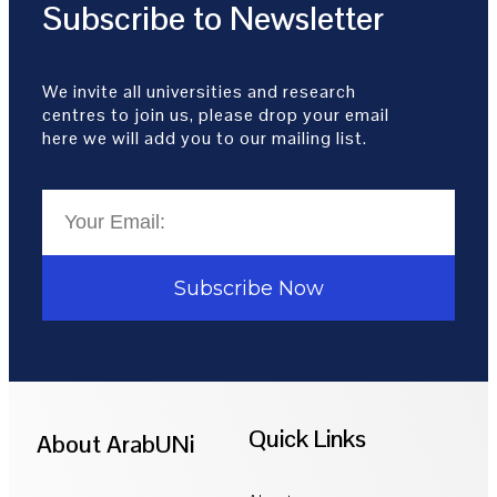
Subscribe to Newsletter
We invite all universities and research
centres to join us, please drop your email
here we will add you to our mailing list.
Subscribe Now
Quick Links
About ArabUNi