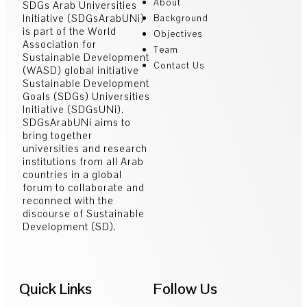
About
SDGs Arab Universities
Initiative (SDGsArabUNi)
Background
is part of the World
Objectives
Association for
Team
Sustainable Development
Contact Us
(WASD) global initiative
Sustainable Development
Goals (SDGs) Universities
Initiative (SDGsUNi).
SDGsArabUNi aims to
bring together
universities and research
institutions from all Arab
countries in a global
forum to collaborate and
reconnect with the
discourse of Sustainable
Development (SD).
Quick Links
Follow Us