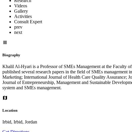
Research
Videos
Gallery
Activities
Consult Expert
prev
next
Biography
Khalil Al-Hyari is a Professor of SMEs Management at the Faculty 
published several research papers in the field of SMEs management in
Marketing; International Journal of Health Care Quality Assurance;
Journal of Entrepreneurship, Management and Sustainable Development
system and SMEs management.
Location
Irbid, Irbid, Jordan
Get Directions