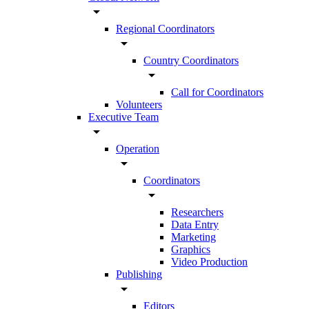
arrow_drop_down
Regional Coordinators
arrow_drop_down
Country Coordinators
arrow_drop_down
Call for Coordinators
Volunteers
Executive Team
arrow_drop_down
Operation
arrow_drop_down
Coordinators
arrow_drop_down
Researchers
Data Entry
Marketing
Graphics
Video Production
Publishing
arrow_drop_down
Editors