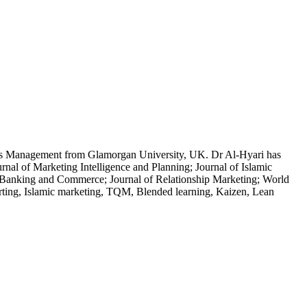
MEs Management from Glamorgan University, UK. Dr Al-Hyari has
nal of Marketing Intelligence and Planning; Journal of Islamic
t Banking and Commerce; Journal of Relationship Marketing; World
orting, Islamic marketing, TQM, Blended learning, Kaizen, Lean