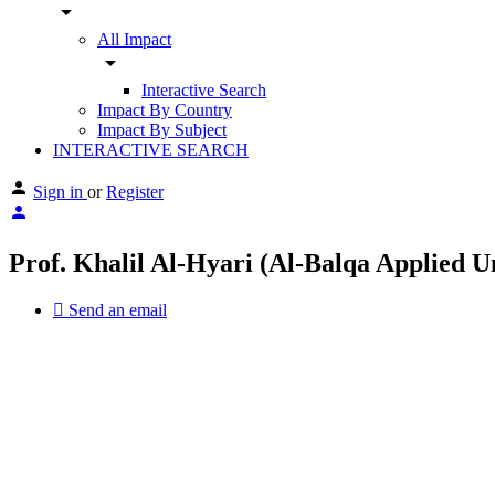
arrow_drop_down
All Impact
arrow_drop_down
Interactive Search
Impact By Country
Impact By Subject
INTERACTIVE SEARCH
Sign in
or
Register
Prof. Khalil Al-Hyari (Al-Balqa Applied U
Send an email