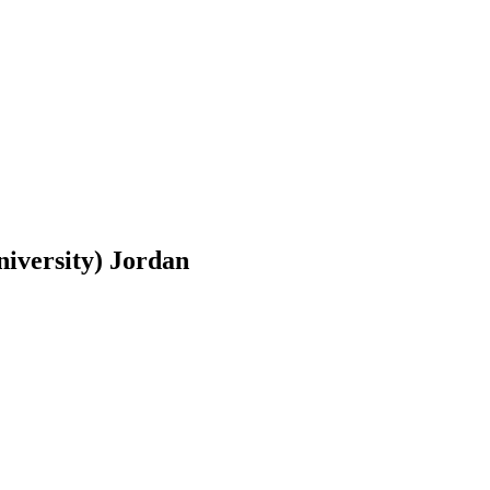
niversity) Jordan
Other Experts