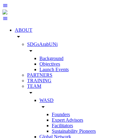
ABOUT
arrow_drop_down
SDGsArabUNi
arrow_drop_down
Background
Objectives
Launch Events
PARTNERS
TRAINING
TEAM
arrow_drop_down
WASD
arrow_drop_down
Founders
Expert Advisors
Facilitators
Sustainability Pioneers
Global Network