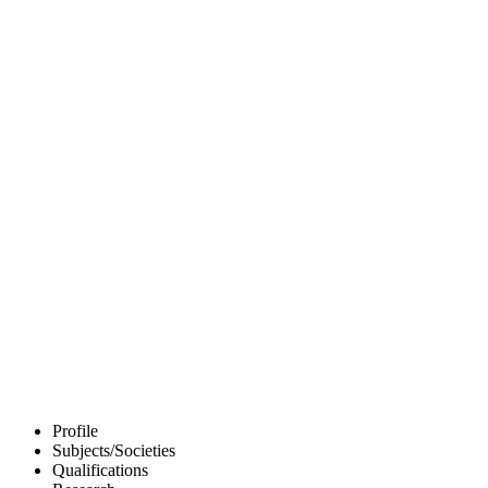
Profile
Subjects/Societies
Qualifications