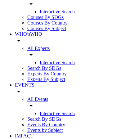
arrow_drop_down
Interactive Search
Courses By SDGs
Courses By Country
Courses By Subject
WHO’sWHO
arrow_drop_down
All Experts
arrow_drop_down
Interactive Search
Search By SDGs
Experts By Country
Experts By Subject
EVENTS
arrow_drop_down
All Events
arrow_drop_down
Interactive Search
Search By SDGs
Events By Country
Events by Subject
IMPACT