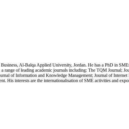
of Business, Al-Balqa Applied University, Jordan. He has a PhD in S
 a range of leading academic journals including: The TQM Journal; Jour
 Journal of Information and Knowledge Management; Journal of Interne
. His interests are the internationalisation of SME activities and exp