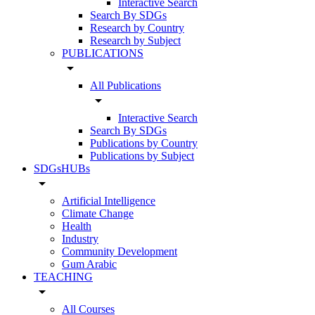
Interactive Search
Search By SDGs
Research by Country
Research by Subject
PUBLICATIONS
arrow_drop_down
All Publications
arrow_drop_down
Interactive Search
Search By SDGs
Publications by Country
Publications by Subject
SDGsHUBs
arrow_drop_down
Artificial Intelligence
Climate Change
Health
Industry
Community Development
Gum Arabic
TEACHING
arrow_drop_down
All Courses