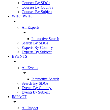
Courses By SDGs
Courses By Country
Courses By Subject
WHO’sWHO
arrow_drop_down
All Experts
arrow_drop_down
Interactive Search
Search By SDGs
Experts By Country
Experts By Subject
EVENTS
arrow_drop_down
All Events
arrow_drop_down
Interactive Search
Search By SDGs
Events By Country
Events by Subject
IMPACT
arrow_drop_down
All Impact