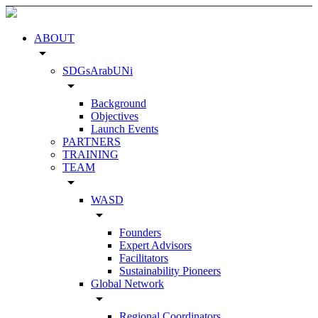
ABOUT
arrow_drop_down
SDGsArabUNi
arrow_drop_down
Background
Objectives
Launch Events
PARTNERS
TRAINING
TEAM
arrow_drop_down
WASD
arrow_drop_down
Founders
Expert Advisors
Facilitators
Sustainability Pioneers
Global Network
arrow_drop_down
Regional Coordinators