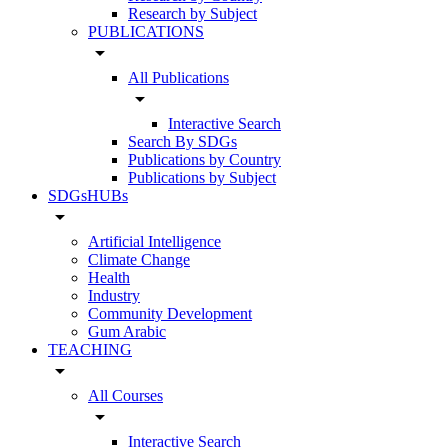
Research by Subject
PUBLICATIONS
arrow_drop_down
All Publications
arrow_drop_down
Interactive Search
Search By SDGs
Publications by Country
Publications by Subject
SDGsHUBs
arrow_drop_down
Artificial Intelligence
Climate Change
Health
Industry
Community Development
Gum Arabic
TEACHING
arrow_drop_down
All Courses
arrow_drop_down
Interactive Search