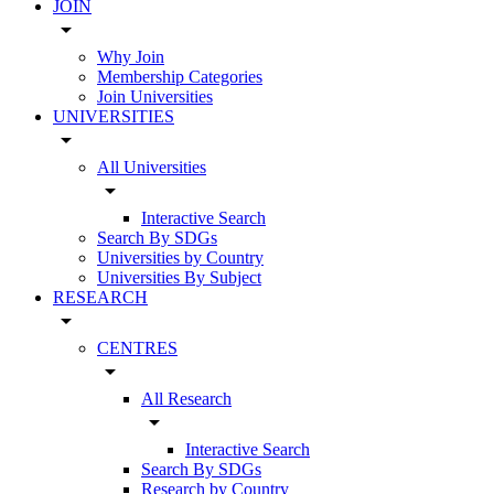
JOIN
arrow_drop_down
Why Join
Membership Categories
Join Universities
UNIVERSITIES
arrow_drop_down
All Universities
arrow_drop_down
Interactive Search
Search By SDGs
Universities by Country
Universities By Subject
RESEARCH
arrow_drop_down
CENTRES
arrow_drop_down
All Research
arrow_drop_down
Interactive Search
Search By SDGs
Research by Country