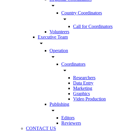
arrow_drop_down
Country Coordinators
arrow_drop_down
Call for Coordinators
Volunteers
Executive Team
arrow_drop_down
Operation
arrow_drop_down
Coordinators
arrow_drop_down
Researchers
Data Entry
Marketing
Graphics
Video Production
Publishing
arrow_drop_down
Editors
Reviewers
CONTACT US