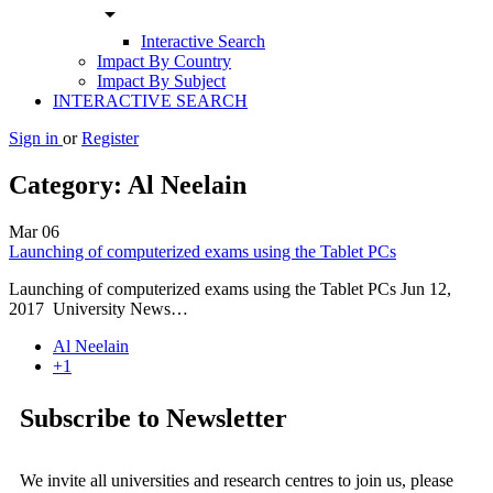
arrow_drop_down
Interactive Search
Impact By Country
Impact By Subject
INTERACTIVE SEARCH
Sign in
or
Register
Category:
Al Neelain
Mar
06
Launching of computerized exams using the Tablet PCs
Launching of computerized exams using the Tablet PCs Jun 12,
2017 University News…
Al Neelain
+1
Subscribe to Newsletter
We invite all universities and research centres to join us, please