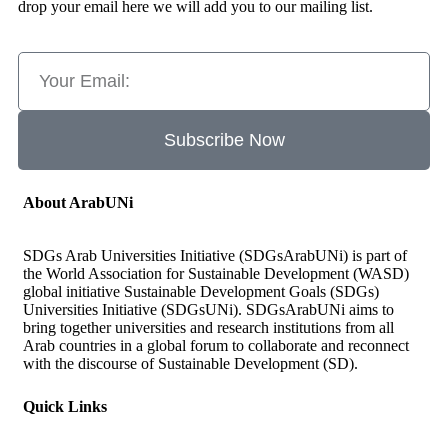
drop your email here we will add you to our mailing list.
Subscribe Now
About ArabUNi
SDGs Arab Universities Initiative (SDGsArabUNi) is part of
the World Association for Sustainable Development (WASD)
global initiative Sustainable Development Goals (SDGs)
Universities Initiative (SDGsUNi). SDGsArabUNi aims to
bring together universities and research institutions from all
Arab countries in a global forum to collaborate and reconnect
with the discourse of Sustainable Development (SD).
Quick Links