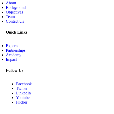
About
Background
Objectives
Team
Contact Us
Quick Links
Experts
Partnerships
Academy
Impact
Follow Us
Facebook
Twitter
LinkedIn
Youtube
Flicker