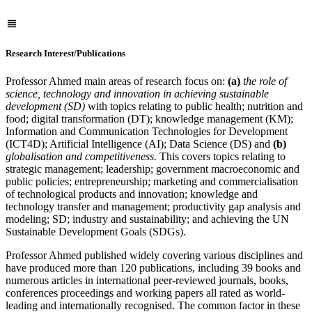
Research Interest/Publications
Professor Ahmed main areas of research focus on:
(a)
the role of
science, technology and innovation in achieving sustainable
development (SD)
with topics relating to public health; nutrition and
food; digital transformation (DT); knowledge management (KM);
Information and Communication Technologies for Development
(ICT4D); Artificial Intelligence (AI); Data Science (DS) and
(b)
globalisation and competitiveness.
This covers topics relating to
strategic management; leadership; government macroeconomic and
public policies; entrepreneurship; marketing and commercialisation
of technological products and innovation; knowledge and
technology transfer and management; productivity gap analysis and
modeling; SD; industry and sustainability; and achieving the UN
Sustainable Development Goals (SDGs).
Professor Ahmed published widely covering various disciplines and
have produced more than 120 publications, including 39 books and
numerous articles in international peer-reviewed journals, books,
conferences proceedings and working papers all rated as world-
leading and internationally recognised. The common factor in these