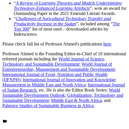
“
A Review of Learning Theories and Models Underpinning
Technology-Enhanced Learning Artefacts
”, won an award for
Outstanding Paper in the 2021 Emerald Literati Awards.
“
Challenges of Agricultural Technology Transfer and
Productivity Increase in the Sudan
”, included among “
The
Top 300
” list of most used – downloaded articles by
Inderscience.
Please check full list of Professor Ahmed's publications
here
.
Professor Ahmed is the Founding Editor-in-Chief of 10 international
refereed journals including the
World Journal of Science,
Technology and Sustainable Development
;
World Journal of
Entrepreneurship, Management and Sustainable Development
;
International Journal of Food, Nutrition and Public Health
(IJFNPH)
;
International Journal of Innovation and Knowledge
Management in Middle East and North Africa
;
International Journal
of Sudan Research
, etc. He is also the Editor Book Series:
World
Sustainable Development Outlook
;
Globalization, Technology and
Sustainable Development
;
Middle East & North Africa
; and
Palgrave Studies of Sustainable Business in Africa
.