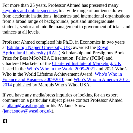
For more than 25 years, Professor Ahmed has presented many
keynotes and public speeches
to a wide range of audience drawn
from academic institutions, industries and international organisations
from a broad range of backgrounds, post and undergraduate
students, senior and middle management to government officials and
trainees at all levels.
Professor Ahmed completed his Ph.D. in Economics in two years
at
Edinburgh Napier University, UK
; awarded the
Royal
Agricultural University (RAU)
Scholarship and Prestigious Book
Prize for Best MSc/MBA Dissertation; Fellow (FCIM) and
Chartered Marketer of the
Chartered Institute of Marketing, UK
.
Listed in the
Who’s Who in the World 2009-2021
and 2021 Who’s
Who in the World Lifetime Achievement Award,
Who’s Who in
Finance and Business 2009/2010
and
Who’s Who in America 2012-
2014
published by Marquis Who’s Who, USA.
If you have any media/press inquiries or looking for an expert
comment on a particular subject please contact Professor Ahmed
at
allam@wasd.org.uk
or his PA Janet Snow
(
janet.snow@wasd.org.uk
).