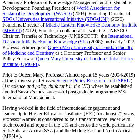
Allam is a Professor of Knowledge Management and Sustainable
Development; Founding President of
World Association for
Sustainable Development (WASD)
(2003); Founding Director of
SDGs Universities International Initiative (SDGsUNI)
(2020)
Founding Director of
Middle Eastern Knowledge Economy Institute
(MEKEI)
(2012); Founder, in collaboration with the UNESCO
Chair on Transfer of Technology (UNESCOTT), the
International
Diaspora Initiative/Sudan Knowledge (SK)
(2008); and early 2022,
Professor Ahmed joint
Queen Mary University of London Faculty
of Medicine and Dentistry
as a Honorary Professor and Senior
Policy Fellow at
Queen Mary University of London Global Policy
Institute (QMGPI)
.
Prior to Queen Mary, Professor Ahmed spent 15 years (2004-2019)
at the University of Sussex
Science Policy Research Unit (SPRU
)
(
1
st
science and policy think tank in the UK
) where he established
and led Sussex’s most successful postgraduate programme MSc
International Management.
Having worked in the field of international engagement and
leadership in Higher Education Institutes (HEI) for almost 25 years,
Professor Ahmed is considered to be a transformative leader with
track record and repute in the UK and across the world particularly
Sub-Saharan Africa (SSA) and the Middle East and North Africa
(MENA).