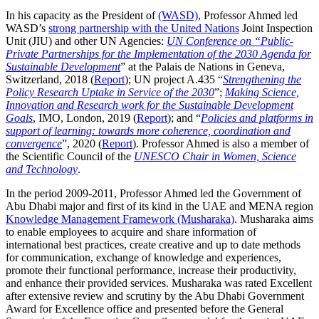
In his capacity as the President of
(WASD)
, Professor Ahmed led
WASD’s
strong partnership with the United Nations
Joint Inspection
Unit (JIU) and other UN Agencies:
UN Conference on “Public-
Private Partnerships for the Implementation of the 2030 Agenda for
Sustainable Development
” at the Palais de Nations in Geneva,
Switzerland, 2018 (
Report
); UN project A.435 “
Strengthening the
Policy Research Uptake in Service of the 2030
”;
Making Science,
Innovation and Research work for the Sustainable Development
Goals
, IMO, London, 2019 (
Report
); and “
Policies and platforms in
support of learning: towards more coherence, coordination and
convergence
”, 2020 (
Report
). Professor Ahmed is also a member of
the Scientific Council of the
UNESCO Chair in Women, Science
and Technology
.
In the period 2009-2011, Professor Ahmed led the Government of
Abu Dhabi major and first of its kind in the UAE and MENA region
Knowledge Management Framework (Musharaka)
. Musharaka aims
to enable employees to acquire and share information of
international best practices, create creative and up to date methods
for communication, exchange of knowledge and experiences,
promote their functional performance, increase their productivity,
and enhance their provided services. Musharaka was rated Excellent
after extensive review and scrutiny by the Abu Dhabi Government
Award for Excellence office and presented before the General