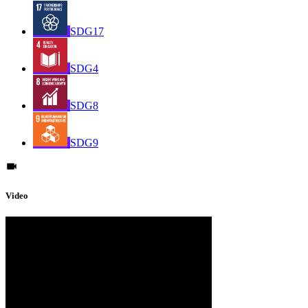
SDG17
SDG4
SDG8
SDG9
Video