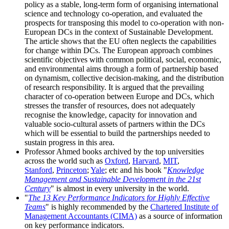
policy as a stable, long-term form of organising international
science and technology co-operation, and evaluated the
prospects for transposing this model to co-operation with non-
European DCs in the context of Sustainable Development.
The article shows that the EU often neglects the capabilities
for change within DCs. The European approach combines
scientific objectives with common political, social, economic,
and environmental aims through a form of partnership based
on dynamism, collective decision-making, and the distribution
of research responsibility. It is argued that the prevailing
character of co-operation between Europe and DCs, which
stresses the transfer of resources, does not adequately
recognise the knowledge, capacity for innovation and
valuable socio-cultural assets of partners within the DCs
which will be essential to build the partnerships needed to
sustain progress in this area.
Professor Ahmed books archived by the top universities
across the world such as
Oxford
,
Harvard
,
MIT
,
Stanford
,
Princeton
;
Yale
; etc and his book "
Knowledge
Management and Sustainable Development in the 21st
Century
" is almost in every university in the world.
"
The 13 Key Performance Indicators for Highly Effective
Teams
" is highly recommended by the
Chartered Institute of
Management Accountants (CIMA)
as a source of information
on key performance indicators.