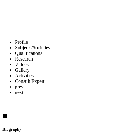
Profile
Subjects/Societies
Qualifications
Research
Videos
Gallery
Activities
Consult Expert
prev
next
Biography