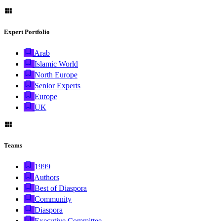
Expert Portfolio
Arab
Islamic World
North Europe
Senior Experts
Europe
UK
Teams
1999
Authors
Best of Diaspora
Community
Diaspora
Executive Committee