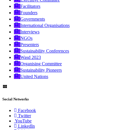
Facilitators
Founders
Governments
International Organisations
Interviews
NGOs
Presenters
Sustainability Conferences
Wasd 2023
Organising Committee
Sustainability Pioneers
United Nations
Social Networks
Facebook
Twitter
YouTube
LinkedIn