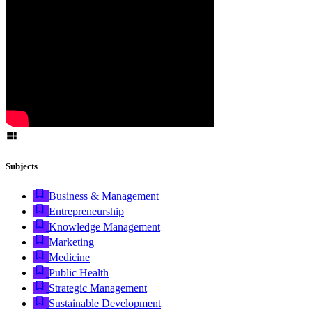
Subjects
Business & Management
Entrepreneurship
Knowledge Management
Marketing
Medicine
Public Health
Strategic Management
Sustainable Development