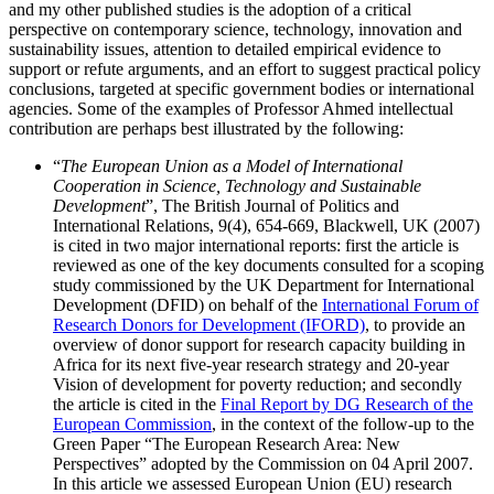
and my other published studies is the adoption of a critical
perspective on contemporary science, technology, innovation and
sustainability issues, attention to detailed empirical evidence to
support or refute arguments, and an effort to suggest practical policy
conclusions, targeted at specific government bodies or international
agencies. Some of the examples of Professor Ahmed intellectual
contribution are perhaps best illustrated by the following:
“
The European Union as a Model of International
Cooperation in Science, Technology and Sustainable
Development
”, The British Journal of Politics and
International Relations, 9(4), 654-669, Blackwell, UK (2007)
is cited in two major international reports: first the article is
reviewed as one of the key documents consulted for a scoping
study commissioned by the UK Department for International
Development (DFID) on behalf of the
International Forum of
Research Donors for Development (IFORD)
, to provide an
overview of donor support for research capacity building in
Africa for its next five-year research strategy and 20-year
Vision of development for poverty reduction; and secondly
the article is cited in the
Final Report by DG Research of the
European Commission
, in the context of the follow-up to the
Green Paper “The European Research Area: New
Perspectives” adopted by the Commission on 04 April 2007.
In this article we assessed European Union (EU) research