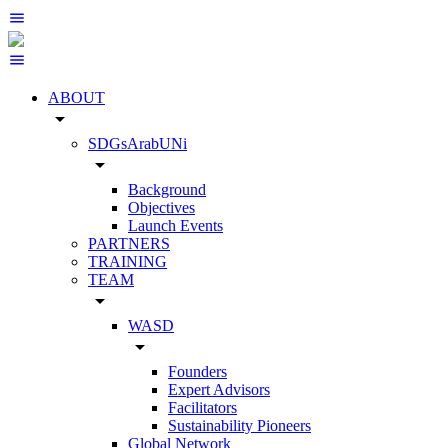
ABOUT
arrow_drop_down
SDGsArabUNi
arrow_drop_down
Background
Objectives
Launch Events
PARTNERS
TRAINING
TEAM
arrow_drop_down
WASD
arrow_drop_down
Founders
Expert Advisors
Facilitators
Sustainability Pioneers
Global Network