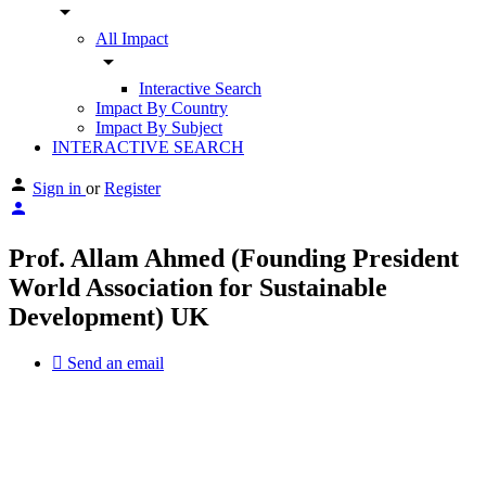
arrow_drop_down
All Impact
arrow_drop_down
Interactive Search
Impact By Country
Impact By Subject
INTERACTIVE SEARCH
Sign in
or
Register
Prof. Allam Ahmed (Founding President
World Association for Sustainable
Development) UK
Send an email
Other Experts