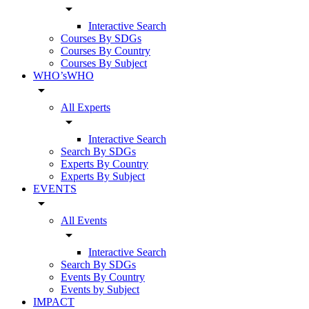
arrow_drop_down
Interactive Search
Courses By SDGs
Courses By Country
Courses By Subject
WHO’sWHO
arrow_drop_down
All Experts
arrow_drop_down
Interactive Search
Search By SDGs
Experts By Country
Experts By Subject
EVENTS
arrow_drop_down
All Events
arrow_drop_down
Interactive Search
Search By SDGs
Events By Country
Events by Subject
IMPACT