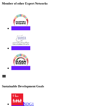
Member of other Expert Networks
Sustainable Development Goals
SDG1