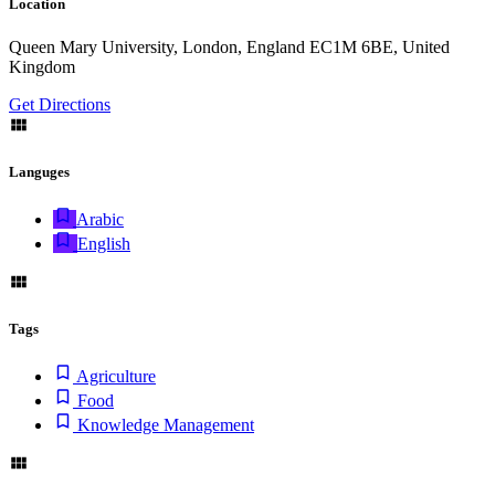
Location
Queen Mary University, London, England EC1M 6BE, United
Kingdom
Get Directions
Languges
Arabic
English
Tags
Agriculture
Food
Knowledge Management