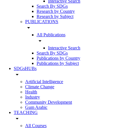
Interactive Search
Search By SDGs
Research by Country
Research by Subject
PUBLICATIONS
arrow_drop_down
All Publications
arrow_drop_down
Interactive Search
Search By SDGs
Publications by Country
Publications by Subject
SDGsHUBs
arrow_drop_down
Artificial Intelligence
Climate Change
Health
Industry
Community Development
Gum Arabic
TEACHING
arrow_drop_down
All Courses