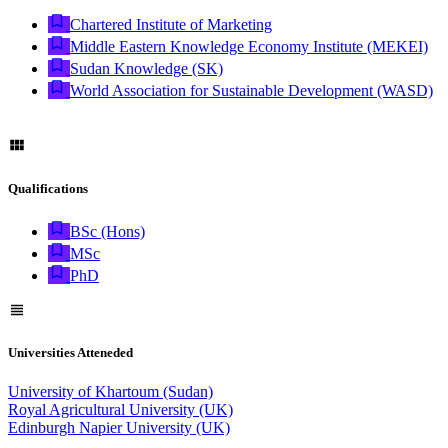
Chartered Institute of Marketing
Middle Eastern Knowledge Economy Institute (MEKEI)
Sudan Knowledge (SK)
World Association for Sustainable Development (WASD)
Qualifications
BSc (Hons)
MSc
PhD
Universities Atteneded
University of Khartoum (Sudan)
Royal Agricultural University (UK)
Edinburgh Napier University (UK)