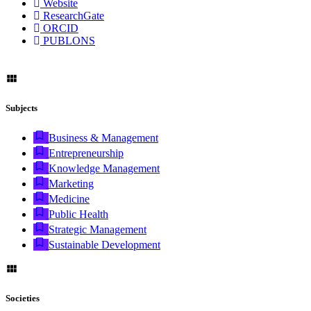
Website
ResearchGate
ORCID
PUBLONS
Subjects
Business & Management
Entrepreneurship
Knowledge Management
Marketing
Medicine
Public Health
Strategic Management
Sustainable Development
Societies