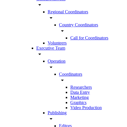
arrow_drop_down
Regional Coordinators
arrow_drop_down
Country Coordinators
arrow_drop_down
Call for Coordinators
Volunteers
Executive Team
arrow_drop_down
Operation
arrow_drop_down
Coordinators
arrow_drop_down
Researchers
Data Entry
Marketing
Graphics
Video Production
Publishing
arrow_drop_down
Editors