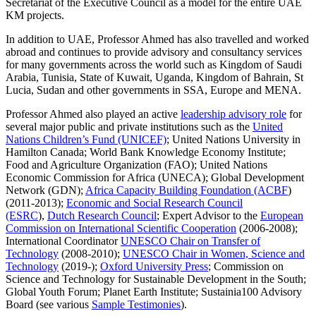
Secretariat of the Executive Council as a model for the entire UAE
KM projects.
In addition to UAE, Professor Ahmed has also travelled and worked
abroad and continues to provide advisory and consultancy services
for many governments across the world such as Kingdom of Saudi
Arabia, Tunisia, State of Kuwait, Uganda, Kingdom of Bahrain, St
Lucia, Sudan and other governments in SSA, Europe and MENA.
Professor Ahmed also played an active
leadership advisory role
for
several major public and private institutions such as the
United
Nations Children’s Fund (UNICEF)
; United Nations University in
Hamilton Canada; World Bank Knowledge Economy Institute;
Food and Agriculture Organization (FAO); United Nations
Economic Commission for Africa (UNECA); Global Development
Network (GDN);
Africa Capacity Building Foundation (ACBF
)
(2011-2013);
Economic and Social Research Council
(ESRC
),
Dutch Research Council
; Expert Advisor to the
European
Commission on International Scientific Cooperation
(2006-2008);
International Coordinator
UNESCO Chair on Transfer of
Technology
(2008-2010);
UNESCO Chair in Women, Science and
Technology
(2019-);
Oxford University Press
; Commission on
Science and Technology for Sustainable Development in the South;
Global Youth Forum; Planet Earth Institute; Sustainia100 Advisory
Board (see various
Sample Testimonies
).