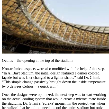
Oculus – the opening at the top of the stadium.
Non-technical aspects were also modified with the help of this step.
“In Al Bayt Stadium, the initial design featured a darker colored
façade but was later changed to a lighter shade,” said Dr. Ghani.
“This simple change passively brought down the inside temperature
by 5 degrees Celsius – a quick win.”
Once the designs were optimized, the next step was to start working
on the actual cooling system that would create a microclimate inside
the stadiums. Dr. Ghani’s ‘eureka’ moment in the project was when
he realized that he did not need to cool the entire stadium but only