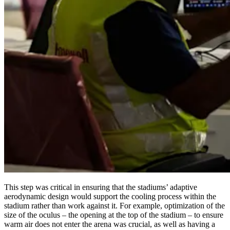
This step was critical in ensuring that the stadiums’ adaptive
aerodynamic design would support the cooling process within the
stadium rather than work against it. For example, optimization of the
size of the oculus – the opening at the top of the stadium – to ensure
warm air does not enter the arena was crucial, as well as having a