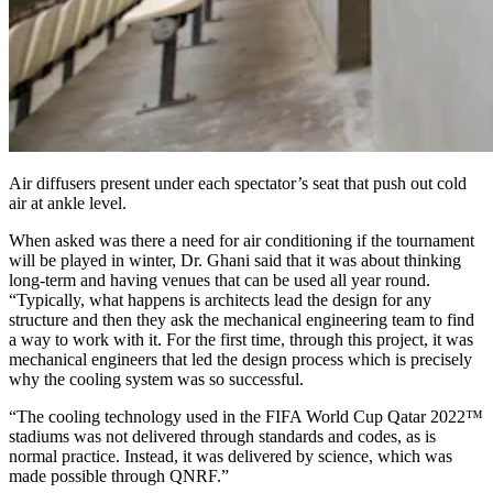
Air diffusers present under each spectator’s seat that push out cold
air at ankle level.
When asked was there a need for air conditioning if the tournament
will be played in winter, Dr. Ghani said that it was about thinking
long-term and having venues that can be used all year round.
“Typically, what happens is architects lead the design for any
structure and then they ask the mechanical engineering team to find
a way to work with it. For the first time, through this project, it was
mechanical engineers that led the design process which is precisely
why the cooling system was so successful.
“The cooling technology used in the FIFA World Cup Qatar 2022™
stadiums was not delivered through standards and codes, as is
normal practice. Instead, it was delivered by science, which was
made possible through QNRF.”