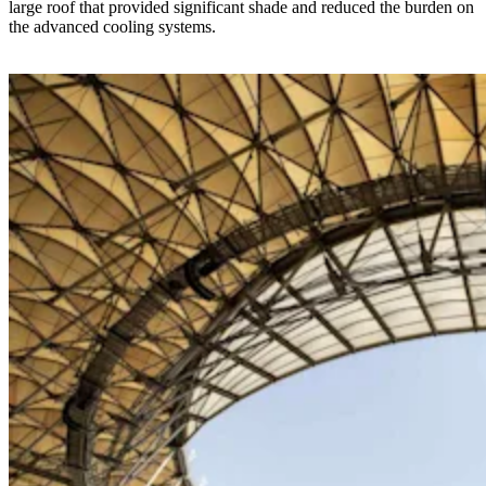
large roof that provided significant shade and reduced the burden on
the advanced cooling systems.