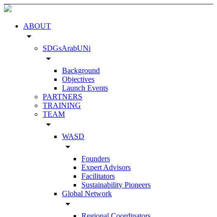
ABOUT
arrow_drop_down
SDGsArabUNi
arrow_drop_down
Background
Objectives
Launch Events
PARTNERS
TRAINING
TEAM
arrow_drop_down
WASD
arrow_drop_down
Founders
Expert Advisors
Facilitators
Sustainability Pioneers
Global Network
arrow_drop_down
Regional Coordinators