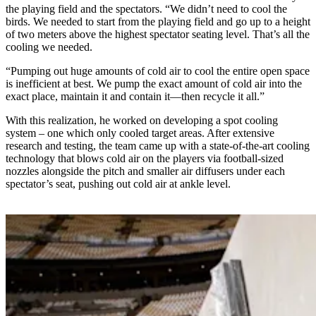
the playing field and the spectators. “We didn’t need to cool the
birds. We needed to start from the playing field and go up to a height
of two meters above the highest spectator seating level. That’s all the
cooling we needed.
“Pumping out huge amounts of cold air to cool the entire open space
is inefficient at best. We pump the exact amount of cold air into the
exact place, maintain it and contain it—then recycle it all.”
With this realization, he worked on developing a spot cooling
system – one which only cooled target areas. After extensive
research and testing, the team came up with a state-of-the-art cooling
technology that blows cold air on the players via football-sized
nozzles alongside the pitch and smaller air diffusers under each
spectator’s seat, pushing out cold air at ankle level.