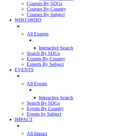
Courses By SDGs
Courses By Country
Courses By Subject
WHO’sWHO
arrow_drop_down
All Experts
arrow_drop_down
Interactive Search
Search By SDGs
Experts By Country
Experts By Subject
EVENTS
arrow_drop_down
All Events
arrow_drop_down
Interactive Search
Search By SDGs
Events By Country
Events by Subject
IMPACT
arrow_drop_down
All Impact