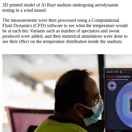
3D printed model of Al Bayt stadium undergoing aerodynamic
testing in a wind tunnel.
The measurements were then processed using a Computational
Fluid Dynamics (CFD) software to see what the temperature would
be at each tier. Variants such as number of spectators and sweat
produced were added, and then numerical simulations were done to
see their effect on the temperature distribution inside the stadium.