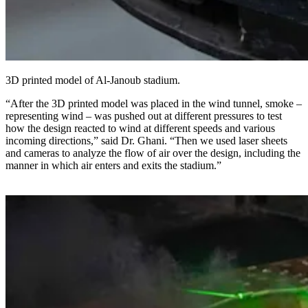
3D printed model of Al-Janoub stadium.
“After the 3D printed model was placed in the wind tunnel, smoke –
representing wind – was pushed out at different pressures to test
how the design reacted to wind at different speeds and various
incoming directions,” said Dr. Ghani. “Then we used laser sheets
and cameras to analyze the flow of air over the design, including the
manner in which air enters and exits the stadium.”