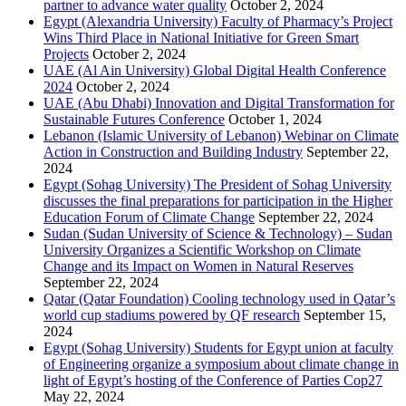
partner to advance water quality
October 2, 2024
Egypt (Alexandria University) Faculty of Pharmacy’s Project
Wins Third Place in National Initiative for Green Smart
Projects
October 2, 2024
UAE (Al Ain University) Global Digital Health Conference
2024
October 2, 2024
UAE (Abu Dhabi) Innovation and Digital Transformation for
Sustainable Futures Conference
October 1, 2024
Lebanon (Islamic University of Lebanon) Webinar on Climate
Action in Construction and Building Industry
September 22,
2024
Egypt (Sohag University) The President of Sohag University
discusses the final preparations for participation in the Higher
Education Forum of Climate Change
September 22, 2024
Sudan (Sudan University of Science & Technology) – Sudan
University Organizes a Scientific Workshop on Climate
Change and its Impact on Women in Natural Reserves
September 22, 2024
Qatar (Qatar Foundation) Cooling technology used in Qatar’s
world cup stadiums powered by QF research
September 15,
2024
Egypt (Sohag University) Students for Egypt union at faculty
of Engineering organize a symposium about climate change in
light of Egypt’s hosting of the Conference of Parties Cop27
May 22, 2024