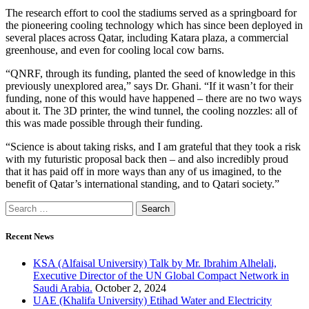
The research effort to cool the stadiums served as a springboard for
the pioneering cooling technology which has since been deployed in
several places across Qatar, including Katara plaza, a commercial
greenhouse, and even for cooling local cow barns.
“QNRF, through its funding, planted the seed of knowledge in this
previously unexplored area,” says Dr. Ghani. “If it wasn’t for their
funding, none of this would have happened – there are no two ways
about it. The 3D printer, the wind tunnel, the cooling nozzles: all of
this was made possible through their funding.
“Science is about taking risks, and I am grateful that they took a risk
with my futuristic proposal back then – and also incredibly proud
that it has paid off in more ways than any of us imagined, to the
benefit of Qatar’s international standing, and to Qatari society.”
Recent News
KSA (Alfaisal University) Talk by Mr. Ibrahim Alhelali,
Executive Director of the UN Global Compact Network in
Saudi Arabia.
October 2, 2024
UAE (Khalifa University) Etihad Water and Electricity