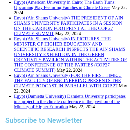
Egypt (American University in Cairo) The Earth Turns:
Upcoming Play Featuring Families in Climate Crises
May 22,
2024
Egypt (Ain Shams University) THE PRESIDENT OF AIN
SHAMS UNIVERSITY PARTICIPATES IN A SESSION
ON THE CARBON FOOTPRINT AT THE COP 27
CLIMATE SUMMIT
May 22, 2024
Egypt (Ain Shams University) IN PICTURES, THE
MINISTER OF HIGHER EDUCATION AND
SCIENTIFIC RESEARCH INSPECTS THE AIN SHAMS
UNIVERSITY EXHIBITION IN THE GREEN
CREATIVITY PAVILION WITHIN THE ACTIVITIES OF
THE CONFERENCE OF THE PARTIES (COP27
CLIMATE SUMMIT)
May 22, 2024
Egypt (Ain Shams University) FOR THE FIRST TIME…
THE FACULTY OF ENGINEERING PRESENTS THE
CLIMATE PODCAST IN PARALLEL WITH COP 27
May
22, 2024
Egypt (Damietta University) Damietta University participates
in a project in the climate conference in the pavilion of the
Ministry of Higher Education
May 22, 2024
Subscribe to Newsletter