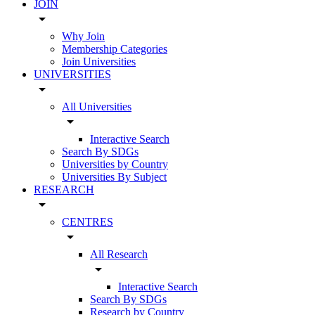
JOIN
arrow_drop_down
Why Join
Membership Categories
Join Universities
UNIVERSITIES
arrow_drop_down
All Universities
arrow_drop_down
Interactive Search
Search By SDGs
Universities by Country
Universities By Subject
RESEARCH
arrow_drop_down
CENTRES
arrow_drop_down
All Research
arrow_drop_down
Interactive Search
Search By SDGs
Research by Country