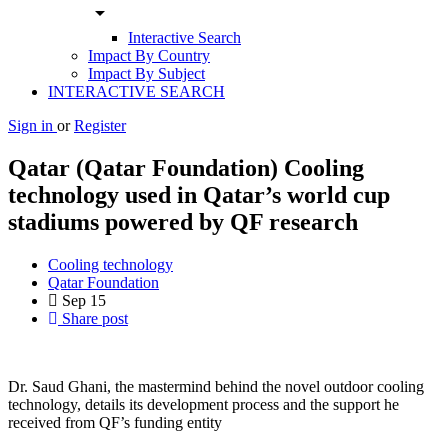
arrow_drop_down
Interactive Search
Impact By Country
Impact By Subject
INTERACTIVE SEARCH
Sign in
or
Register
Qatar (Qatar Foundation) Cooling
technology used in Qatar’s world cup
stadiums powered by QF research
Cooling technology
Qatar Foundation
Sep
15
Share post
Dr. Saud Ghani, the mastermind behind the novel outdoor cooling
technology, details its development process and the support he
received from QF’s funding entity