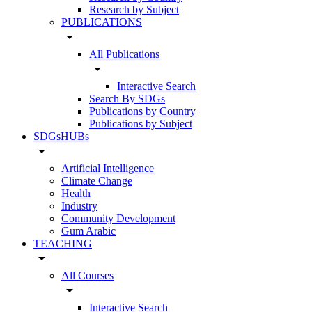
Research by Subject
PUBLICATIONS
arrow_drop_down
All Publications
arrow_drop_down
Interactive Search
Search By SDGs
Publications by Country
Publications by Subject
SDGsHUBs
arrow_drop_down
Artificial Intelligence
Climate Change
Health
Industry
Community Development
Gum Arabic
TEACHING
arrow_drop_down
All Courses
arrow_drop_down
Interactive Search