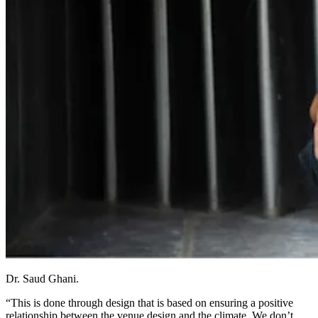
Dr. Saud Ghani.
“This is done through design that is based on ensuring a positive
relationship between the venue design and the climate. We don’t