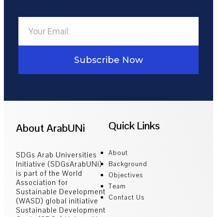
Subscribe Now
Quick Links
About ArabUNi
About
SDGs Arab Universities
Initiative (SDGsArabUNi)
Background
is part of the World
Objectives
Association for
Team
Sustainable Development
Contact Us
(WASD) global initiative
Sustainable Development