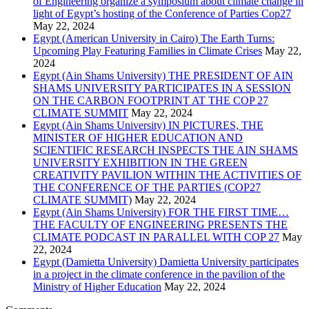
of Engineering organize a symposium about climate change in
light of Egypt’s hosting of the Conference of Parties Cop27
May 22, 2024
Egypt (American University in Cairo) The Earth Turns:
Upcoming Play Featuring Families in Climate Crises
May 22,
2024
Egypt (Ain Shams University) THE PRESIDENT OF AIN
SHAMS UNIVERSITY PARTICIPATES IN A SESSION
ON THE CARBON FOOTPRINT AT THE COP 27
CLIMATE SUMMIT
May 22, 2024
Egypt (Ain Shams University) IN PICTURES, THE
MINISTER OF HIGHER EDUCATION AND
SCIENTIFIC RESEARCH INSPECTS THE AIN SHAMS
UNIVERSITY EXHIBITION IN THE GREEN
CREATIVITY PAVILION WITHIN THE ACTIVITIES OF
THE CONFERENCE OF THE PARTIES (COP27
CLIMATE SUMMIT)
May 22, 2024
Egypt (Ain Shams University) FOR THE FIRST TIME…
THE FACULTY OF ENGINEERING PRESENTS THE
CLIMATE PODCAST IN PARALLEL WITH COP 27
May
22, 2024
Egypt (Damietta University) Damietta University participates
in a project in the climate conference in the pavilion of the
Ministry of Higher Education
May 22, 2024