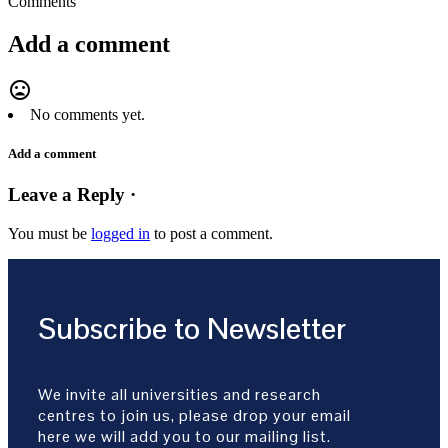
Comments
Add a comment
mood_bad
No comments yet.
Add a comment
Leave a Reply ·
You must be
logged in
to post a comment.
Subscribe to Newsletter
We invite all universities and research
centres to join us, please drop your email
here we will add you to our mailing list.