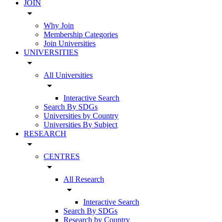
JOIN
arrow_drop_down
Why Join
Membership Categories
Join Universities
UNIVERSITIES
arrow_drop_down
All Universities
arrow_drop_down
Interactive Search
Search By SDGs
Universities by Country
Universities By Subject
RESEARCH
arrow_drop_down
CENTRES
arrow_drop_down
All Research
arrow_drop_down
Interactive Search
Search By SDGs
Research by Country