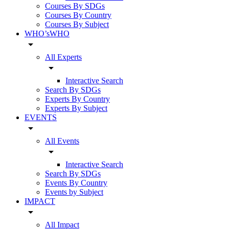
Courses By SDGs
Courses By Country
Courses By Subject
WHO’sWHO
arrow_drop_down
All Experts
arrow_drop_down
Interactive Search
Search By SDGs
Experts By Country
Experts By Subject
EVENTS
arrow_drop_down
All Events
arrow_drop_down
Interactive Search
Search By SDGs
Events By Country
Events by Subject
IMPACT
arrow_drop_down
All Impact