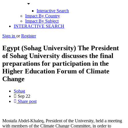
arrow_drop_down
Interactive Search
Impact By Country
Impact By Subject
INTERACTIVE SEARCH
Sign in
or
Register
Egypt (Sohag University) The President
of Sohag University discusses the final
preparations for participation in the
Higher Education Forum of Climate
Change
Sohag
Sep
22
Share post
Mostafa Abdel-Khaleq, President of the University, held a meeting
with members of the Climate Change Committee, in order to