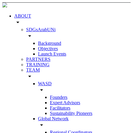
ABOUT
arrow_drop_down
SDGsArabUNi
arrow_drop_down
Background
Objectives
Launch Events
PARTNERS
TRAINING
TEAM
arrow_drop_down
WASD
arrow_drop_down
Founders
Expert Advisors
Facilitators
Sustainability Pioneers
Global Network
arrow_drop_down
Regional Coordinators