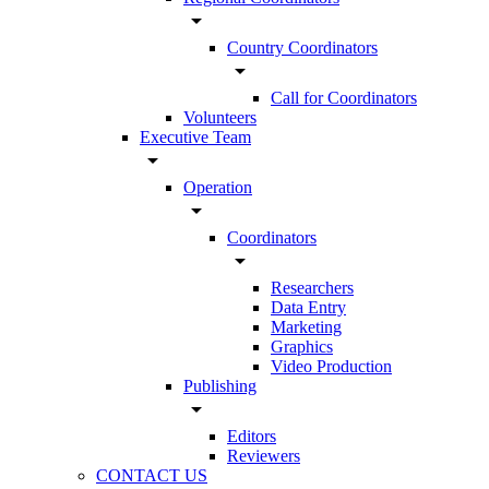
arrow_drop_down
Country Coordinators
arrow_drop_down
Call for Coordinators
Volunteers
Executive Team
arrow_drop_down
Operation
arrow_drop_down
Coordinators
arrow_drop_down
Researchers
Data Entry
Marketing
Graphics
Video Production
Publishing
arrow_drop_down
Editors
Reviewers
CONTACT US