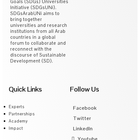
Goals (SDGs) Universities
Initiative (SDGsUNi).
SDGsArabUNi aims to
bring together
universities and research
institutions from all Arab
countries in a global
forum to collaborate and
reconnect with the
discourse of Sustainable
Development (SD).
Quick Links
Follow Us
Experts
Facebook
Partnerships
Twitter
Academy
LinkedIn
Impact
Youtube