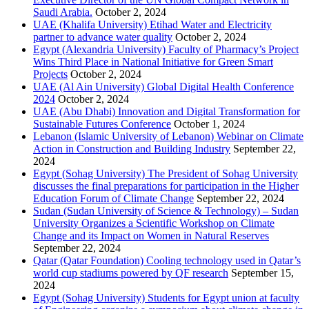
Saudi Arabia.
October 2, 2024
UAE (Khalifa University) Etihad Water and Electricity
partner to advance water quality
October 2, 2024
Egypt (Alexandria University) Faculty of Pharmacy’s Project
Wins Third Place in National Initiative for Green Smart
Projects
October 2, 2024
UAE (Al Ain University) Global Digital Health Conference
2024
October 2, 2024
UAE (Abu Dhabi) Innovation and Digital Transformation for
Sustainable Futures Conference
October 1, 2024
Lebanon (Islamic University of Lebanon) Webinar on Climate
Action in Construction and Building Industry
September 22,
2024
Egypt (Sohag University) The President of Sohag University
discusses the final preparations for participation in the Higher
Education Forum of Climate Change
September 22, 2024
Sudan (Sudan University of Science & Technology) – Sudan
University Organizes a Scientific Workshop on Climate
Change and its Impact on Women in Natural Reserves
September 22, 2024
Qatar (Qatar Foundation) Cooling technology used in Qatar’s
world cup stadiums powered by QF research
September 15,
2024
Egypt (Sohag University) Students for Egypt union at faculty