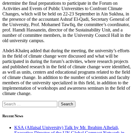
determine the final preparations to participate in the Forum on
Activities and Events of Public Universities to Confront Climate
Changes, which will be held on 22-23 September in Ain Sukhna, in
the presence of the accountant Ashraf El-Qadi, Secretary General of
the University, Prof. Mohamed Tawfiq, the committee’s coordinator,
prof. Hamdi Hassanein, director of the Sustainability Unit, and a
number of committee members, in the University Council Hall in the
old university campus.
Abdel-Khaleq added that during the meeting, the university’s efforts
in the field of climate change were discussed and what will be
participated in during the forum’s activities, where research projects
and published research in the field of climate change were identified,
as well as units, centers and educational programs related to the field
of climate change. In addition to the number of scientists and faculty
members of the university specialized in this field, in addition to the
implementation of workshops and awareness seminars in the field of
climate change.
Recent News
KSA (Alfaisal University) Talk by Mr. Ibrahim Alhelali,
Executive Director of the UN Global Compact Network in