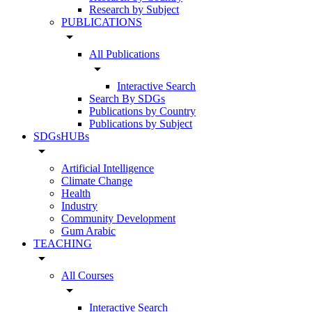
Research by Subject
PUBLICATIONS
arrow_drop_down
All Publications
arrow_drop_down
Interactive Search
Search By SDGs
Publications by Country
Publications by Subject
SDGsHUBs
arrow_drop_down
Artificial Intelligence
Climate Change
Health
Industry
Community Development
Gum Arabic
TEACHING
arrow_drop_down
All Courses
arrow_drop_down
Interactive Search