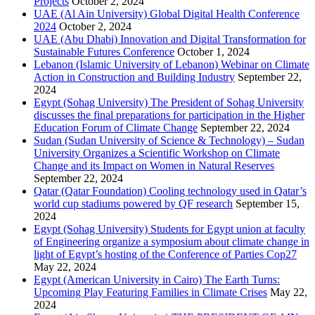
Projects
October 2, 2024
UAE (Al Ain University) Global Digital Health Conference
2024
October 2, 2024
UAE (Abu Dhabi) Innovation and Digital Transformation for
Sustainable Futures Conference
October 1, 2024
Lebanon (Islamic University of Lebanon) Webinar on Climate
Action in Construction and Building Industry
September 22,
2024
Egypt (Sohag University) The President of Sohag University
discusses the final preparations for participation in the Higher
Education Forum of Climate Change
September 22, 2024
Sudan (Sudan University of Science & Technology) – Sudan
University Organizes a Scientific Workshop on Climate
Change and its Impact on Women in Natural Reserves
September 22, 2024
Qatar (Qatar Foundation) Cooling technology used in Qatar’s
world cup stadiums powered by QF research
September 15,
2024
Egypt (Sohag University) Students for Egypt union at faculty
of Engineering organize a symposium about climate change in
light of Egypt’s hosting of the Conference of Parties Cop27
May 22, 2024
Egypt (American University in Cairo) The Earth Turns:
Upcoming Play Featuring Families in Climate Crises
May 22,
2024