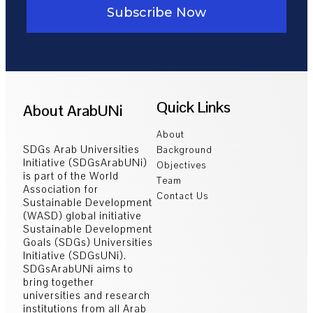
Subscribe Now
Quick Links
About ArabUNi
About
SDGs Arab Universities
Background
Initiative (SDGsArabUNi)
Objectives
is part of the World
Team
Association for
Contact Us
Sustainable Development
(WASD) global initiative
Sustainable Development
Goals (SDGs) Universities
Initiative (SDGsUNi).
SDGsArabUNi aims to
bring together
universities and research
institutions from all Arab