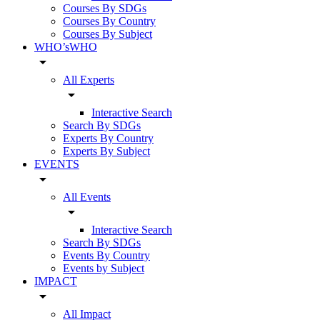
Courses By SDGs
Courses By Country
Courses By Subject
WHO’sWHO
arrow_drop_down
All Experts
arrow_drop_down
Interactive Search
Search By SDGs
Experts By Country
Experts By Subject
EVENTS
arrow_drop_down
All Events
arrow_drop_down
Interactive Search
Search By SDGs
Events By Country
Events by Subject
IMPACT
arrow_drop_down
All Impact