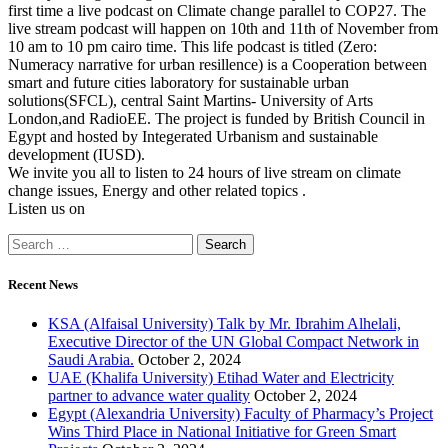
first time a live podcast on Climate change parallel to COP27. The
live stream podcast will happen on 10th and 11th of November from
10 am to 10 pm cairo time. This life podcast is titled (Zero:
Numeracy narrative for urban resillence) is a Cooperation between
smart and future cities laboratory for sustainable urban
solutions(SFCL), central Saint Martins- University of Arts
London,and RadioEE. The project is funded by British Council in
Egypt and hosted by Integerated Urbanism and sustainable
development (IUSD).
We invite you all to listen to 24 hours of live stream on climate
change issues, Energy and other related topics .
Listen us on
Recent News
KSA (Alfaisal University) Talk by Mr. Ibrahim Alhelali,
Executive Director of the UN Global Compact Network in
Saudi Arabia.
October 2, 2024
UAE (Khalifa University) Etihad Water and Electricity
partner to advance water quality
October 2, 2024
Egypt (Alexandria University) Faculty of Pharmacy’s Project
Wins Third Place in National Initiative for Green Smart