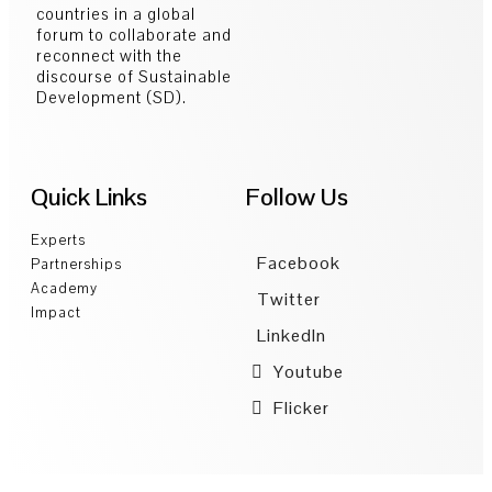
countries in a global
forum to collaborate and
reconnect with the
discourse of Sustainable
Development (SD).
Quick Links
Follow Us
Experts
Facebook
Partnerships
Academy
Twitter
Impact
LinkedIn
Youtube
Flicker