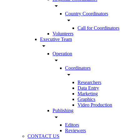
arrow_drop_down
Country Coordinators
arrow_drop_down
Call for Coordinators
Volunteers
Executive Team
arrow_drop_down
Operation
arrow_drop_down
Coordinators
arrow_drop_down
Researchers
Data Entry
Marketing
Graphics
Video Production
Publishing
arrow_drop_down
Editors
Reviewers
CONTACT US