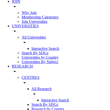
JOIN
arrow_drop_down
Why Join
Membership Categories
Join Universities
UNIVERSITIES
arrow_drop_down
All Universities
arrow_drop_down
Interactive Search
Search By SDGs
Universities by Country
Universities By Subject
RESEARCH
arrow_drop_down
CENTRES
arrow_drop_down
All Research
arrow_drop_down
Interactive Search
Search By SDGs
Research by Country