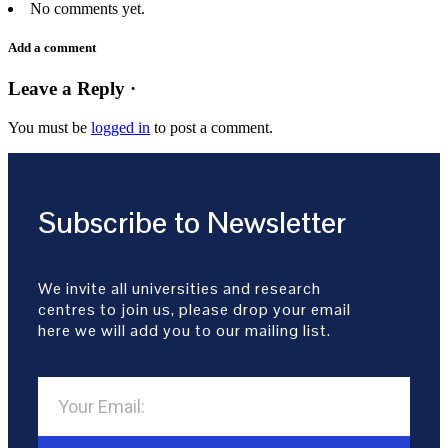
No comments yet.
Add a comment
Leave a Reply ·
You must be
logged in
to post a comment.
Subscribe to Newsletter
We invite all universities and research
centres to join us, please drop your email
here we will add you to our mailing list.