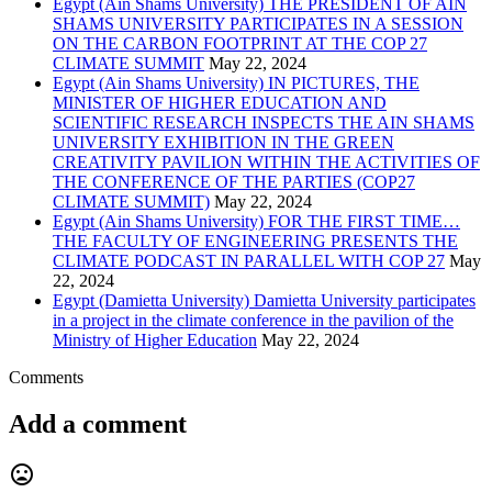
Egypt (Ain Shams University) THE PRESIDENT OF AIN
SHAMS UNIVERSITY PARTICIPATES IN A SESSION
ON THE CARBON FOOTPRINT AT THE COP 27
CLIMATE SUMMIT
May 22, 2024
Egypt (Ain Shams University) IN PICTURES, THE
MINISTER OF HIGHER EDUCATION AND
SCIENTIFIC RESEARCH INSPECTS THE AIN SHAMS
UNIVERSITY EXHIBITION IN THE GREEN
CREATIVITY PAVILION WITHIN THE ACTIVITIES OF
THE CONFERENCE OF THE PARTIES (COP27
CLIMATE SUMMIT)
May 22, 2024
Egypt (Ain Shams University) FOR THE FIRST TIME…
THE FACULTY OF ENGINEERING PRESENTS THE
CLIMATE PODCAST IN PARALLEL WITH COP 27
May
22, 2024
Egypt (Damietta University) Damietta University participates
in a project in the climate conference in the pavilion of the
Ministry of Higher Education
May 22, 2024
Comments
Add a comment
mood_bad