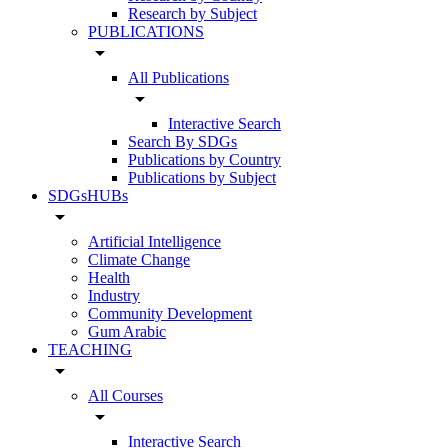
Research by Subject
PUBLICATIONS
arrow_drop_down
All Publications
arrow_drop_down
Interactive Search
Search By SDGs
Publications by Country
Publications by Subject
SDGsHUBs
arrow_drop_down
Artificial Intelligence
Climate Change
Health
Industry
Community Development
Gum Arabic
TEACHING
arrow_drop_down
All Courses
arrow_drop_down
Interactive Search