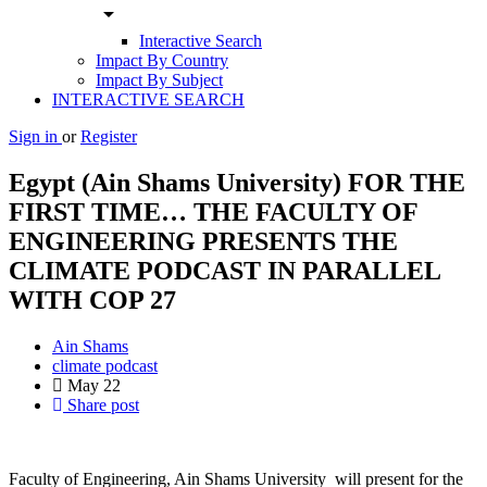
arrow_drop_down
Interactive Search
Impact By Country
Impact By Subject
INTERACTIVE SEARCH
Sign in
or
Register
Egypt (Ain Shams University) FOR THE
FIRST TIME… THE FACULTY OF
ENGINEERING PRESENTS THE
CLIMATE PODCAST IN PARALLEL
WITH COP 27
Ain Shams
climate podcast
May
22
Share post
Faculty of Engineering, Ain Shams University will present for the