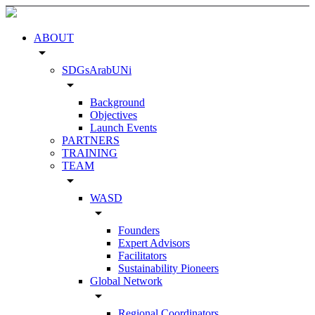
ABOUT
arrow_drop_down
SDGsArabUNi
arrow_drop_down
Background
Objectives
Launch Events
PARTNERS
TRAINING
TEAM
arrow_drop_down
WASD
arrow_drop_down
Founders
Expert Advisors
Facilitators
Sustainability Pioneers
Global Network
arrow_drop_down
Regional Coordinators