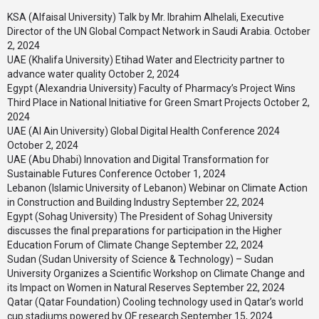
KSA (Alfaisal University) Talk by Mr. Ibrahim Alhelali, Executive
Director of the UN Global Compact Network in Saudi Arabia.
October
2, 2024
UAE (Khalifa University) Etihad Water and Electricity partner to
advance water quality
October 2, 2024
Egypt (Alexandria University) Faculty of Pharmacy’s Project Wins
Third Place in National Initiative for Green Smart Projects
October 2,
2024
UAE (Al Ain University) Global Digital Health Conference 2024
October 2, 2024
UAE (Abu Dhabi) Innovation and Digital Transformation for
Sustainable Futures Conference
October 1, 2024
Lebanon (Islamic University of Lebanon) Webinar on Climate Action
in Construction and Building Industry
September 22, 2024
Egypt (Sohag University) The President of Sohag University
discusses the final preparations for participation in the Higher
Education Forum of Climate Change
September 22, 2024
Sudan (Sudan University of Science & Technology) – Sudan
University Organizes a Scientific Workshop on Climate Change and
its Impact on Women in Natural Reserves
September 22, 2024
Qatar (Qatar Foundation) Cooling technology used in Qatar’s world
cup stadiums powered by QF research
September 15, 2024