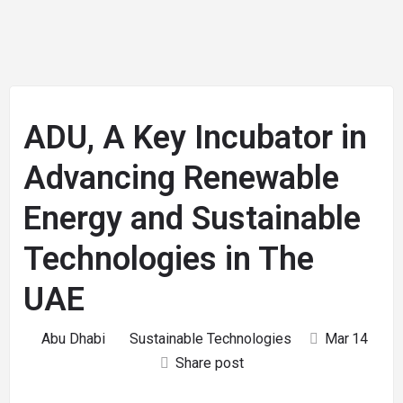
ADU, A Key Incubator in
Advancing Renewable
Energy and Sustainable
Technologies in The
UAE
Abu Dhabi
Sustainable Technologies
Mar
14
Share post