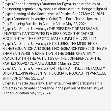
Egypt (Sohag University) Students for Egypt union at faculty of
Engineering organize a symposium about climate change in light of
Egypt’s hosting of the Conference of Parties Cop27
May 22, 2024
Egypt (American University in Cairo) The Earth Turns: Upcoming
Play Featuring Families in Climate Crises
May 22, 2024
Egypt (Ain Shams University) THE PRESIDENT OF AIN SHAMS
UNIVERSITY PARTICIPATES IN A SESSION ON THE CARBON
FOOTPRINT AT THE COP 27 CLIMATE SUMMIT
May 22, 2024
Egypt (Ain Shams University) IN PICTURES, THE MINISTER OF
HIGHER EDUCATION AND SCIENTIFIC RESEARCH INSPECTS THE AIN
SHAMS UNIVERSITY EXHIBITION IN THE GREEN CREATIVITY
PAVILION WITHIN THE ACTIVITIES OF THE CONFERENCE OF THE
PARTIES (COP27 CLIMATE SUMMIT)
May 22, 2024
Egypt (Ain Shams University) FOR THE FIRST TIME… THE FACULTY
OF ENGINEERING PRESENTS THE CLIMATE PODCAST IN PARALLEL
WITH COP 27
May 22, 2024
Egypt (Damietta University) Damietta University participates in a
project in the climate conference in the pavilion of the Ministry of
Higher Education
May 22, 2024