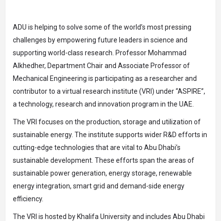
ADU is helping to solve some of the world’s most pressing
challenges by empowering future leaders in science and
supporting world-class research. Professor Mohammad
Alkhedher, Department Chair and Associate Professor of
Mechanical Engineering is participating as a researcher and
contributor to a virtual research institute (VRI) under “ASPIRE”,
a technology, research and innovation program in the UAE.
The VRI focuses on the production, storage and utilization of
sustainable energy. The institute supports wider R&D efforts in
cutting-edge technologies that are vital to Abu Dhabi’s
sustainable development. These efforts span the areas of
sustainable power generation, energy storage, renewable
energy integration, smart grid and demand-side energy
efficiency.
The VRI is hosted by Khalifa University and includes Abu Dhabi