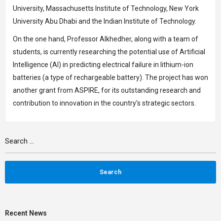
University, Massachusetts Institute of Technology, New York
University Abu Dhabi and the Indian Institute of Technology.
On the one hand, Professor Alkhedher, along with a team of
students, is currently researching the potential use of Artificial
Intelligence (AI) in predicting electrical failure in lithium-ion
batteries (a type of rechargeable battery). The project has won
another grant from ASPIRE, for its outstanding research and
contribution to innovation in the country’s strategic sectors.
Recent News