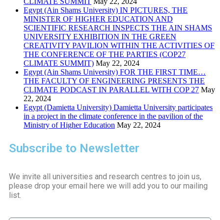
CLIMATE SUMMIT
May 22, 2024
Egypt (Ain Shams University) IN PICTURES, THE
MINISTER OF HIGHER EDUCATION AND
SCIENTIFIC RESEARCH INSPECTS THE AIN SHAMS
UNIVERSITY EXHIBITION IN THE GREEN
CREATIVITY PAVILION WITHIN THE ACTIVITIES OF
THE CONFERENCE OF THE PARTIES (COP27
CLIMATE SUMMIT)
May 22, 2024
Egypt (Ain Shams University) FOR THE FIRST TIME…
THE FACULTY OF ENGINEERING PRESENTS THE
CLIMATE PODCAST IN PARALLEL WITH COP 27
May
22, 2024
Egypt (Damietta University) Damietta University participates
in a project in the climate conference in the pavilion of the
Ministry of Higher Education
May 22, 2024
Subscribe to Newsletter
We invite all universities and research centres to join us,
please drop your email here we will add you to our mailing
list.