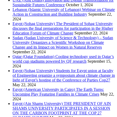
UAE (Abu Dhabi) Innovation and Digital Transformation for
Sustainable Futures Conference
October 1, 2024
Lebanon (Islamic University of Lebanon) Webinar on Climate
Action in Construction and Building Industry
September 22,
2024
Egypt (Sohag University) The President of Sohag University
discusses the final preparations for participation in the Higher
Education Forum of Climate Change
September 22, 2024
Sudan (Sudan University of Science & Technology) – Sudan
University Organizes a Scientific Workshop on Climate
Change and its Impact on Women in Natural Reserves
September 22, 2024
Qatar (Qatar Foundation) Cooling technology used in Qatar’s
world cup stadiums powered by QF research
September 15,
2024
Egypt (Sohag University) Students for Egypt union at faculty
of Engineering organize a symposium about climate change in
light of Egypt’s hosting of the Conference of Parties Cop27
May 22, 2024
Egypt (American University in Cairo) The Earth Turns:
Upcoming Play Featuring Families in Climate Crises
May 22,
2024
Egypt (Ain Shams University) THE PRESIDENT OF AIN
SHAMS UNIVERSITY PARTICIPATES IN A SESSION
ON THE CARBON FOOTPRINT AT THE COP 27