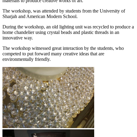
materials to produce creative works of art.
The workshop, was attended by students from the University of
Sharjah and American Modern School.
During the workshop, an old lighting unit was recycled to produce a
home chandelier using crystal beads and plastic threads in an
innovative way.
The workshop witnessed great interaction by the students, who
competed to put forward many creative ideas that are
environmentally friendly.