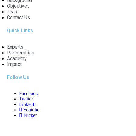
Background
Objectives
Team
Contact Us
Quick Links
Experts
Partnerships
Academy
Impact
Follow Us
Facebook
Twitter
LinkedIn
Youtube
Flicker