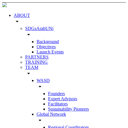
ABOUT
arrow_drop_down
SDGsArabUNi
arrow_drop_down
Background
Objectives
Launch Events
PARTNERS
TRAINING
TEAM
arrow_drop_down
WASD
arrow_drop_down
Founders
Expert Advisors
Facilitators
Sustainability Pioneers
Global Network
arrow_drop_down
Regional Coordinators