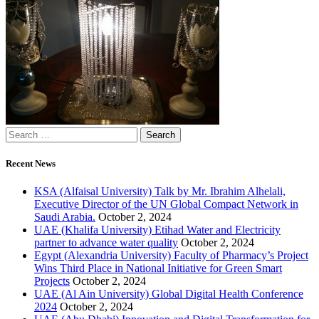
Recent News
KSA (Alfaisal University) Talk by Mr. Ibrahim Alhelali,
Executive Director of the UN Global Compact Network in
Saudi Arabia.
October 2, 2024
UAE (Khalifa University) Etihad Water and Electricity
partner to advance water quality
October 2, 2024
Egypt (Alexandria University) Faculty of Pharmacy’s Project
Wins Third Place in National Initiative for Green Smart
Projects
October 2, 2024
UAE (Al Ain University) Global Digital Health Conference
2024
October 2, 2024