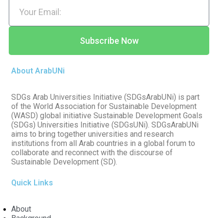
Subscribe Now
About ArabUNi
SDGs Arab Universities Initiative (SDGsArabUNi) is part
of the World Association for Sustainable Development
(WASD) global initiative Sustainable Development Goals
(SDGs) Universities Initiative (SDGsUNi). SDGsArabUNi
aims to bring together universities and research
institutions from all Arab countries in a global forum to
collaborate and reconnect with the discourse of
Sustainable Development (SD).
Quick Links
About