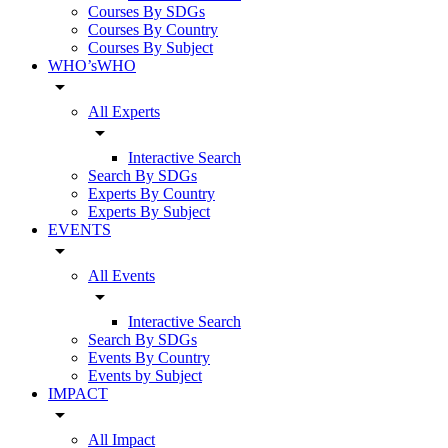
Courses By SDGs
Courses By Country
Courses By Subject
WHO’sWHO
arrow_drop_down
All Experts
arrow_drop_down
Interactive Search
Search By SDGs
Experts By Country
Experts By Subject
EVENTS
arrow_drop_down
All Events
arrow_drop_down
Interactive Search
Search By SDGs
Events By Country
Events by Subject
IMPACT
arrow_drop_down
All Impact