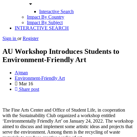
arrow_drop_down
Interactive Search
Impact By Country
Impact By Subject
INTERACTIVE SEARCH
Sign in
or
Register
AU Workshop Introduces Students to
Environment-Friendly Art
Ajman
Environment-Friendly Art
Mar
16
Share post
The Fine Arts Center and Office of Student Life, in cooperation
with the Sustainability Club organized a workshop entitled
‘Environmentally Friendly Art’ on January 24, 2022. The workshop
aimed to discuss and implement some artistic ideas and projects that
serve the environment. Among them is the recycling of waste