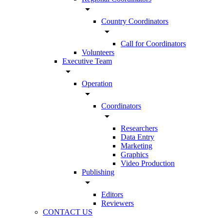
arrow_drop_down
Country Coordinators
arrow_drop_down
Call for Coordinators
Volunteers
Executive Team
arrow_drop_down
Operation
arrow_drop_down
Coordinators
arrow_drop_down
Researchers
Data Entry
Marketing
Graphics
Video Production
Publishing
arrow_drop_down
Editors
Reviewers
CONTACT US