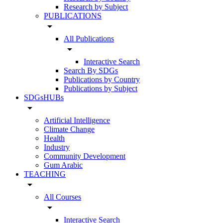
Research by Subject
PUBLICATIONS
arrow_drop_down
All Publications
arrow_drop_down
Interactive Search
Search By SDGs
Publications by Country
Publications by Subject
SDGsHUBs
arrow_drop_down
Artificial Intelligence
Climate Change
Health
Industry
Community Development
Gum Arabic
TEACHING
arrow_drop_down
All Courses
arrow_drop_down
Interactive Search