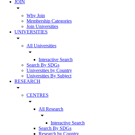
JOIN
arrow_drop_down
Why Join
Membership Categories
Join Universities
UNIVERSITIES
arrow_drop_down
All Universities
arrow_drop_down
Interactive Search
Search By SDGs
Universities by Country
Universities By Subject
RESEARCH
arrow_drop_down
CENTRES
arrow_drop_down
All Research
arrow_drop_down
Interactive Search
Search By SDGs
Research by Country