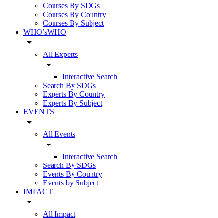
Courses By SDGs
Courses By Country
Courses By Subject
WHO’sWHO
arrow_drop_down
All Experts
arrow_drop_down
Interactive Search
Search By SDGs
Experts By Country
Experts By Subject
EVENTS
arrow_drop_down
All Events
arrow_drop_down
Interactive Search
Search By SDGs
Events By Country
Events by Subject
IMPACT
arrow_drop_down
All Impact