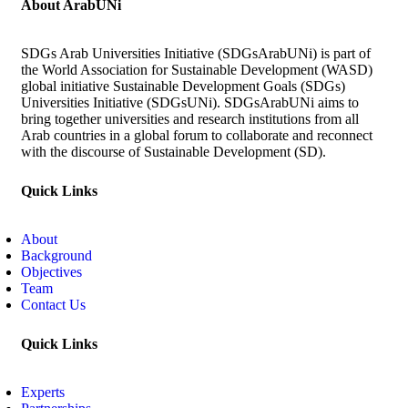
About ArabUNi
SDGs Arab Universities Initiative (SDGsArabUNi) is part of
the World Association for Sustainable Development (WASD)
global initiative Sustainable Development Goals (SDGs)
Universities Initiative (SDGsUNi). SDGsArabUNi aims to
bring together universities and research institutions from all
Arab countries in a global forum to collaborate and reconnect
with the discourse of Sustainable Development (SD).
Quick Links
About
Background
Objectives
Team
Contact Us
Quick Links
Experts