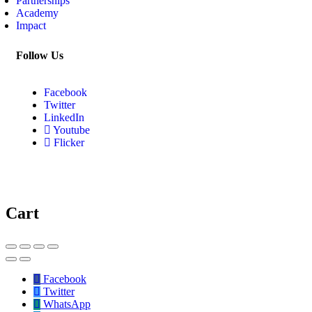
Partnerships
Academy
Impact
Follow Us
Facebook
Twitter
LinkedIn
Youtube
Flicker
Cart
Facebook
Twitter
WhatsApp