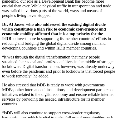
pandemic, our role as a Development Bank has become more
crucial than ever. While physical traffic in transportation and trade
was stalled in various parts of the world, ways and means of
people’s living never stopped.
Dr. Al Jasser who also addressed the existing digital divide
which constitutes a high risk to economic convergence and
economic stability affirmed that it is a top priority for the
IsDB
to invest more in supporting its member countries’ efforts in
reducing and bridging the global digital divide among rich and
developing countries and within IsDB member countries.
“It was through the digital transformation that many people
sustained their social and professional lives in the middle of stringent
lockdowns. Digital transformation, however, was already underway
even before the pandemic and prior to lockdowns that forced people
to work remotely” he added.
He also stressed that IsDB is ready to work with governments,
MDBs, other international institutions, and development partners on
initiatives related to the digital economy and ensure reliable internet
services by providing the needed infrastructure for its member
countries.
“IsDB will also continue to support cross-border regulatory
harmonization, which is vital to make full use of opportunities such