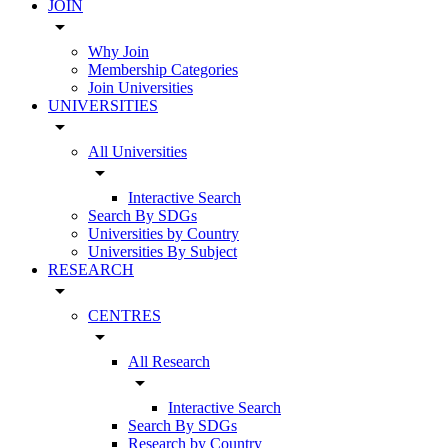
JOIN
arrow_drop_down
Why Join
Membership Categories
Join Universities
UNIVERSITIES
arrow_drop_down
All Universities
arrow_drop_down
Interactive Search
Search By SDGs
Universities by Country
Universities By Subject
RESEARCH
arrow_drop_down
CENTRES
arrow_drop_down
All Research
arrow_drop_down
Interactive Search
Search By SDGs
Research by Country