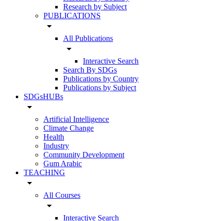
Research by Subject
PUBLICATIONS
arrow_drop_down
All Publications
arrow_drop_down
Interactive Search
Search By SDGs
Publications by Country
Publications by Subject
SDGsHUBs
arrow_drop_down
Artificial Intelligence
Climate Change
Health
Industry
Community Development
Gum Arabic
TEACHING
arrow_drop_down
All Courses
arrow_drop_down
Interactive Search