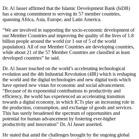
Dr. Al Jasser affirmed that the Islamic Development Bank (IsDB)
has a strong commitment to serving its 57 member countries,
spanning Africa, Asia, Europe, and Latin America.
“We are involved in supporting the socio-economic development of
our Member Countries and improving the quality of the lives of 1.8
billion people around the world (or 1 out of 5 of the world
population). All of our Member Countries are developing countries,
while about 21 of the 57 Member Countries are classified as least
developed countries” he said.
Dr. Al Jasser touched on the world’s accelerating technological
evolution and the 4th Industrial Revolution (4IR) which is reshaping
the world and the digital technologies and new digital tools which
have opened new vistas for economic and social advancement.
“Because of its exponential contributions to productivity and
efficiency, the world has experienced an accelerating transition
towards a digital economy, in which ICTs play an increasing role in
the production, consumption, and exchange of goods and services.
This has surely broadened the spectrum of opportunities and
potential for human advancement by fostering ever-higher
productivity and innovation” Dr. Al Jasser asserted.
He stated that amid the challenges brought by the ongoing global