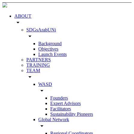
ABOUT
arrow_drop_down
SDGsArabUNi
arrow_drop_down
Background
Objectives
Launch Events
PARTNERS
TRAINING
TEAM
arrow_drop_down
WASD
arrow_drop_down
Founders
Expert Advisors
Facilitators
Sustainability Pioneers
Global Network
arrow_drop_down
Regional Coordinators