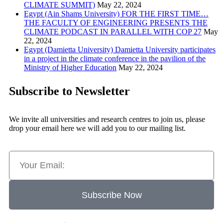
CLIMATE SUMMIT)
May 22, 2024
Egypt (Ain Shams University) FOR THE FIRST TIME…
THE FACULTY OF ENGINEERING PRESENTS THE
CLIMATE PODCAST IN PARALLEL WITH COP 27
May
22, 2024
Egypt (Damietta University) Damietta University participates
in a project in the climate conference in the pavilion of the
Ministry of Higher Education
May 22, 2024
Subscribe to Newsletter
We invite all universities and research centres to join us, please
drop your email here we will add you to our mailing list.
Subscribe Now