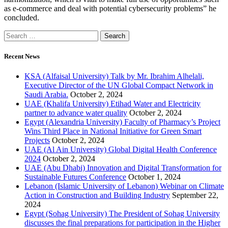
as e-commerce and deal with potential cybersecurity problems” he
concluded.
Recent News
KSA (Alfaisal University) Talk by Mr. Ibrahim Alhelali,
Executive Director of the UN Global Compact Network in
Saudi Arabia.
October 2, 2024
UAE (Khalifa University) Etihad Water and Electricity
partner to advance water quality
October 2, 2024
Egypt (Alexandria University) Faculty of Pharmacy’s Project
Wins Third Place in National Initiative for Green Smart
Projects
October 2, 2024
UAE (Al Ain University) Global Digital Health Conference
2024
October 2, 2024
UAE (Abu Dhabi) Innovation and Digital Transformation for
Sustainable Futures Conference
October 1, 2024
Lebanon (Islamic University of Lebanon) Webinar on Climate
Action in Construction and Building Industry
September 22,
2024
Egypt (Sohag University) The President of Sohag University
discusses the final preparations for participation in the Higher