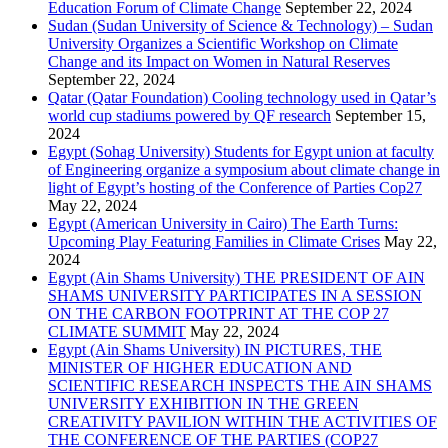
Education Forum of Climate Change
September 22, 2024
Sudan (Sudan University of Science & Technology) – Sudan
University Organizes a Scientific Workshop on Climate
Change and its Impact on Women in Natural Reserves
September 22, 2024
Qatar (Qatar Foundation) Cooling technology used in Qatar’s
world cup stadiums powered by QF research
September 15,
2024
Egypt (Sohag University) Students for Egypt union at faculty
of Engineering organize a symposium about climate change in
light of Egypt’s hosting of the Conference of Parties Cop27
May 22, 2024
Egypt (American University in Cairo) The Earth Turns:
Upcoming Play Featuring Families in Climate Crises
May 22,
2024
Egypt (Ain Shams University) THE PRESIDENT OF AIN
SHAMS UNIVERSITY PARTICIPATES IN A SESSION
ON THE CARBON FOOTPRINT AT THE COP 27
CLIMATE SUMMIT
May 22, 2024
Egypt (Ain Shams University) IN PICTURES, THE
MINISTER OF HIGHER EDUCATION AND
SCIENTIFIC RESEARCH INSPECTS THE AIN SHAMS
UNIVERSITY EXHIBITION IN THE GREEN
CREATIVITY PAVILION WITHIN THE ACTIVITIES OF
THE CONFERENCE OF THE PARTIES (COP27