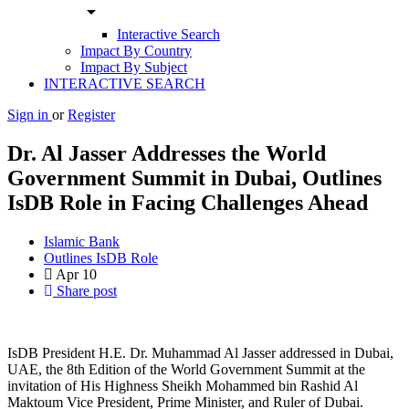
arrow_drop_down
Interactive Search
Impact By Country
Impact By Subject
INTERACTIVE SEARCH
Sign in
or
Register
Dr. Al Jasser Addresses the World
Government Summit in Dubai, Outlines
IsDB Role in Facing Challenges Ahead
Islamic Bank
Outlines IsDB Role
Apr
10
Share post
IsDB President H.E. Dr. Muhammad Al Jasser addressed in Dubai,
UAE, the 8th Edition of the World Government Summit at the
invitation of His Highness Sheikh Mohammed bin Rashid Al
Maktoum Vice President, Prime Minister, and Ruler of Dubai.