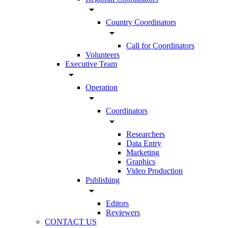
arrow_drop_down
Country Coordinators
arrow_drop_down
Call for Coordinators
Volunteers
Executive Team
arrow_drop_down
Operation
arrow_drop_down
Coordinators
arrow_drop_down
Researchers
Data Entry
Marketing
Graphics
Video Production
Publishing
arrow_drop_down
Editors
Reviewers
CONTACT US