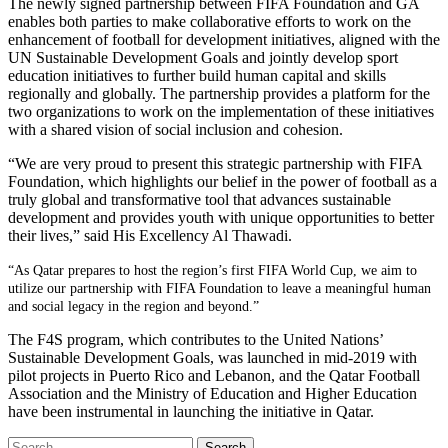
The newly signed partnership between FIFA Foundation and GA
enables both parties to make collaborative efforts to work on the
enhancement of football for development initiatives, aligned with the
UN Sustainable Development Goals and jointly develop sport
education initiatives to further build human capital and skills
regionally and globally. The partnership provides a platform for the
two organizations to work on the implementation of these initiatives
with a shared vision of social inclusion and cohesion.
“We are very proud to present this strategic partnership with FIFA
Foundation, which highlights our belief in the power of football as a
truly global and transformative tool that advances sustainable
development and provides youth with unique opportunities to better
their lives,” said His Excellency Al Thawadi.
“As Qatar prepares to host the region’s first FIFA World Cup, we aim to
utilize our partnership with FIFA Foundation to leave a meaningful human
and social legacy in the region and beyond.”
The F4S program, which contributes to the United Nations’
Sustainable Development Goals, was launched in mid-2019 with
pilot projects in Puerto Rico and Lebanon, and the Qatar Football
Association and the Ministry of Education and Higher Education
have been instrumental in launching the initiative in Qatar.