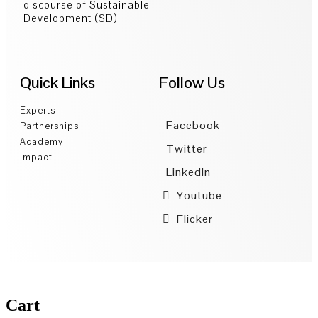
discourse of Sustainable
Development (SD).
Quick Links
Follow Us
Experts
Facebook
Partnerships
Academy
Twitter
Impact
LinkedIn
Youtube
Flicker
Cart