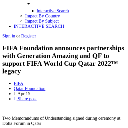
arrow_drop_down
Interactive Search
Impact By Country
Impact By Subject
INTERACTIVE SEARCH
Sign in
or
Register
FIFA Foundation announces partnerships
with Generation Amazing and QF to
support FIFA World Cup Qatar 2022™
legacy
FIFA
Qatar Foundation
Apr
15
Share post
Two Memorandums of Understanding signed during ceremony at
Doha Forum in Qatar