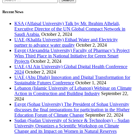
Recent News
KSA (Alfaisal University) Talk by Mr. Ibrahim Alhelali,
Executive Director of the UN Global Compact Network in
Saudi Arabia.
October 2, 2024
UAE (Khalifa University) Etihad Water and Electricity
partner to advance water quality
October 2, 2024
Egypt (Alexandria University) Faculty of Pharmacy’s Project
Wins Third Place in National Initiative for Green Smart
Projects
October 2, 2024
UAE (Al Ain University) Global Digital Health Conference
2024
October 2, 2024
UAE (Abu Dhabi) Innovation and Digital Transformation for
Sustainable Futures Conference
October 1, 2024
Lebanon (Islamic University of Lebanon) Webinar on Climate
Action in Construction and Building Industry
September 22,
2024
Egypt (Sohag University) The President of Sohag University
discusses the final preparations for participation in the Higher
Education Forum of Climate Change
September 22, 2024
Sudan (Sudan University of Science & Technology) – Sudan
University Organizes a Scientific Workshop on Climate
Change and its Impact on Women in Natural Reserves