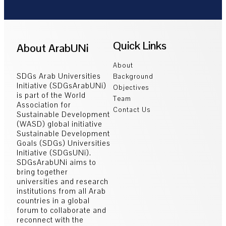
Quick Links
About ArabUNi
About
SDGs Arab Universities
Background
Initiative (SDGsArabUNi)
Objectives
is part of the World
Team
Association for
Contact Us
Sustainable Development
(WASD) global initiative
Sustainable Development
Goals (SDGs) Universities
Initiative (SDGsUNi).
SDGsArabUNi aims to
bring together
universities and research
institutions from all Arab
countries in a global
forum to collaborate and
reconnect with the