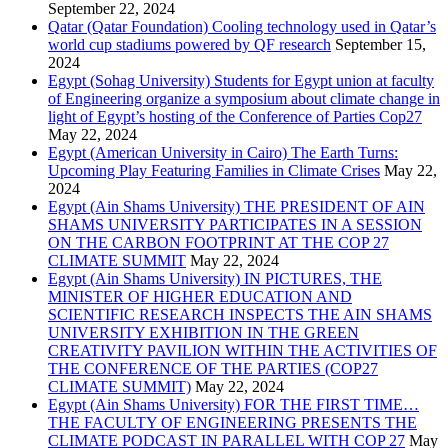
September 22, 2024
Qatar (Qatar Foundation) Cooling technology used in Qatar’s
world cup stadiums powered by QF research
September 15,
2024
Egypt (Sohag University) Students for Egypt union at faculty
of Engineering organize a symposium about climate change in
light of Egypt’s hosting of the Conference of Parties Cop27
May 22, 2024
Egypt (American University in Cairo) The Earth Turns:
Upcoming Play Featuring Families in Climate Crises
May 22,
2024
Egypt (Ain Shams University) THE PRESIDENT OF AIN
SHAMS UNIVERSITY PARTICIPATES IN A SESSION
ON THE CARBON FOOTPRINT AT THE COP 27
CLIMATE SUMMIT
May 22, 2024
Egypt (Ain Shams University) IN PICTURES, THE
MINISTER OF HIGHER EDUCATION AND
SCIENTIFIC RESEARCH INSPECTS THE AIN SHAMS
UNIVERSITY EXHIBITION IN THE GREEN
CREATIVITY PAVILION WITHIN THE ACTIVITIES OF
THE CONFERENCE OF THE PARTIES (COP27
CLIMATE SUMMIT)
May 22, 2024
Egypt (Ain Shams University) FOR THE FIRST TIME…
THE FACULTY OF ENGINEERING PRESENTS THE
CLIMATE PODCAST IN PARALLEL WITH COP 27
May