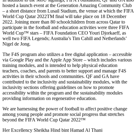
hosted a launch event at the Generation Amazing Community Club
– a short distance from Lusail Stadium, the venue at which the FIFA
World Cup Qatar 2022TM final will take place on 18 December
2022. Joining more than 80 schoolchildren from across Qatar to
participate in the football and education activities were three FIFA
World Cup™ stars – FIFA Foundation CEO Youri Djorkaeff, as
well two FIFA Legends; Australia’s Tim Cahill and Netherlands’
Nigel de Jong.
The F4S program also utilizes a free digital application – accessible
via Google Play and the Apple App Store – which includes various
training modules, and is intended to help physical education
teachers, coaches, and parents to better support and manage F4S
activities in their schools and communities. QF and GA have
contributed to the inclusivity and sustainability modules, with the
inclusivity sections offering guidelines on how to promote
accessibility within the program and the sustainability modules
providing information on regenerative education.
We are harnessing the power of football to affect positive change
among young people and promote social progress that stretches
beyond the FIFA World Cup Qatar 2022™
Her Excellency Sheikha Hind bint Hamad Al Thani