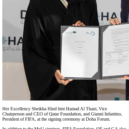
Her Excellency Sheikha Hind bint Hamad Al Thani, Vice
Chairperson and CEO of Qatar Foundation, and Gianni Infantino,
President of FIFA, at the signing ceremony at Doha Forum.
In addition to the MoU signings, FIFA Foundation, QF and GA also