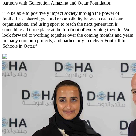
partners with Generation Amazing and Qatar Foundation.
“To be able to positively impact society through the power of
football is a shared goal and responsibility between each of our
organizations, and using sport to reach the next generation is
something all three place at the forefront of everything they do. We
look forward to working together over the coming months and years
in many common projects, and particularly to deliver Football for
Schools in Qatar.”