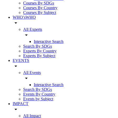
Courses By SDGs
Courses By Country
Courses By Subject
WHO’sWHO
arrow_drop_down
All Experts
arrow_drop_down
Interactive Search
Search By SDGs
Experts By Country
Experts By Subject
EVENTS
arrow_drop_down
All Events
arrow_drop_down
Interactive Search
Search By SDGs
Events By Country
Events by Subject
IMPACT
arrow_drop_down
All Impact