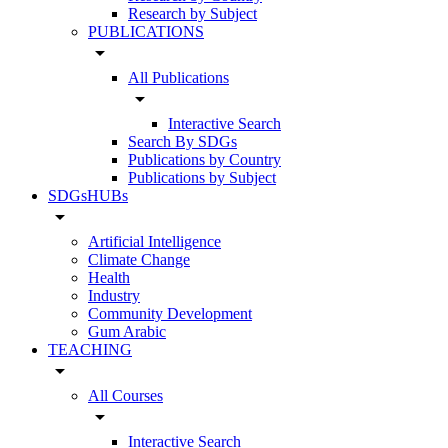
Research by Subject
PUBLICATIONS
arrow_drop_down
All Publications
arrow_drop_down
Interactive Search
Search By SDGs
Publications by Country
Publications by Subject
SDGsHUBs
arrow_drop_down
Artificial Intelligence
Climate Change
Health
Industry
Community Development
Gum Arabic
TEACHING
arrow_drop_down
All Courses
arrow_drop_down
Interactive Search