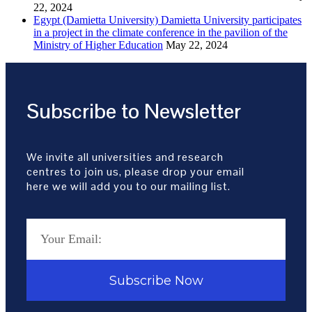
22, 2024
Egypt (Damietta University) Damietta University participates
in a project in the climate conference in the pavilion of the
Ministry of Higher Education
May 22, 2024
Subscribe to Newsletter
We invite all universities and research
centres to join us, please drop your email
here we will add you to our mailing list.
Subscribe Now