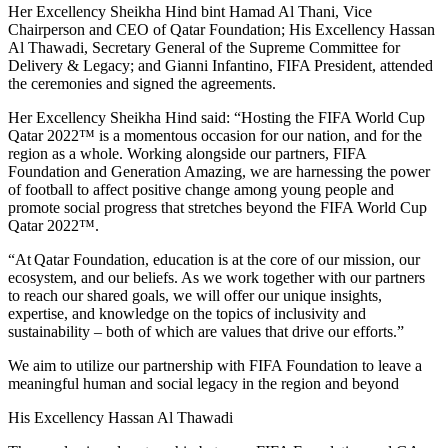
Her Excellency Sheikha Hind bint Hamad Al Thani, Vice
Chairperson and CEO of Qatar Foundation; His Excellency Hassan
Al Thawadi, Secretary General of the Supreme Committee for
Delivery & Legacy; and Gianni Infantino, FIFA President, attended
the ceremonies and signed the agreements.
Her Excellency Sheikha Hind said: “Hosting the FIFA World Cup
Qatar 2022™ is a momentous occasion for our nation, and for the
region as a whole. Working alongside our partners, FIFA
Foundation and Generation Amazing, we are harnessing the power
of football to affect positive change among young people and
promote social progress that stretches beyond the FIFA World Cup
Qatar 2022™.
“At Qatar Foundation, education is at the core of our mission, our
ecosystem, and our beliefs. As we work together with our partners
to reach our shared goals, we will offer our unique insights,
expertise, and knowledge on the topics of inclusivity and
sustainability – both of which are values that drive our efforts.”
We aim to utilize our partnership with FIFA Foundation to leave a
meaningful human and social legacy in the region and beyond
His Excellency Hassan Al Thawadi