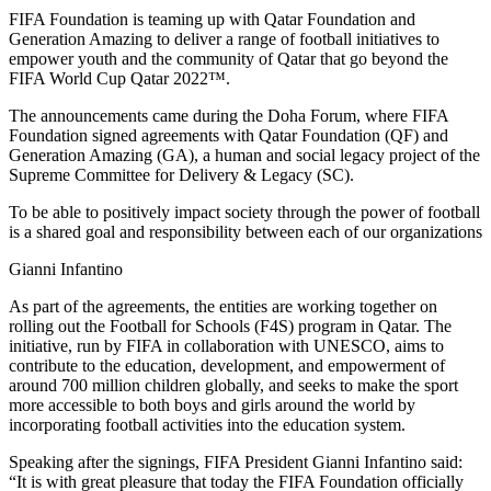
FIFA Foundation is teaming up with Qatar Foundation and
Generation Amazing to deliver a range of football initiatives to
empower youth and the community of Qatar that go beyond the
FIFA World Cup Qatar 2022™.
The announcements came during the Doha Forum, where FIFA
Foundation signed agreements with Qatar Foundation (QF) and
Generation Amazing (GA), a human and social legacy project of the
Supreme Committee for Delivery & Legacy (SC).
To be able to positively impact society through the power of football
is a shared goal and responsibility between each of our organizations
Gianni Infantino
As part of the agreements, the entities are working together on
rolling out the Football for Schools (F4S) program in Qatar. The
initiative, run by FIFA in collaboration with UNESCO, aims to
contribute to the education, development, and empowerment of
around 700 million children globally, and seeks to make the sport
more accessible to both boys and girls around the world by
incorporating football activities into the education system.
Speaking after the signings, FIFA President Gianni Infantino said:
“It is with great pleasure that today the FIFA Foundation officially