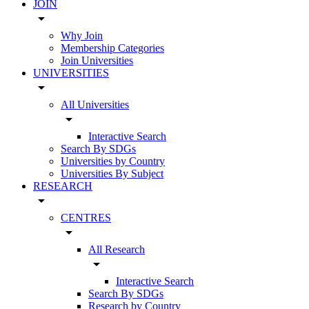
JOIN
arrow_drop_down
Why Join
Membership Categories
Join Universities
UNIVERSITIES
arrow_drop_down
All Universities
arrow_drop_down
Interactive Search
Search By SDGs
Universities by Country
Universities By Subject
RESEARCH
arrow_drop_down
CENTRES
arrow_drop_down
All Research
arrow_drop_down
Interactive Search
Search By SDGs
Research by Country