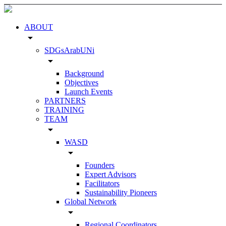
ABOUT
arrow_drop_down
SDGsArabUNi
arrow_drop_down
Background
Objectives
Launch Events
PARTNERS
TRAINING
TEAM
arrow_drop_down
WASD
arrow_drop_down
Founders
Expert Advisors
Facilitators
Sustainability Pioneers
Global Network
arrow_drop_down
Regional Coordinators