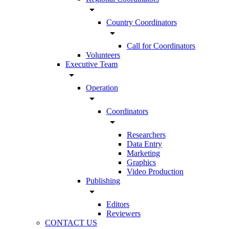
arrow_drop_down
Country Coordinators
arrow_drop_down
Call for Coordinators
Volunteers
Executive Team
arrow_drop_down
Operation
arrow_drop_down
Coordinators
arrow_drop_down
Researchers
Data Entry
Marketing
Graphics
Video Production
Publishing
arrow_drop_down
Editors
Reviewers
CONTACT US