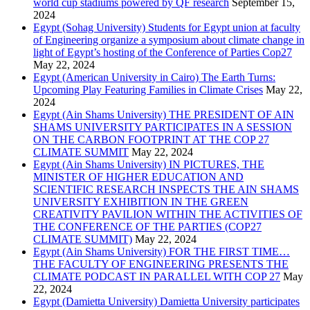
world cup stadiums powered by QF research
September 15,
2024
Egypt (Sohag University) Students for Egypt union at faculty
of Engineering organize a symposium about climate change in
light of Egypt’s hosting of the Conference of Parties Cop27
May 22, 2024
Egypt (American University in Cairo) The Earth Turns:
Upcoming Play Featuring Families in Climate Crises
May 22,
2024
Egypt (Ain Shams University) THE PRESIDENT OF AIN
SHAMS UNIVERSITY PARTICIPATES IN A SESSION
ON THE CARBON FOOTPRINT AT THE COP 27
CLIMATE SUMMIT
May 22, 2024
Egypt (Ain Shams University) IN PICTURES, THE
MINISTER OF HIGHER EDUCATION AND
SCIENTIFIC RESEARCH INSPECTS THE AIN SHAMS
UNIVERSITY EXHIBITION IN THE GREEN
CREATIVITY PAVILION WITHIN THE ACTIVITIES OF
THE CONFERENCE OF THE PARTIES (COP27
CLIMATE SUMMIT)
May 22, 2024
Egypt (Ain Shams University) FOR THE FIRST TIME…
THE FACULTY OF ENGINEERING PRESENTS THE
CLIMATE PODCAST IN PARALLEL WITH COP 27
May
22, 2024
Egypt (Damietta University) Damietta University participates