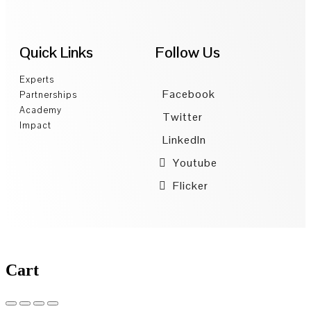
Quick Links
Follow Us
Experts
Facebook
Partnerships
Academy
Twitter
Impact
LinkedIn
Youtube
Flicker
Cart