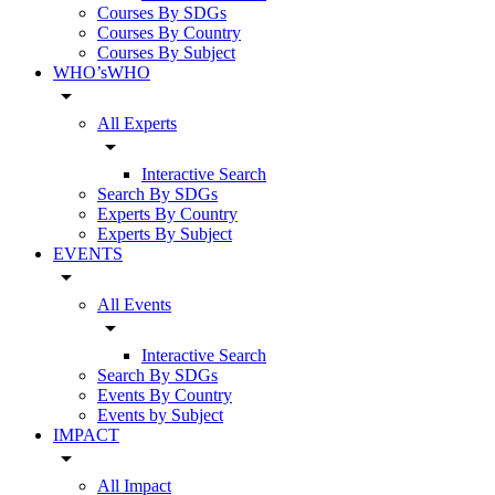
Courses By SDGs
Courses By Country
Courses By Subject
WHO’sWHO
arrow_drop_down
All Experts
arrow_drop_down
Interactive Search
Search By SDGs
Experts By Country
Experts By Subject
EVENTS
arrow_drop_down
All Events
arrow_drop_down
Interactive Search
Search By SDGs
Events By Country
Events by Subject
IMPACT
arrow_drop_down
All Impact