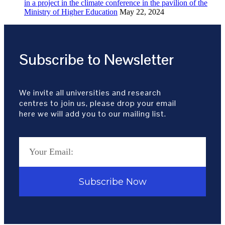
in a project in the climate conference in the pavilion of the
Ministry of Higher Education
May 22, 2024
Subscribe to Newsletter
We invite all universities and research
centres to join us, please drop your email
here we will add you to our mailing list.
Subscribe Now