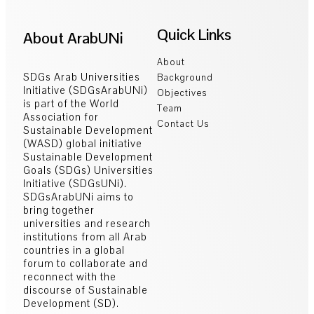
Quick Links
About ArabUNi
About
SDGs Arab Universities
Background
Initiative (SDGsArabUNi)
Objectives
is part of the World
Team
Association for
Contact Us
Sustainable Development
(WASD) global initiative
Sustainable Development
Goals (SDGs) Universities
Initiative (SDGsUNi).
SDGsArabUNi aims to
bring together
universities and research
institutions from all Arab
countries in a global
forum to collaborate and
reconnect with the
discourse of Sustainable
Development (SD).