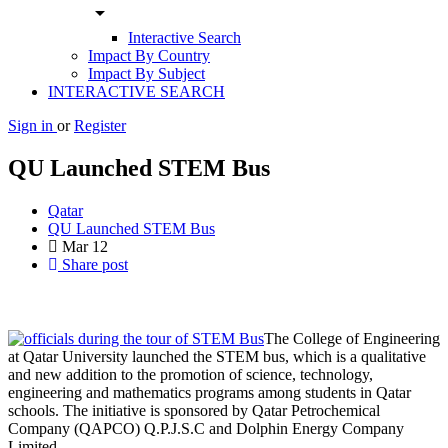
arrow_drop_down
Interactive Search
Impact By Country
Impact By Subject
INTERACTIVE SEARCH
Sign in
or
Register
QU Launched STEM Bus
Qatar
QU Launched STEM Bus
Mar
12
Share post
The College of Engineering
at Qatar University launched the STEM bus, which is a qualitative
and new addition to the promotion of science, technology,
engineering and mathematics programs among students in Qatar
schools. The initiative is sponsored by Qatar Petrochemical
Company (QAPCO) Q.P.J.S.C and Dolphin Energy Company
Limited.