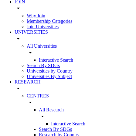
JOIN
arrow_drop_down
Why Join
Membership Categories
Join Universities
UNIVERSITIES
arrow_drop_down
All Universities
arrow_drop_down
Interactive Search
Search By SDGs
Universities by Country
Universities By Subject
RESEARCH
arrow_drop_down
CENTRES
arrow_drop_down
All Research
arrow_drop_down
Interactive Search
Search By SDGs
Research by Country