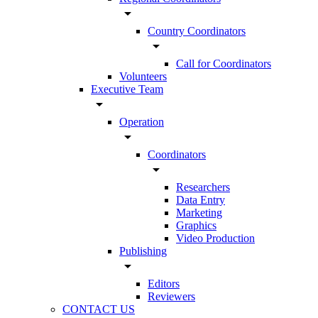
arrow_drop_down
Country Coordinators
arrow_drop_down
Call for Coordinators
Volunteers
Executive Team
arrow_drop_down
Operation
arrow_drop_down
Coordinators
arrow_drop_down
Researchers
Data Entry
Marketing
Graphics
Video Production
Publishing
arrow_drop_down
Editors
Reviewers
CONTACT US