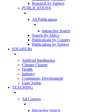
Research by Subject
PUBLICATIONS
arrow_drop_down
All Publications
arrow_drop_down
Interactive Search
Search By SDGs
Publications by Country
Publications by Subject
SDGsHUBs
arrow_drop_down
Artificial Intelligence
Climate Change
Health
Industry
Community Development
Gum Arabic
TEACHING
arrow_drop_down
All Courses
arrow_drop_down
Interactive Search