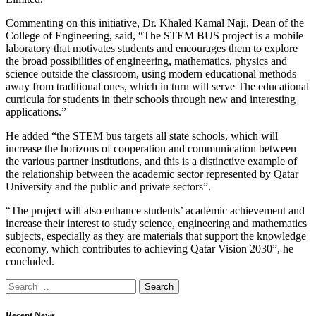
Commenting on this initiative, Dr. Khaled Kamal Naji, Dean of the
College of Engineering, said, “The STEM BUS project is a mobile
laboratory that motivates students and encourages them to explore
the broad possibilities of engineering, mathematics, physics and
science outside the classroom, using modern educational methods
away from traditional ones, which in turn will serve The educational
curricula for students in their schools through new and interesting
applications.”
He added “the STEM bus targets all state schools, which will
increase the horizons of cooperation and communication between
the various partner institutions, and this is a distinctive example of
the relationship between the academic sector represented by Qatar
University and the public and private sectors”.
“The project will also enhance students’ academic achievement and
increase their interest to study science, engineering and mathematics
subjects, especially as they are materials that support the knowledge
economy, which contributes to achieving Qatar Vision 2030”, he
concluded.
Recent News