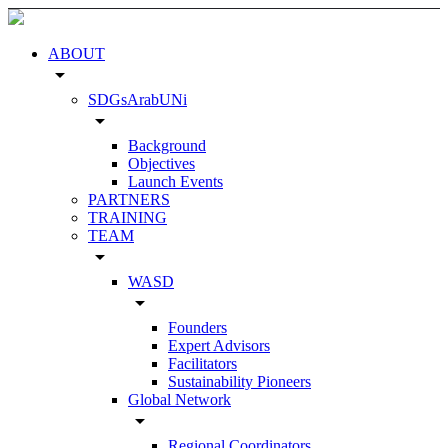
ABOUT
arrow_drop_down
SDGsArabUNi
arrow_drop_down
Background
Objectives
Launch Events
PARTNERS
TRAINING
TEAM
arrow_drop_down
WASD
arrow_drop_down
Founders
Expert Advisors
Facilitators
Sustainability Pioneers
Global Network
arrow_drop_down
Regional Coordinators