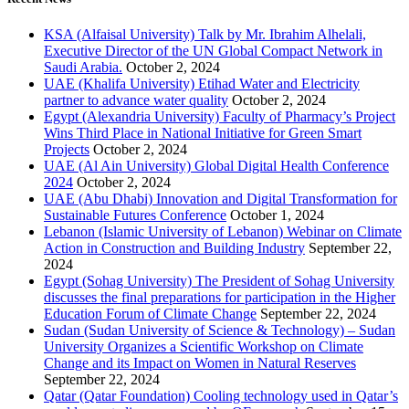
KSA (Alfaisal University) Talk by Mr. Ibrahim Alhelali,
Executive Director of the UN Global Compact Network in
Saudi Arabia.
October 2, 2024
UAE (Khalifa University) Etihad Water and Electricity
partner to advance water quality
October 2, 2024
Egypt (Alexandria University) Faculty of Pharmacy’s Project
Wins Third Place in National Initiative for Green Smart
Projects
October 2, 2024
UAE (Al Ain University) Global Digital Health Conference
2024
October 2, 2024
UAE (Abu Dhabi) Innovation and Digital Transformation for
Sustainable Futures Conference
October 1, 2024
Lebanon (Islamic University of Lebanon) Webinar on Climate
Action in Construction and Building Industry
September 22,
2024
Egypt (Sohag University) The President of Sohag University
discusses the final preparations for participation in the Higher
Education Forum of Climate Change
September 22, 2024
Sudan (Sudan University of Science & Technology) – Sudan
University Organizes a Scientific Workshop on Climate
Change and its Impact on Women in Natural Reserves
September 22, 2024
Qatar (Qatar Foundation) Cooling technology used in Qatar’s