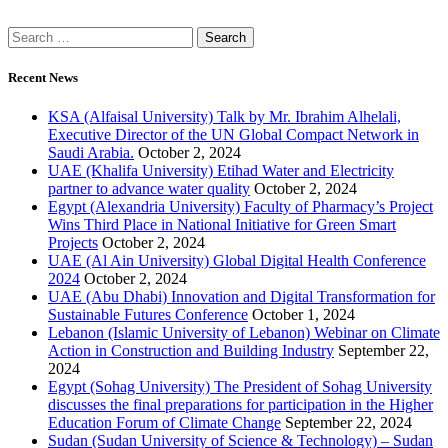
Recent News
KSA (Alfaisal University) Talk by Mr. Ibrahim Alhelali,
Executive Director of the UN Global Compact Network in
Saudi Arabia.
October 2, 2024
UAE (Khalifa University) Etihad Water and Electricity
partner to advance water quality
October 2, 2024
Egypt (Alexandria University) Faculty of Pharmacy’s Project
Wins Third Place in National Initiative for Green Smart
Projects
October 2, 2024
UAE (Al Ain University) Global Digital Health Conference
2024
October 2, 2024
UAE (Abu Dhabi) Innovation and Digital Transformation for
Sustainable Futures Conference
October 1, 2024
Lebanon (Islamic University of Lebanon) Webinar on Climate
Action in Construction and Building Industry
September 22,
2024
Egypt (Sohag University) The President of Sohag University
discusses the final preparations for participation in the Higher
Education Forum of Climate Change
September 22, 2024
Sudan (Sudan University of Science & Technology) – Sudan