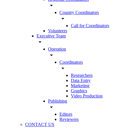
arrow_drop_down
Country Coordinators
arrow_drop_down
Call for Coordinators
Volunteers
Executive Team
arrow_drop_down
Operation
arrow_drop_down
Coordinators
arrow_drop_down
Researchers
Data Entry
Marketing
Graphics
Video Production
Publishing
arrow_drop_down
Editors
Reviewers
CONTACT US