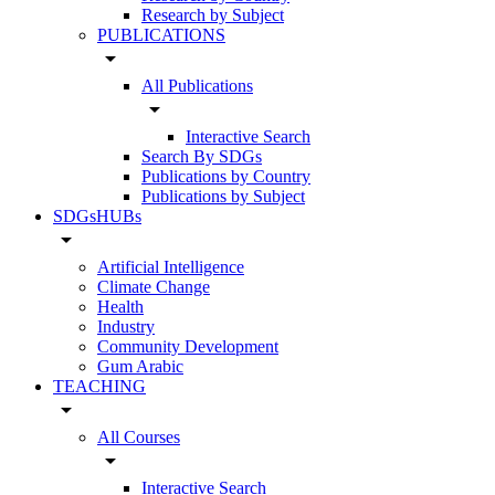
Research by Subject
PUBLICATIONS
arrow_drop_down
All Publications
arrow_drop_down
Interactive Search
Search By SDGs
Publications by Country
Publications by Subject
SDGsHUBs
arrow_drop_down
Artificial Intelligence
Climate Change
Health
Industry
Community Development
Gum Arabic
TEACHING
arrow_drop_down
All Courses
arrow_drop_down
Interactive Search