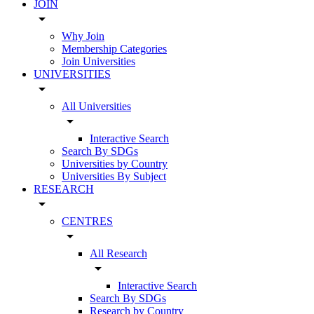
JOIN
arrow_drop_down
Why Join
Membership Categories
Join Universities
UNIVERSITIES
arrow_drop_down
All Universities
arrow_drop_down
Interactive Search
Search By SDGs
Universities by Country
Universities By Subject
RESEARCH
arrow_drop_down
CENTRES
arrow_drop_down
All Research
arrow_drop_down
Interactive Search
Search By SDGs
Research by Country