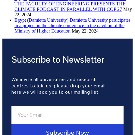
THE FACULTY OF ENGINEERING PRESENTS THE
CLIMATE PODCAST IN PARALLEL WITH COP 27
May
22, 2024
Egypt (Damietta University) Damietta University participates
in a project in the climate conference in the pavilion of the
Ministry of Higher Education
May 22, 2024
Subscribe to Newsletter
We invite all universities and research
centres to join us, please drop your email
here we will add you to our mailing list.
Subscribe Now