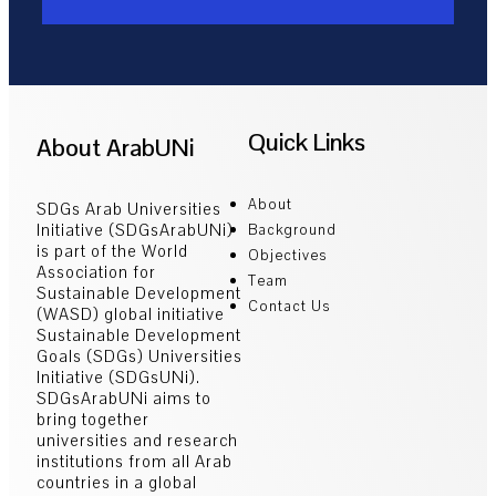
Quick Links
About ArabUNi
About
SDGs Arab Universities
Initiative (SDGsArabUNi)
Background
is part of the World
Objectives
Association for
Team
Sustainable Development
Contact Us
(WASD) global initiative
Sustainable Development
Goals (SDGs) Universities
Initiative (SDGsUNi).
SDGsArabUNi aims to
bring together
universities and research
institutions from all Arab
countries in a global