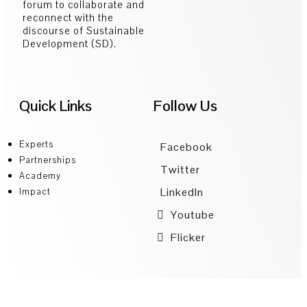
forum to collaborate and
reconnect with the
discourse of Sustainable
Development (SD).
Quick Links
Follow Us
Experts
Facebook
Partnerships
Twitter
Academy
LinkedIn
Impact
Youtube
Flicker