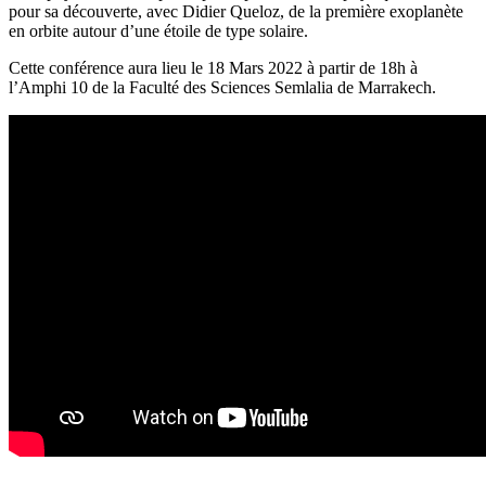
pour sa découverte, avec Didier Queloz, de la première exoplanète
en orbite autour d’une étoile de type solaire.
Cette conférence aura lieu le 18 Mars 2022 à partir de 18h à
l’Amphi 10 de la Faculté des Sciences Semlalia de Marrakech.