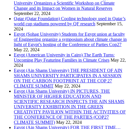
University Organizes a Scientific Workshop on Climate
Change and its Impact on Women in Natural Reserves
September 22, 2024
Qatar (Qatar Foundation) Cooling technology used in Qatar’s
world cup stadiums powered by QF research
September 15,
2024
Egypt (Sohag University) Students for Egypt union at faculty
of Engineering organize a symposium about climate change in
light of Egypt’s hosting of the Conference of Parties Cop27
May 22, 2024
Egypt (American University in Cairo) The Earth Turns:
Upcoming Play Featuring Families in Climate Crises
May 22,
2024
Egypt (Ain Shams University) THE PRESIDENT OF AIN
SHAMS UNIVERSITY PARTICIPATES IN A SESSION
ON THE CARBON FOOTPRINT AT THE COP 27
CLIMATE SUMMIT
May 22, 2024
Egypt (Ain Shams University) IN PICTURES, THE
MINISTER OF HIGHER EDUCATION AND
SCIENTIFIC RESEARCH INSPECTS THE AIN SHAMS
UNIVERSITY EXHIBITION IN THE GREEN
CREATIVITY PAVILION WITHIN THE ACTIVITIES OF
THE CONFERENCE OF THE PARTIES (COP27
CLIMATE SUMMIT)
May 22, 2024
Egypt (Ain Shams University) FOR THE FIRST TIME…