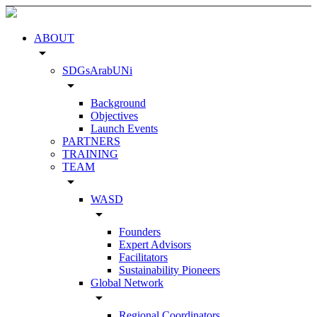
ABOUT
arrow_drop_down
SDGsArabUNi
arrow_drop_down
Background
Objectives
Launch Events
PARTNERS
TRAINING
TEAM
arrow_drop_down
WASD
arrow_drop_down
Founders
Expert Advisors
Facilitators
Sustainability Pioneers
Global Network
arrow_drop_down
Regional Coordinators