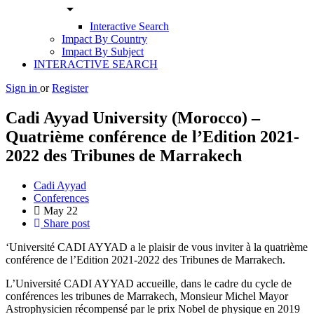
arrow_drop_down
Interactive Search
Impact By Country
Impact By Subject
INTERACTIVE SEARCH
Sign in
or
Register
Cadi Ayyad University (Morocco) –
Quatrième conférence de l’Edition 2021-
2022 des Tribunes de Marrakech
Cadi Ayyad
Conferences
May
22
Share post
‘Université CADI AYYAD a le plaisir de vous inviter à la quatrième
conférence de l’Edition 2021-2022 des Tribunes de Marrakech.
L’Université CADI AYYAD accueille, dans le cadre du cycle de
conférences les tribunes de Marrakech, Monsieur Michel Mayor
Astrophysicien récompensé par le prix Nobel de physique en 2019