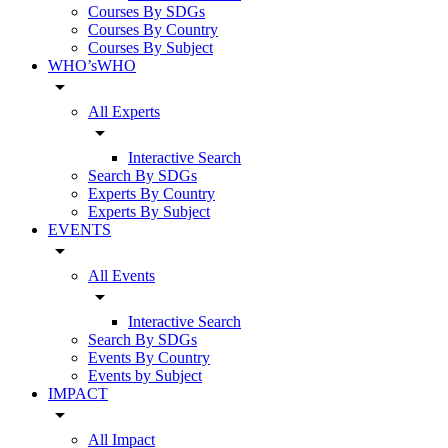
Courses By SDGs
Courses By Country
Courses By Subject
WHO’sWHO
arrow_drop_down
All Experts
arrow_drop_down
Interactive Search
Search By SDGs
Experts By Country
Experts By Subject
EVENTS
arrow_drop_down
All Events
arrow_drop_down
Interactive Search
Search By SDGs
Events By Country
Events by Subject
IMPACT
arrow_drop_down
All Impact