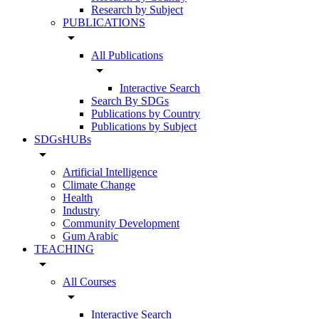
Research by Subject
PUBLICATIONS
arrow_drop_down
All Publications
arrow_drop_down
Interactive Search
Search By SDGs
Publications by Country
Publications by Subject
SDGsHUBs
arrow_drop_down
Artificial Intelligence
Climate Change
Health
Industry
Community Development
Gum Arabic
TEACHING
arrow_drop_down
All Courses
arrow_drop_down
Interactive Search