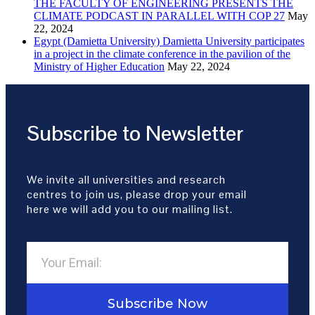
THE FACULTY OF ENGINEERING PRESENTS THE
CLIMATE PODCAST IN PARALLEL WITH COP 27
May
22, 2024
Egypt (Damietta University) Damietta University participates
in a project in the climate conference in the pavilion of the
Ministry of Higher Education
May 22, 2024
Subscribe to Newsletter
We invite all universities and research
centres to join us, please drop your email
here we will add you to our mailing list.
Subscribe Now