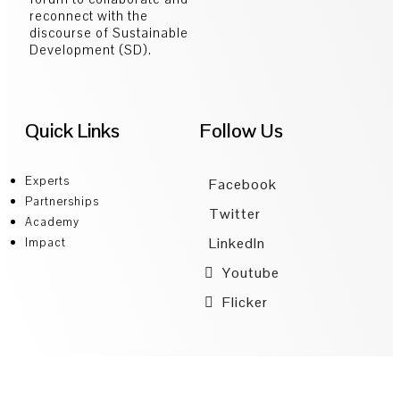
reconnect with the
discourse of Sustainable
Development (SD).
Quick Links
Follow Us
Experts
Facebook
Partnerships
Twitter
Academy
LinkedIn
Impact
Youtube
Flicker