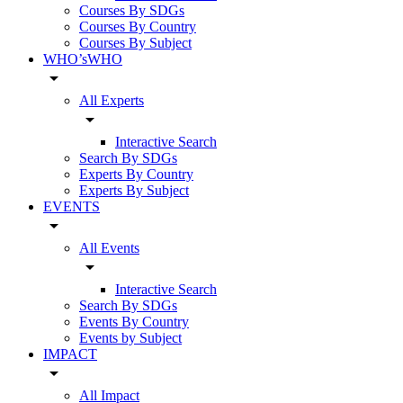
Courses By SDGs
Courses By Country
Courses By Subject
WHO’sWHO
arrow_drop_down
All Experts
arrow_drop_down
Interactive Search
Search By SDGs
Experts By Country
Experts By Subject
EVENTS
arrow_drop_down
All Events
arrow_drop_down
Interactive Search
Search By SDGs
Events By Country
Events by Subject
IMPACT
arrow_drop_down
All Impact