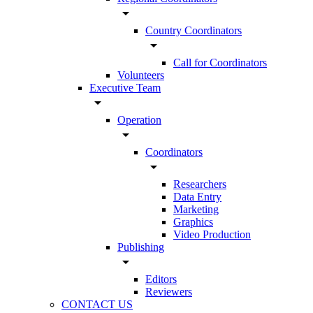
arrow_drop_down
Country Coordinators
arrow_drop_down
Call for Coordinators
Volunteers
Executive Team
arrow_drop_down
Operation
arrow_drop_down
Coordinators
arrow_drop_down
Researchers
Data Entry
Marketing
Graphics
Video Production
Publishing
arrow_drop_down
Editors
Reviewers
CONTACT US