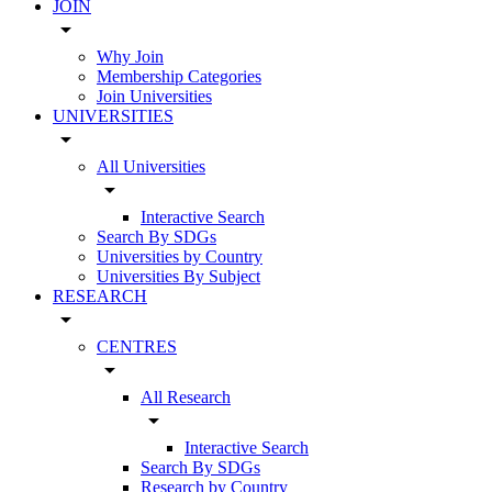
JOIN
arrow_drop_down
Why Join
Membership Categories
Join Universities
UNIVERSITIES
arrow_drop_down
All Universities
arrow_drop_down
Interactive Search
Search By SDGs
Universities by Country
Universities By Subject
RESEARCH
arrow_drop_down
CENTRES
arrow_drop_down
All Research
arrow_drop_down
Interactive Search
Search By SDGs
Research by Country