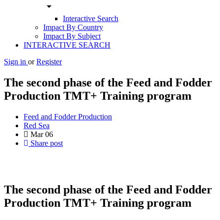
arrow_drop_down
Interactive Search
Impact By Country
Impact By Subject
INTERACTIVE SEARCH
Sign in
or
Register
The second phase of the Feed and Fodder
Production TMT+ Training program
Feed and Fodder Production
Red Sea
Mar
06
Share post
The second phase of the Feed and Fodder
Production TMT+ Training program