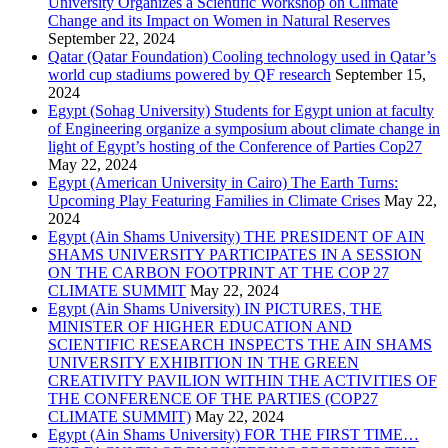
University Organizes a Scientific Workshop on Climate
Change and its Impact on Women in Natural Reserves
September 22, 2024
Qatar (Qatar Foundation) Cooling technology used in Qatar’s
world cup stadiums powered by QF research
September 15,
2024
Egypt (Sohag University) Students for Egypt union at faculty
of Engineering organize a symposium about climate change in
light of Egypt’s hosting of the Conference of Parties Cop27
May 22, 2024
Egypt (American University in Cairo) The Earth Turns:
Upcoming Play Featuring Families in Climate Crises
May 22,
2024
Egypt (Ain Shams University) THE PRESIDENT OF AIN
SHAMS UNIVERSITY PARTICIPATES IN A SESSION
ON THE CARBON FOOTPRINT AT THE COP 27
CLIMATE SUMMIT
May 22, 2024
Egypt (Ain Shams University) IN PICTURES, THE
MINISTER OF HIGHER EDUCATION AND
SCIENTIFIC RESEARCH INSPECTS THE AIN SHAMS
UNIVERSITY EXHIBITION IN THE GREEN
CREATIVITY PAVILION WITHIN THE ACTIVITIES OF
THE CONFERENCE OF THE PARTIES (COP27
CLIMATE SUMMIT)
May 22, 2024
Egypt (Ain Shams University) FOR THE FIRST TIME…