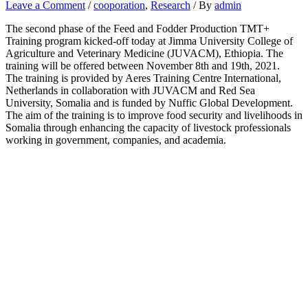
Leave a Comment
/
cooporation
,
Research
/ By
admin
The second phase of the Feed and Fodder Production TMT+
Training program kicked-off today at Jimma University College of
Agriculture and Veterinary Medicine (JUVACM), Ethiopia. The
training will be offered between November 8th and 19th, 2021.
The training is provided by Aeres Training Centre International,
Netherlands in collaboration with JUVACM and Red Sea
University, Somalia and is funded by Nuffic Global Development.
The aim of the training is to improve food security and livelihoods in
Somalia through enhancing the capacity of livestock professionals
working in government, companies, and academia.