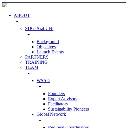
ABOUT
arrow_drop_down
SDGsArabUNi
arrow_drop_down
Background
Objectives
Launch Events
PARTNERS
TRAINING
TEAM
arrow_drop_down
WASD
arrow_drop_down
Founders
Expert Advisors
Facilitators
Sustainability Pioneers
Global Network
arrow_drop_down
Regional Coordinators