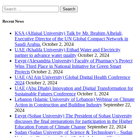
Recent News
KSA (Alfaisal University) Talk by Mr. Ibrahim Alhelali,
Executive Director of the UN Global Compact Network in
Saudi Arabia.
October 2, 2024
UAE (Khalifa University) Etihad Water and Electricity
partner to advance water quality
October 2, 2024
Egypt (Alexandria University) Faculty of Pharmacy’s Project
Wins Third Place in National Initiative for Green Smart
Projects
October 2, 2024
UAE (Al Ain University) Global Digital Health Conference
2024
October 2, 2024
UAE (Abu Dhabi) Innovation and Digital Transformation for
Sustainable Futures Conference
October 1, 2024
Lebanon (Islamic University of Lebanon) Webinar on Climate
Action in Construction and Building Industry
September 22,
2024
Egypt (Sohag University) The President of Sohag University
discusses the final preparations for participation in the Higher
Education Forum of Climate Change
September 22, 2024
Sudan (Sudan University of Science & Technology) – Sudan