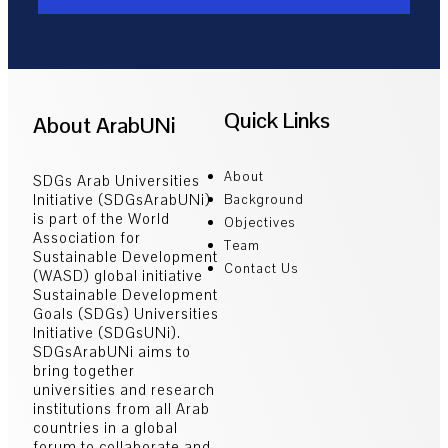
Quick Links
About ArabUNi
About
SDGs Arab Universities
Initiative (SDGsArabUNi)
Background
is part of the World
Objectives
Association for
Team
Sustainable Development
Contact Us
(WASD) global initiative
Sustainable Development
Goals (SDGs) Universities
Initiative (SDGsUNi).
SDGsArabUNi aims to
bring together
universities and research
institutions from all Arab
countries in a global
forum to collaborate and